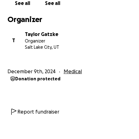
See all
See all
Organizer
Taylor Gatzke
T
Organizer
Salt Lake City, UT
December 9th, 2024
Medical
Donation protected
Report fundraiser