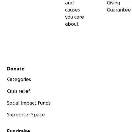
and
Giving
causes
Guarantee
you care
about
Secondary menu
Donate
Categories
Crisis relief
Social Impact Funds
Supporter Space
Fundraise