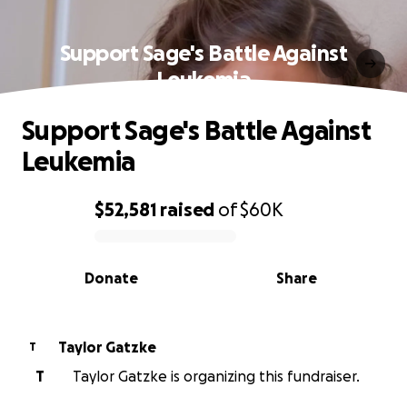
Support Sage's Battle Against
Leukemia
Support Sage's Battle Against
Leukemia
$52,581
raised
of
$60K
0% complete
Donate
Share
Taylor Gatzke
T
T
Taylor Gatzke is organizing this fundraiser.