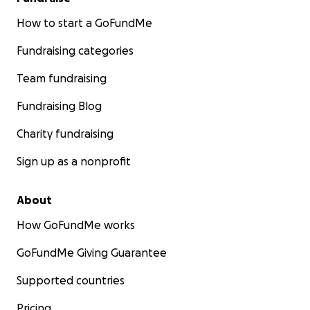
How to start a GoFundMe
Fundraising categories
Team fundraising
Fundraising Blog
Charity fundraising
Sign up as a nonprofit
About
How GoFundMe works
GoFundMe Giving Guarantee
Supported countries
Pricing