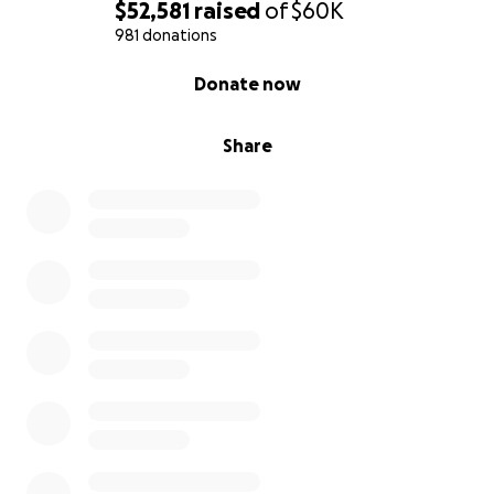
$52,581
raised
of
$60K
981 donations
0% complete
Donate now
Share