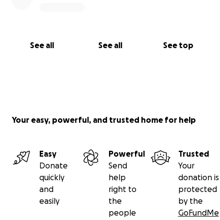
See all
See all
See top
Your easy, powerful, and trusted home for help
Easy
Powerful
Trusted
Donate
Send
Your
quickly
help
donation is
and
right to
protected
easily
the
by the
people
GoFundMe