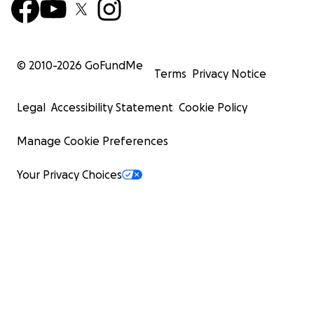
© 2010-
2026
GoFundMe
Terms
Privacy Notice
Legal
Accessibility Statement
Cookie Policy
Manage Cookie Preferences
Your Privacy Choices