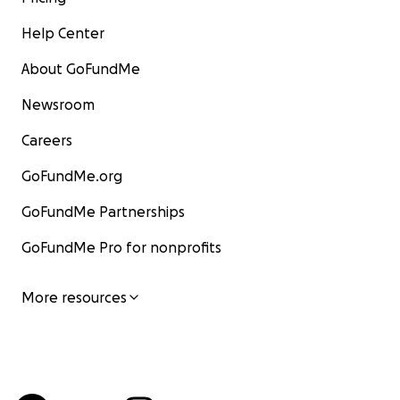
Help Center
About GoFundMe
Newsroom
Careers
GoFundMe.org
GoFundMe Partnerships
GoFundMe Pro for nonprofits
More resources