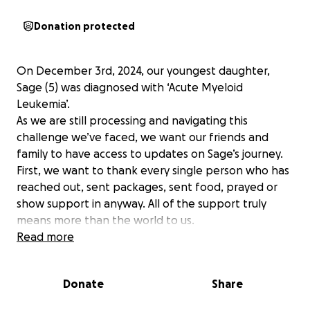
Donation protected
On December 3rd, 2024, our youngest daughter,
Sage (5) was diagnosed with ‘Acute Myeloid
Leukemia’.
As we are still processing and navigating this
challenge we’ve faced, we want our friends and
family to have access to updates on Sage’s journey.
First, we want to thank every single person who has
reached out, sent packages, sent food, prayed or
show support in anyway. All of the support truly
means more than the world to us.
Sage is doing wonderful as she is on day 5 of
Read more
treatment. There are just a few more labs we are
waiting on over the next few days (or weeks)
Donate
Share
regarding the extent of treatment. But as of right
now, it will be about a 6 month cycle treatment for