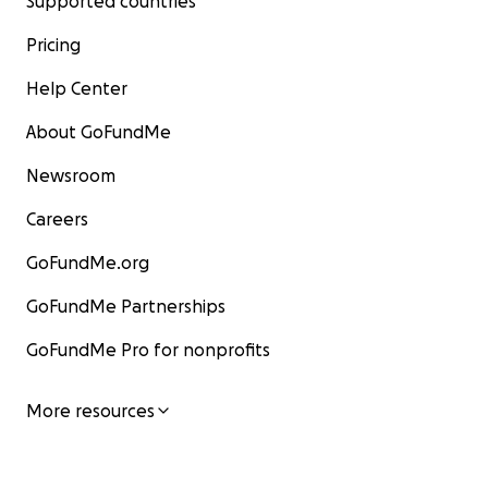
Supported countries
Pricing
Help Center
About GoFundMe
Newsroom
Careers
GoFundMe.org
GoFundMe Partnerships
GoFundMe Pro for nonprofits
More resources