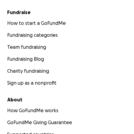
Fundraise
How to start a GoFundMe
Fundraising categories
Team fundraising
Fundraising Blog
Charity fundraising
Sign up as a nonprofit
About
How GoFundMe works
GoFundMe Giving Guarantee