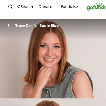
Skip to content
Search
Donate
Fundraise
Tracy Dail
for
Sadie Blue
T