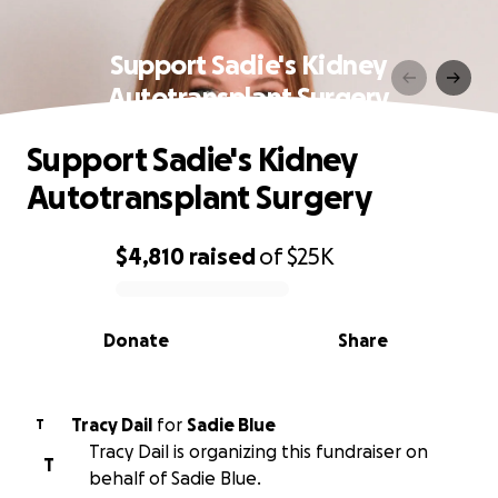
Support Sadie's Kidney
Autotransplant Surgery
Support Sadie's Kidney
Autotransplant Surgery
$4,810
raised
of
$25K
0% complete
Donate
Share
Tracy Dail
for
Sadie Blue
T
Tracy Dail is organizing this fundraiser on
T
behalf of Sadie Blue.