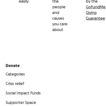
easily
the
by the
people
GoFundMe
and
Giving
causes
Guarantee
you care
about
Secondary menu
Donate
Categories
Crisis relief
Social Impact Funds
Supporter Space