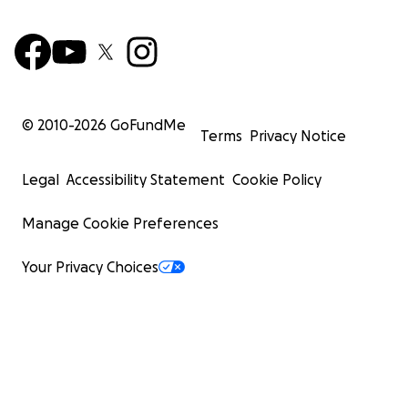
© 2010-
2026
GoFundMe
Terms
Privacy Notice
Legal
Accessibility Statement
Cookie Policy
Manage Cookie Preferences
Your Privacy Choices