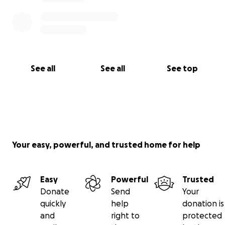
See all
See all
See top
Your easy, powerful, and trusted home for help
Easy
Powerful
Trusted
Donate
Send
Your
quickly
help
donation is
and
right to
protected