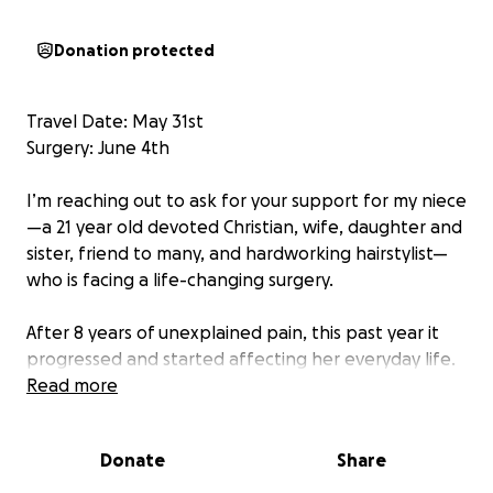
Donation protected
Travel Date: May 31st
Surgery: June 4th
I’m reaching out to ask for your support for my niece
—a 21 year old devoted Christian, wife, daughter and
sister, friend to many, and hardworking hairstylist—
who is facing a life-changing surgery.
After 8 years of unexplained pain, this past year it
progressed and started affecting her everyday life.
After countless doctors’ appointments, specialists,
Read more
and surgeries, she was diagnosed with 3 very rare
vascular compression syndromes. In February of this
Donate
Share
year they traveled to Colorado to have a stent
placed in her left iliac vein for May Thurner