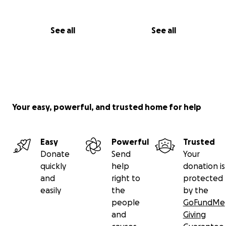
See all
See all
Your easy, powerful, and trusted home for help
Easy
Powerful
Trusted
Donate
Send
Your
quickly
help
donation is
and
right to
protected
easily
the
by the
people
GoFundMe
and
Giving