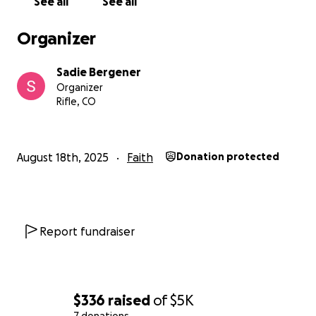
See all
See all
Organizer
Sadie Bergener
Organizer
Rifle, CO
August 18th, 2025
Faith
Donation protected
Report fundraiser
$336
raised
of
$5K