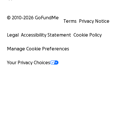
© 2010-
2026
GoFundMe
Terms
Privacy Notice
Legal
Accessibility Statement
Cookie Policy
Manage Cookie Preferences
Your Privacy Choices