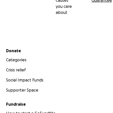
causes
Guarantee
you care
about
Secondary menu
Donate
Categories
Crisis relief
Social Impact Funds
Supporter Space
Fundraise