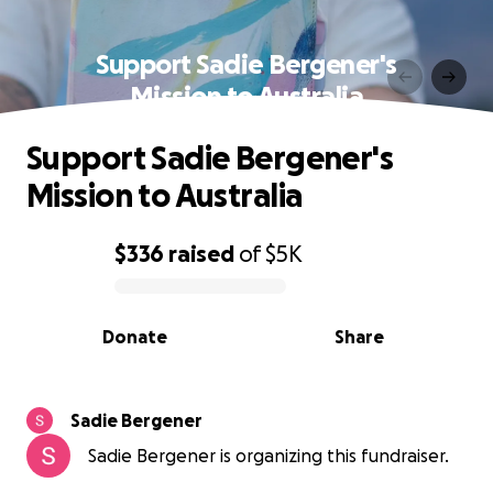
Support Sadie Bergener's
Mission to Australia
Support Sadie Bergener's
Mission to Australia
$336
raised
of
$5K
0% complete
Donate
Share
Sadie Bergener
Sadie Bergener is organizing this fundraiser.