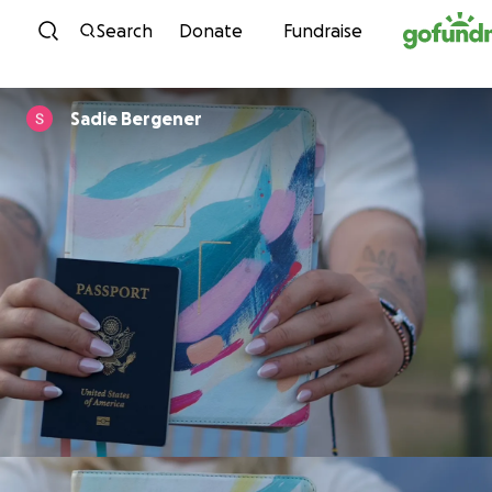
Skip to content
Search
Donate
Fundraise
Sadie Bergener