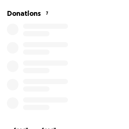
donations from graduation or my livestock project;
those will be going towards this as well, but
Donations
7
anything else at all can always help me!
Any
donations can help me in this journey but the
MOST important is prayer!