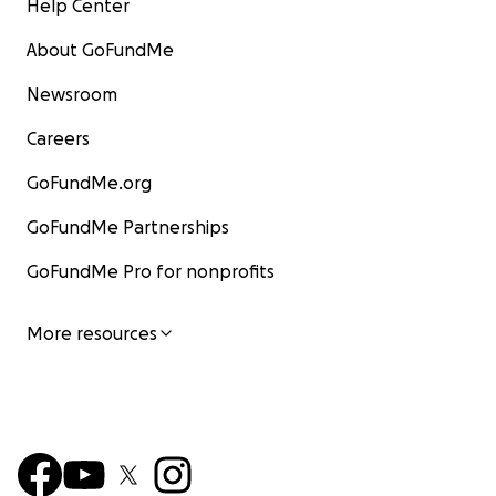
Help Center
About GoFundMe
Newsroom
Careers
GoFundMe.org
GoFundMe Partnerships
GoFundMe Pro for nonprofits
More resources