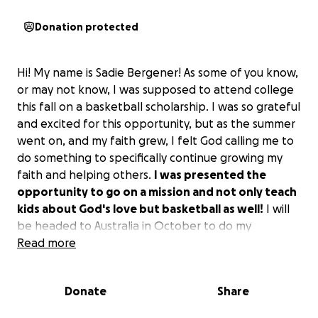
Donation protected
Hi! My name is Sadie Bergener! As some of you know,
or may not know, I was supposed to attend college
this fall on a basketball scholarship. I was so grateful
and excited for this opportunity, but as the summer
went on, and my faith grew, I felt God calling me to
do something to specifically continue growing my
faith and helping others.
I was presented the
opportunity to go on a mission and not only teach
kids about God's love but basketball as well!
I will
be headed to Australia in October to do my
discipleship training school for 3 months and then
Read more
do my outreach in another country (TBD) for
another 3 months.
Donate
Share
I want to start by saying thank you for any