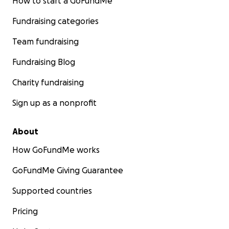
How to start a GoFundMe
Fundraising categories
Team fundraising
Fundraising Blog
Charity fundraising
Sign up as a nonprofit
About
How GoFundMe works
GoFundMe Giving Guarantee
Supported countries
Pricing