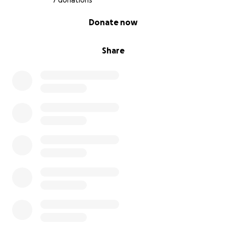
7 donations
0% complete
Donate now
Share