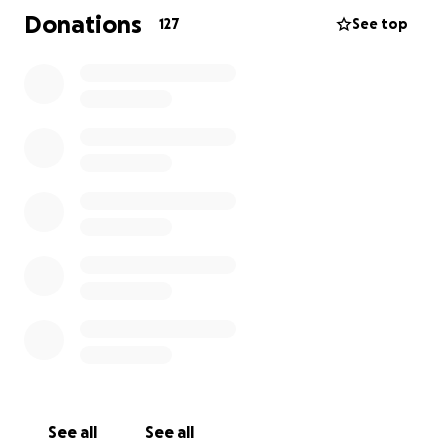
care for each other, and heal from Joe's departure
Donations
127
See top
one step at a time. If you can or cannot donate at
this time, please consider sharing this page with
others, or sending love and support-- as love and
support was always Joe's way.
See all
See all