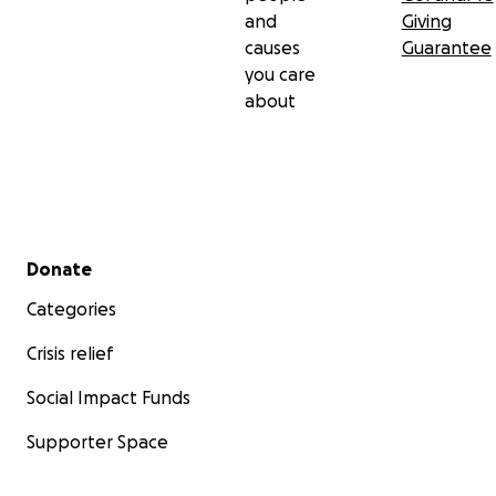
and
Giving
causes
Guarantee
you care
about
Secondary menu
Donate
Categories
Crisis relief
Social Impact Funds
Supporter Space