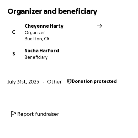
Organizer and beneficiary
Cheyenne Harty
C
Organizer
Buellton, CA
Sacha Harford
S
Beneficiary
July 31st, 2025
Other
Donation protected
Report fundraiser