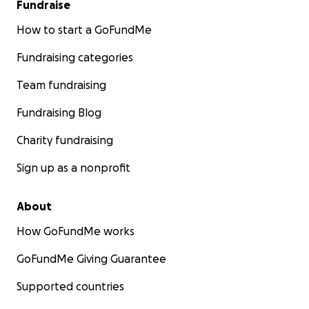
Fundraise
How to start a GoFundMe
Fundraising categories
Team fundraising
Fundraising Blog
Charity fundraising
Sign up as a nonprofit
About
How GoFundMe works
GoFundMe Giving Guarantee
Supported countries