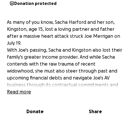
Donation protected
As many of you know, Sacha Harford and her son,
Kingston, age 15, lost a loving partner and father
after a massive heart attack struck Joe Merrigan on
July 19.
With Joe's passing, Sacha and Kingston also lost their
family's greater income provider. And while Sacha
contends with the raw trauma of recent
widowhood, she must also steer through past and
upcoming financial debts and navigate Joe's AV
business through its contractual commitments and
collection of unpaid invoices.
Read more
In short, money is in short supply.
We are asking you to ease the family's financial
Donate
Share
burden by donating to this GoFundMe page, which
aims to raise $30,000. All donated funds will go
directly to Sacha and Kingston, so they can grieve,