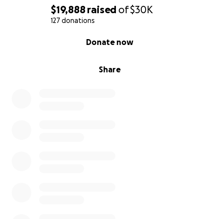
$19,888
raised
of
$30K
127 donations
0% complete
Donate now
Share