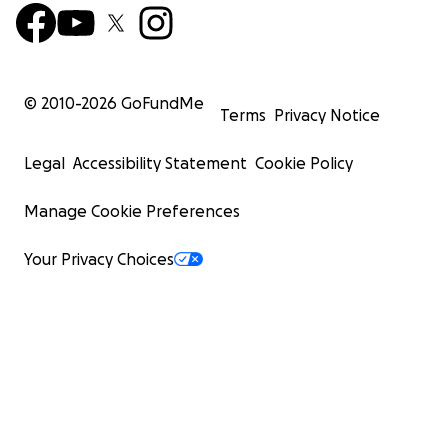
© 2010-
2026
GoFundMe
Terms
Privacy Notice
Legal
Accessibility Statement
Cookie Policy
Manage Cookie Preferences
Your Privacy Choices