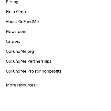
Pricing
Help Center
About GoFundMe
Newsroom
Careers
GoFundMe.org
GoFundMe Partnerships
GoFundMe Pro for nonprofits
More resources