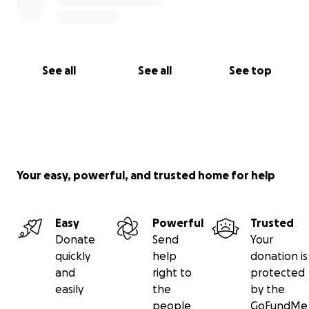
See all
See all
See top
Your easy, powerful, and trusted home for help
Easy
Powerful
Trusted
Donate
Send
Your
quickly
help
donation is
and
right to
protected
easily
the
by the
people
GoFundMe