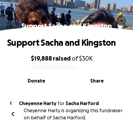
Support Sacha and Kingston
Support Sacha and Kingston
$19,888
raised
of
$30K
0% complete
Donate
Share
Cheyenne Harty
for
Sacha Harford
C
Cheyenne Harty is organizing this fundraiser
C
on behalf of Sacha Harford.