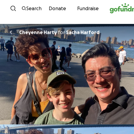
Skip to content
Search
Donate
Fundraise
Cheyenne Harty
for
Sacha Harford
C