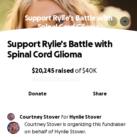
Support Rylie's Battle with
Spinal Cord Glioma
Support Rylie's Battle with
Spinal Cord Glioma
$20,245
raised
of
$40K
0% complete
Donate
Share
Courtney Stover
for
Hynlie Stover
Courtney Stover is organizing this fundraiser
on behalf of Hynlie Stover.