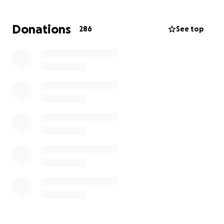
Donations
286
See top