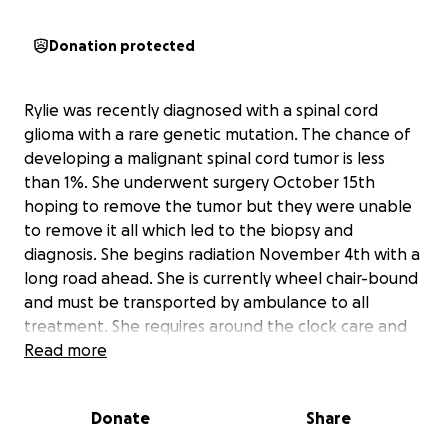
Donation protected
Rylie was recently diagnosed with a spinal cord
glioma with a rare genetic mutation. The chance of
developing a malignant spinal cord tumor is less
than 1%. She underwent surgery October 15th
hoping to remove the tumor but they were unable
to remove it all which led to the biopsy and
diagnosis. She begins radiation November 4th with a
long road ahead. She is currently wheel chair-bound
and must be transported by ambulance to all
treatment. She requires around the clock care and
has been living in a medical facility since October
Read more
13th. All money raised will go towards medical
expenses and unforeseen expenses as we’ve
Donate
Share
realized this is going to be a longer road than we
expected.