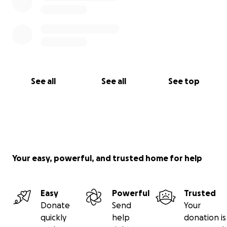
See all
See all
See top
Your easy, powerful, and trusted home for help
Easy
Powerful
Trusted
Donate
Send
Your
quickly
help
donation is