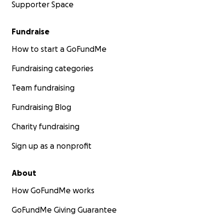
Supporter Space
Fundraise
How to start a GoFundMe
Fundraising categories
Team fundraising
Fundraising Blog
Charity fundraising
Sign up as a nonprofit
About
How GoFundMe works
GoFundMe Giving Guarantee