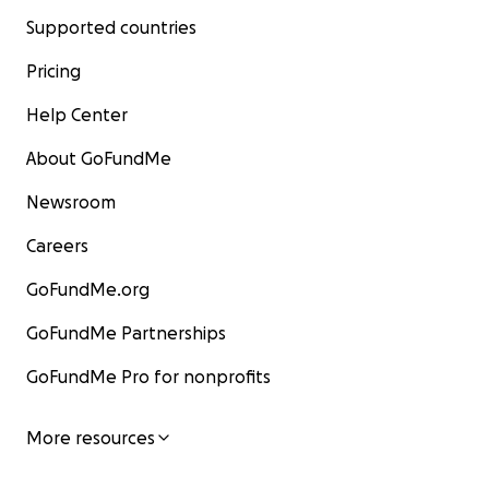
Supported countries
Pricing
Help Center
About GoFundMe
Newsroom
Careers
GoFundMe.org
GoFundMe Partnerships
GoFundMe Pro for nonprofits
More resources