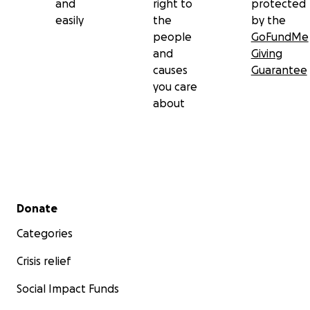
and
right to
protected
easily
the
by the
people
GoFundMe
and
Giving
causes
Guarantee
you care
about
Secondary menu
Donate
Categories
Crisis relief
Social Impact Funds