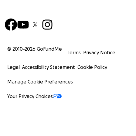
© 2010-
2026
GoFundMe
Terms
Privacy Notice
Legal
Accessibility Statement
Cookie Policy
Manage Cookie Preferences
Your Privacy Choices