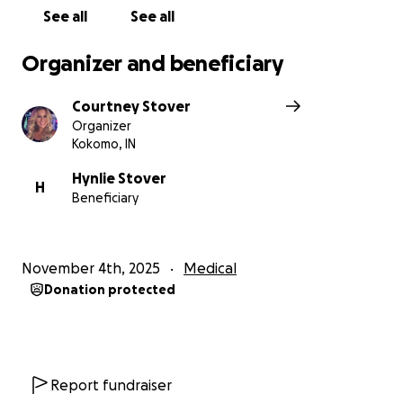
See all
See all
Organizer and beneficiary
Courtney Stover
Organizer
Kokomo, IN
Hynlie Stover
H
Beneficiary
November 4th, 2025
Medical
Donation protected
Report fundraiser