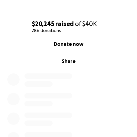
$20,245
raised
of
$40K
286 donations
0% complete
Donate now
Share