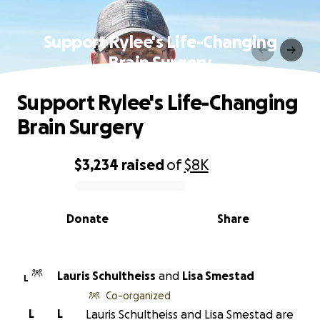
Support Rylee's Life-Changing
Brain Surgery
Support Rylee's Life-Changing
Brain Surgery
$3,234
raised
of
$8K
0% complete
Donate
Share
Lauris Schultheiss
and
Lisa Smestad
L
Co-organized
L
L
Lauris Schultheiss and Lisa Smestad are