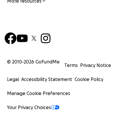
More resources
© 2010-
2026
GoFundMe
Terms
Privacy Notice
Legal
Accessibility Statement
Cookie Policy
Manage Cookie Preferences
Your Privacy Choices