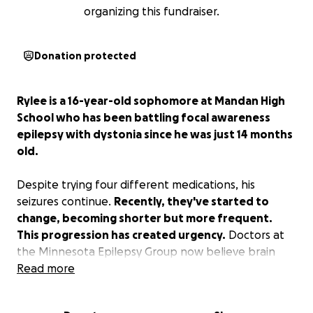
organizing this fundraiser.
Donation protected
Rylee is a 16-year-old sophomore at Mandan High
School who has been battling focal awareness
epilepsy with dystonia since he was just 14 months
old.
Despite trying four different medications, his
seizures continue.
Recently, they've started to
change, becoming shorter but more frequent.
This progression has created urgency.
Doctors at
the Minnesota Epilepsy Group now believe brain
surgery is the best chance to significantly reduce
Read more
Rylee's seizures. With surgery, they hope to eliminate
60–90% of his seizure activity. That outcome could