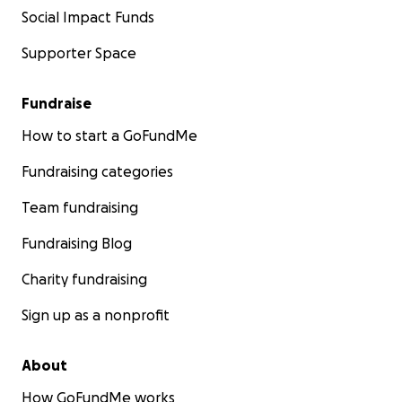
Social Impact Funds
Supporter Space
Fundraise
How to start a GoFundMe
Fundraising categories
Team fundraising
Fundraising Blog
Charity fundraising
Sign up as a nonprofit
About
How GoFundMe works