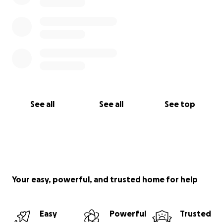
See all
See all
See top
Your easy, powerful, and trusted home for help
Easy
Powerful
Trusted