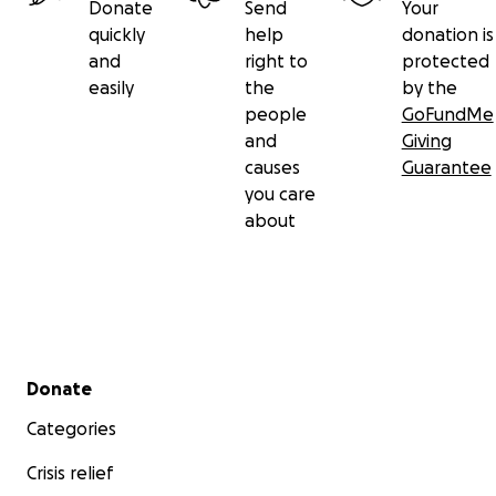
Donate
Send
Your
quickly
help
donation is
and
right to
protected
easily
the
by the
people
GoFundMe
and
Giving
causes
Guarantee
you care
about
Secondary menu
Donate
Categories
Crisis relief