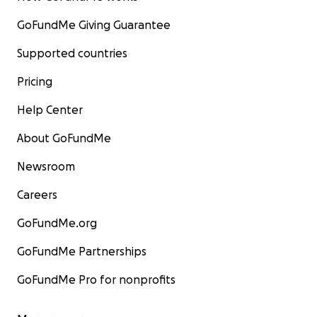
GoFundMe Giving Guarantee
Supported countries
Pricing
Help Center
About GoFundMe
Newsroom
Careers
GoFundMe.org
GoFundMe Partnerships
GoFundMe Pro for nonprofits