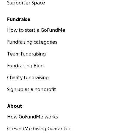
Supporter Space
Fundraise
How to start a GoFundMe
Fundraising categories
Team fundraising
Fundraising Blog
Charity fundraising
Sign up as a nonprofit
About
How GoFundMe works
GoFundMe Giving Guarantee