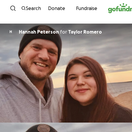
Skip to content
Search
Donate
Fundraise
Hannah Peterson
for
Taylor Romero
H