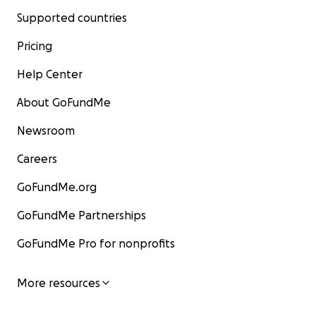
Supported countries
Pricing
Help Center
About GoFundMe
Newsroom
Careers
GoFundMe.org
GoFundMe Partnerships
GoFundMe Pro for nonprofits
More resources