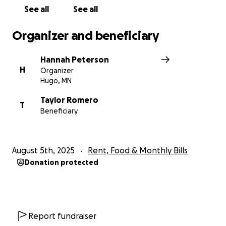
See all
See all
Organizer and beneficiary
Hannah Peterson
H
Organizer
Hugo, MN
Taylor Romero
T
Beneficiary
August 5th, 2025
Rent, Food & Monthly Bills
Donation protected
Report fundraiser