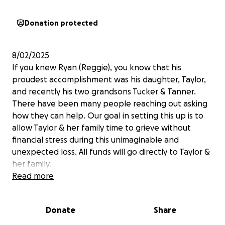
Donation protected
8/02/2025
If you knew Ryan (Reggie), you know that his
proudest accomplishment was his daughter, Taylor,
and recently his two grandsons Tucker & Tanner.
There have been many people reaching out asking
how they can help. Our goal in setting this up is to
allow Taylor & her family time to grieve without
financial stress during this unimaginable and
unexpected loss. All funds will go directly to Taylor &
her family.
Read more
Donate
Share