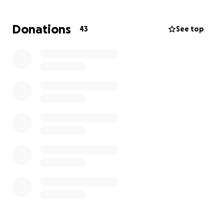
Donations
43
See top