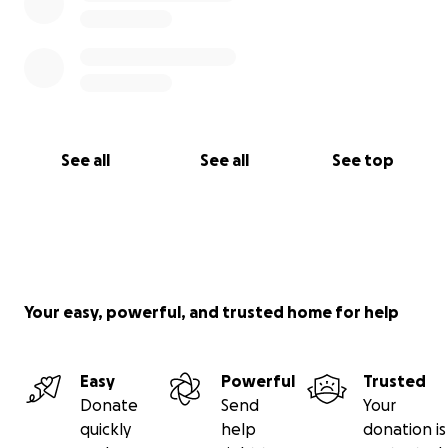
See all
See all
See top
Your easy, powerful, and trusted home for help
Easy
Powerful
Trusted
Donate
Send
Your
quickly
help
donation is