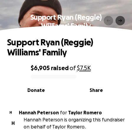
Support Ryan (Reggie)
Williams' Family
Support Ryan (Reggie)
Williams' Family
$6,905
raised
of
$7.5K
0% complete
Donate
Share
Hannah Peterson
for
Taylor Romero
H
Hannah Peterson is organizing this fundraiser
H
on behalf of Taylor Romero.