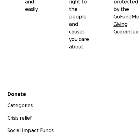
and
right to
protected
easily
the
by the
people
GoFundMe
and
Giving
causes
Guarantee
you care
about
Secondary menu
Donate
Categories
Crisis relief
Social Impact Funds