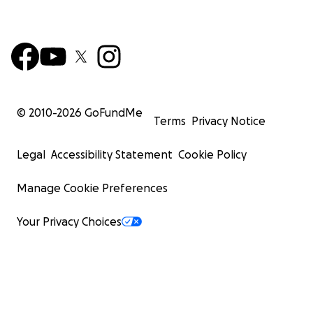
© 2010-
2026
GoFundMe
Terms
Privacy Notice
Legal
Accessibility Statement
Cookie Policy
Manage Cookie Preferences
Your Privacy Choices