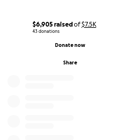
$6,905
raised
of
$7.5K
43 donations
0% complete
Donate now
Share