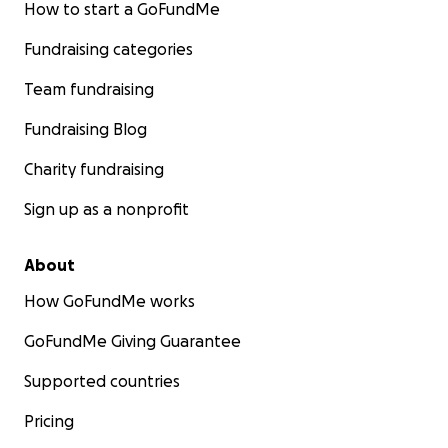
How to start a GoFundMe
Fundraising categories
Team fundraising
Fundraising Blog
Charity fundraising
Sign up as a nonprofit
About
How GoFundMe works
GoFundMe Giving Guarantee
Supported countries
Pricing