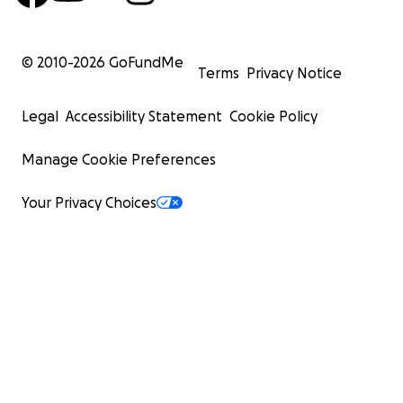
© 2010-
2026
GoFundMe
Terms
Privacy Notice
Legal
Accessibility Statement
Cookie Policy
Manage Cookie Preferences
Your Privacy Choices