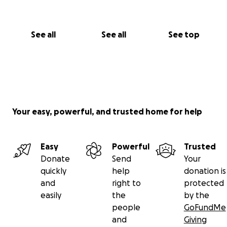
See all
See all
See top
Your easy, powerful, and trusted home for help
Easy
Powerful
Trusted
Donate
Send
Your
quickly
help
donation is
and
right to
protected
easily
the
by the
people
GoFundMe
and
Giving