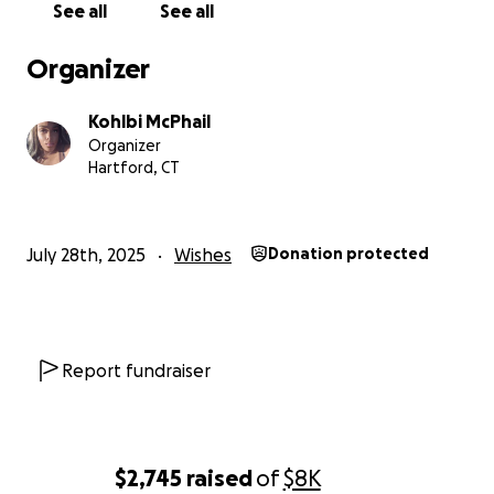
See all
See all
Organizer
Kohlbi McPhail
Organizer
Hartford, CT
July 28th, 2025
Wishes
Donation protected
Report fundraiser
$2,745
raised
of
$8K