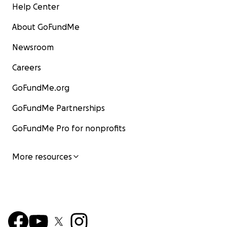
Help Center
About GoFundMe
Newsroom
Careers
GoFundMe.org
GoFundMe Partnerships
GoFundMe Pro for nonprofits
More resources