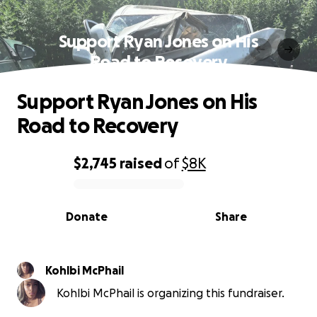
Support Ryan Jones on His
Road to Recovery
Support Ryan Jones on His
Road to Recovery
$2,745
raised
of
$8K
0% complete
Donate
Share
Kohlbi McPhail
Kohlbi McPhail is organizing this fundraiser.