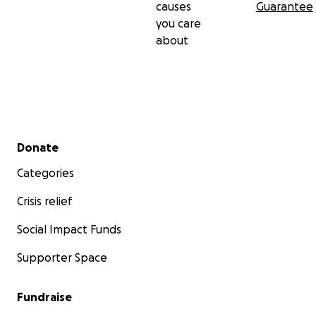
causes
Guarantee
you care
about
Secondary menu
Donate
Categories
Crisis relief
Social Impact Funds
Supporter Space
Fundraise