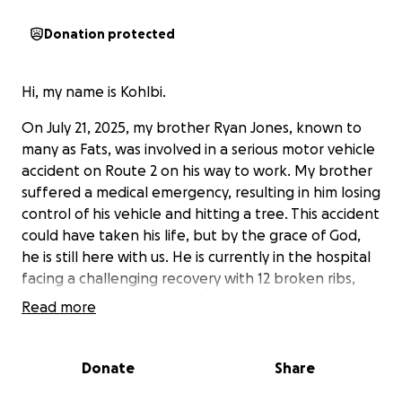
Donation protected
Hi, my name is Kohlbi.
On July 21, 2025, my brother Ryan Jones, known to
many as Fats, was involved in a serious motor vehicle
accident on Route 2 on his way to work. My brother
suffered a medical emergency, resulting in him losing
control of his vehicle and hitting a tree. This accident
could have taken his life, but by the grace of God,
he is still here with us. He is currently in the hospital
facing a challenging recovery with 12 broken ribs,
two broken hands, three fractured vertebrae, a
Read more
broken tailbone, a laceration on his eyelid and right
leg, along with many other bumps and bruises.
Donate
Share
Ryan has always been the one to lend a helping