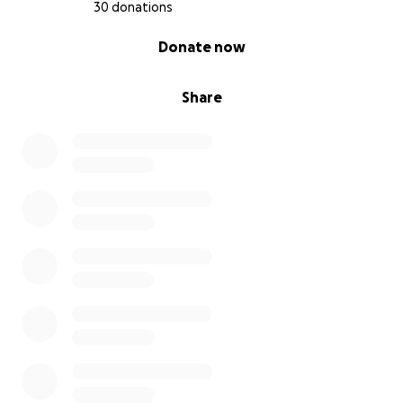
30 donations
0% complete
Donate now
Share