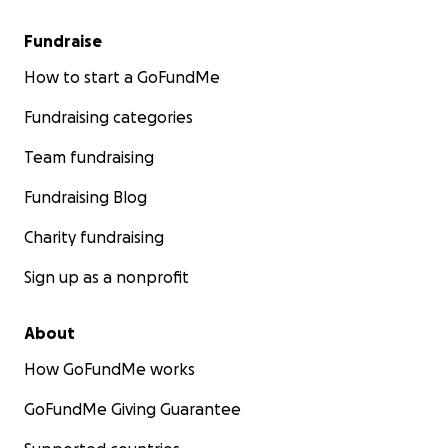
Fundraise
How to start a GoFundMe
Fundraising categories
Team fundraising
Fundraising Blog
Charity fundraising
Sign up as a nonprofit
About
How GoFundMe works
GoFundMe Giving Guarantee