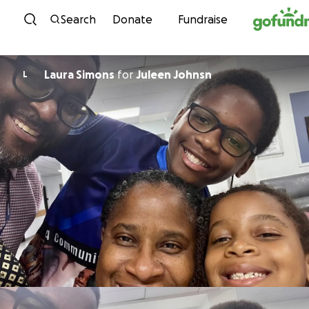
Skip to content
Search
Donate
Fundraise
Laura Simons
for
Juleen Johnsn
L