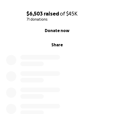
$6,503
raised
of
$45K
71 donations
0% complete
Donate now
Share