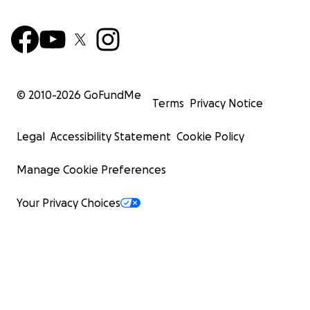
© 2010-
2026
GoFundMe
Terms
Privacy Notice
Legal
Accessibility Statement
Cookie Policy
Manage Cookie Preferences
Your Privacy Choices