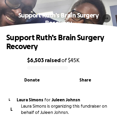
Support Ruth’s Brain Surgery
Recovery
Support Ruth’s Brain Surgery
Recovery
$6,503
raised
of
$45K
0% complete
Donate
Share
Laura Simons
for
Juleen Johnsn
L
Laura Simons is organizing this fundraiser on
L
behalf of Juleen Johnsn.