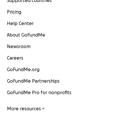
Supported countries
Pricing
Help Center
About GoFundMe
Newsroom
Careers
GoFundMe.org
GoFundMe Partnerships
GoFundMe Pro for nonprofits
More resources