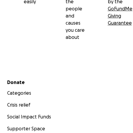
easily
the
by the
people
GoFundMe
and
Giving
causes
Guarantee
you care
about
Secondary menu
Donate
Categories
Crisis relief
Social Impact Funds
Supporter Space