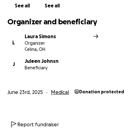
See all
See all
Organizer and beneficiary
Laura Simons
L
Organizer
Celina, OH
Juleen Johnsn
J
Beneficiary
June 23rd, 2025
Medical
Donation protected
Report fundraiser