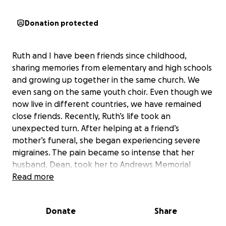
Donation protected
Ruth and I have been friends since childhood,
sharing memories from elementary and high schools
and growing up together in the same church. We
even sang on the same youth choir. Even though we
now live in different countries, we have remained
close friends. Recently, Ruth’s life took an
unexpected turn. After helping at a friend’s
mother’s funeral, she began experiencing severe
migraines. The pain became so intense that her
husband, Dean, took her to Andrews Memorial
Hospital. There, doctors discovered a brain tumor,
Read more
and she was quickly transferred to the University
Hospital of Jamaica. Ruth is now heavily medicated
Donate
Share
to prevent further headaches and possible seizures,
and her surgery is scheduled for tomorrow, June 23.