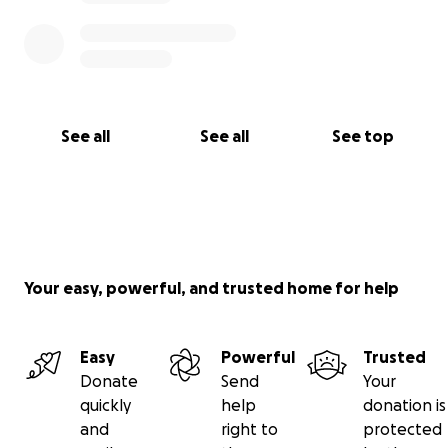
See all
See all
See top
Your easy, powerful, and trusted home for help
Easy
Powerful
Trusted
Donate
Send
Your
quickly
help
donation is
and
right to
protected