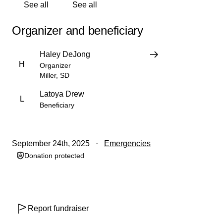
Ruby and Latoya are great people who are there for their
See all
See all
friends and family and now is the time to be there for
them. Thank you for everything!
Organizer and beneficiary
Haley DeJong
H
Organizer
Miller, SD
Latoya Drew
L
Beneficiary
September 24th, 2025
Emergencies
Donation protected
Report fundraiser