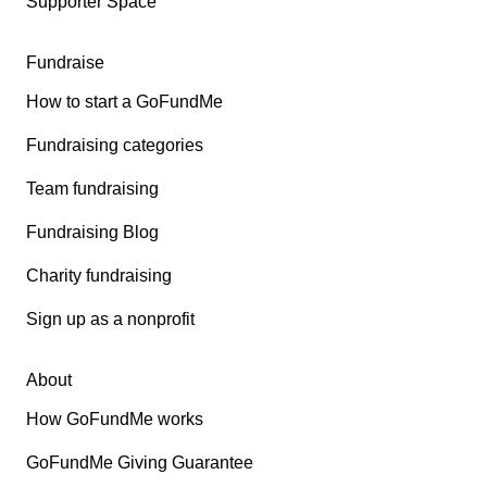
Supporter Space
Fundraise
How to start a GoFundMe
Fundraising categories
Team fundraising
Fundraising Blog
Charity fundraising
Sign up as a nonprofit
About
How GoFundMe works
GoFundMe Giving Guarantee