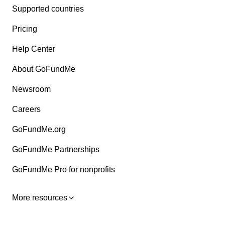
Supported countries
Pricing
Help Center
About GoFundMe
Newsroom
Careers
GoFundMe.org
GoFundMe Partnerships
GoFundMe Pro for nonprofits
More resources