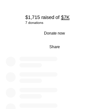
$1,715
raised
of
$7K
7 donations
0% complete
Donate now
Share