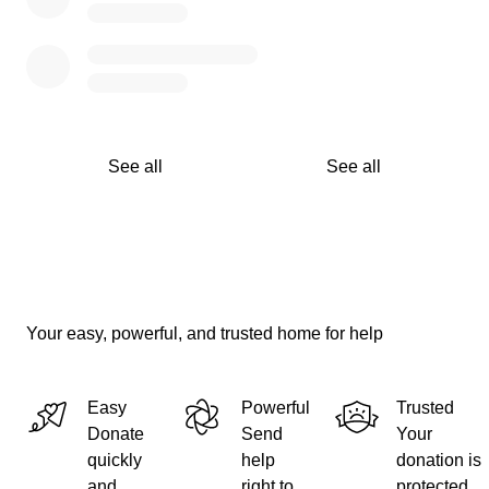
See all
See all
Your easy, powerful, and trusted home for help
Easy
Powerful
Trusted
Donate
Send
Your
quickly
help
donation is
and
right to
protected