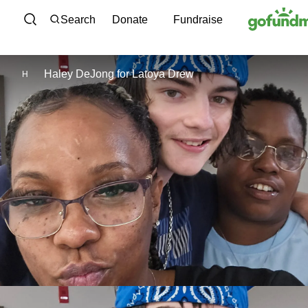
Skip to content
Search
Donate
Fundraise
Haley DeJong
for
Latoya Drew
H