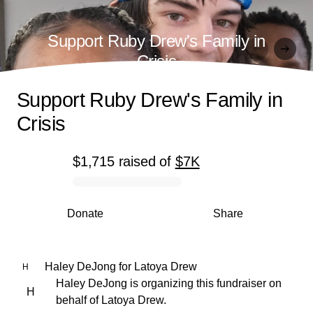
Support Ruby Drew's Family in
Crisis
Support Ruby Drew's Family in
Crisis
$1,715
raised
of
$7K
0% complete
Donate
Share
Haley DeJong
for
Latoya Drew
H
Haley DeJong is organizing this fundraiser on
H
behalf of Latoya Drew.