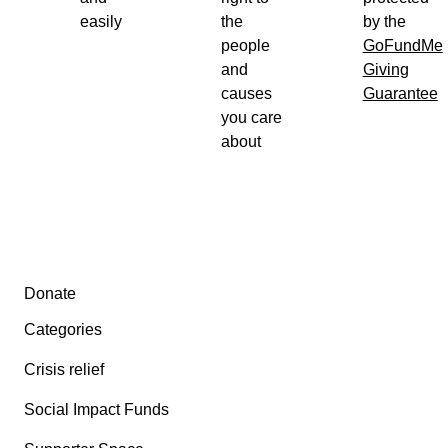
easily
the
by the
people
GoFundMe
and
Giving
causes
Guarantee
you care
about
Secondary menu
Donate
Categories
Crisis relief
Social Impact Funds