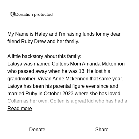
Donation protected
My Name is Haley and I’m raising funds for my dear
friend Ruby Drew and her family.
A little backstory about this family:
Latoya was married Coltens Mom Amanda Mckennon
who passed away when he was 13. He lost his
grandmother, Vivian Anne Mckennon that same year.
Latoya has been his parental figure ever since and
married Ruby in October 2023 where she has loved
Colten as her own. Colten is a great kid who has had a
rough few years and deserves to be able to rest at
Read more
without worry.
Donate
Share
They have recently come into some hard times with her
wife Latoya losing her job while battling medical issues.