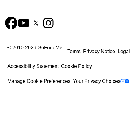
© 2010-
2026
GoFundMe
Terms
Privacy Notice
Legal
Accessibility Statement
Cookie Policy
Manage Cookie Preferences
Your Privacy Choices