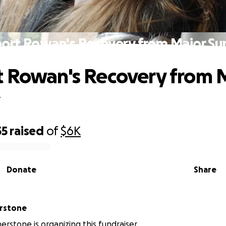
ort Rowan's Recovery from Major Su
 Rowan's Recovery from 
y
55
raised
of
$6K
Donate
Share
erstone
erstone is organizing this fundraiser.