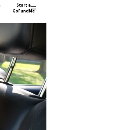
n
Start a
GoFundMe