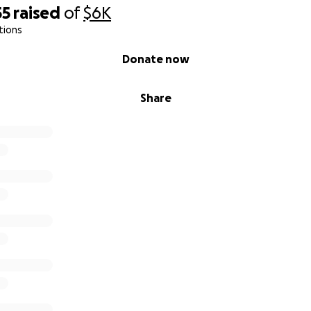
55
raised
of
$6K
tions
Donate now
Share