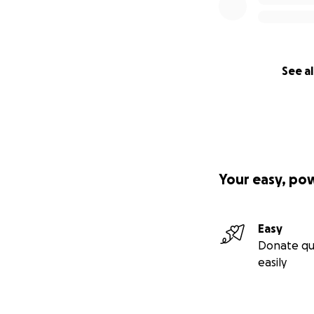
See al
Your easy, po
Easy
Donate qu
easily