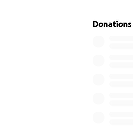
Donations