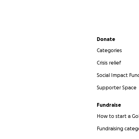
Secondary menu
Donate
Categories
Crisis relief
Social Impact Fun
Supporter Space
Fundraise
How to start a 
Fundraising categ