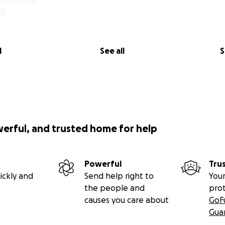
l
See all
S
werful, and trusted home for help
Powerful
Tru
ickly and
Send help right to
Your
the people and
pro
causes you care about
GoF
Gua