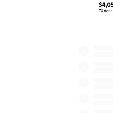
$4,0
70 dona
0% complete