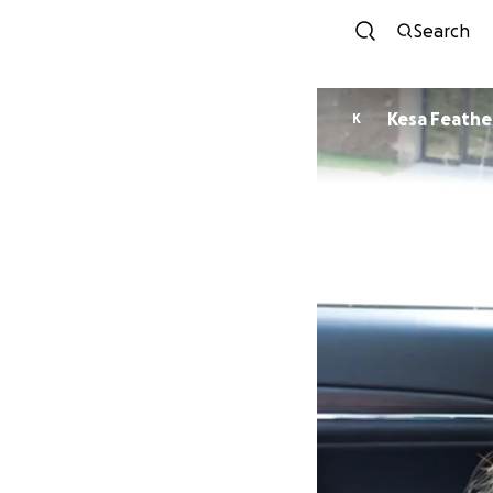
Search
Kesa Feath
K