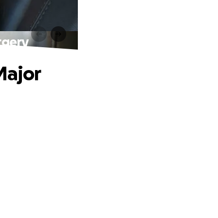
rgery
Major