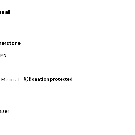
e all
herstone
, MN
Medical
Donation protected
iser