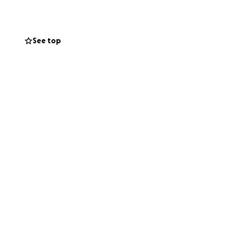
See top