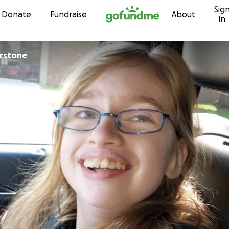
Sig
Skip to content
Donate
Fundraise
About
in
erstone