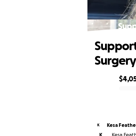
Supp
Support
Surger
$4,0
0% complete
Kesa Feath
K
K
Kesa Feath