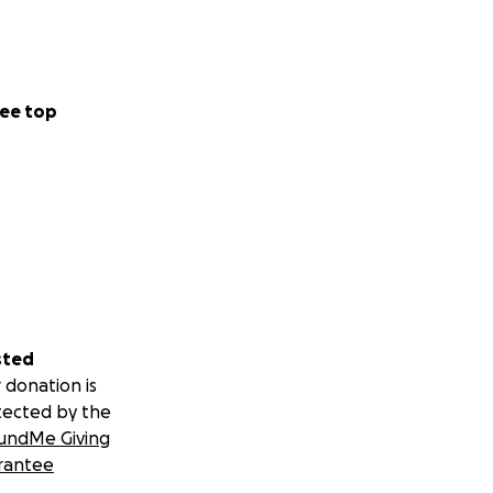
ee top
sted
 donation is
tected by the
undMe Giving
rantee