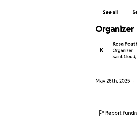
See all
Se
Organizer
Kesa Feat
K
Organizer
Saint Cloud
May 28th, 2025
Report fundra