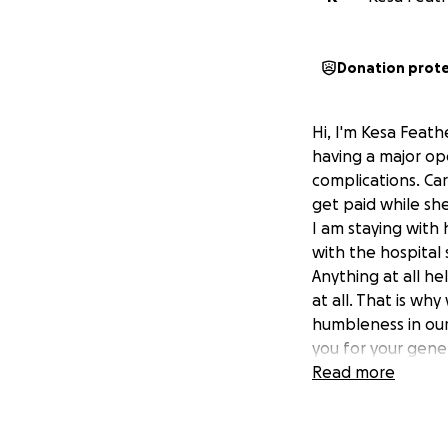
Donation prot
Hi, I'm Kesa Feat
having a major ope
complications. Car
get paid while she
I am staying with
with the hospital 
Anything at all he
at all. That is wh
humbleness in our
you for your gene
Read more