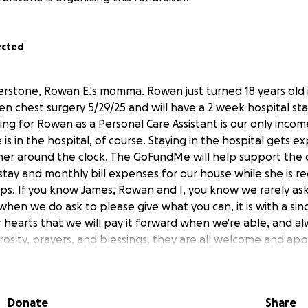
ected
herstone, Rowan E.'s momma. Rowan just turned 18 years old 
n chest surgery 5/29/25 and will have a 2 week hospital sta
ing for Rowan as a Personal Care Assistant is our only inco
 is in the hospital, of course. Staying in the hospital gets ex
 her around the clock. The GoFundMe will help support the 
stay and monthly bill expenses for our house while she is re
lps. If you know James, Rowan and I, you know we rarely ask 
y when we do ask to please give what you can, it is with a sin
 hearts that we will pay it forward when we're able, and a
rosity, prayers, and blessings, they are all welcome and app
Donate
Share