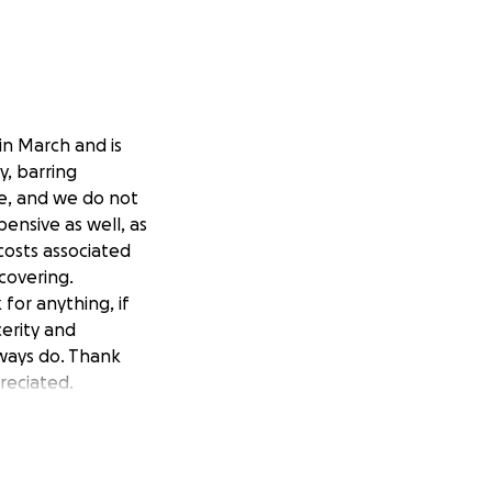
in March and is
y, barring
me, and we do not
pensive as well, as
costs associated
covering.
for anything, if
cerity and
lways do. Thank
reciated.