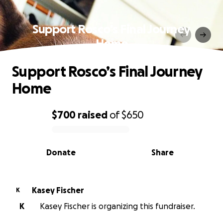
Support Rosco’s Final Journey
Home
Support Rosco’s Final Journey
Home
$700
raised
of
$650
0% complete
Donate
Share
Kasey Fischer
K
K
Kasey Fischer is organizing this fundraiser.