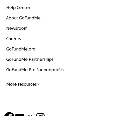
Help Center
About GoFundMe
Newsroom
Careers
GoFundMe.org
GoFundMe Partnerships
GoFundMe Pro for nonprofits
More resources