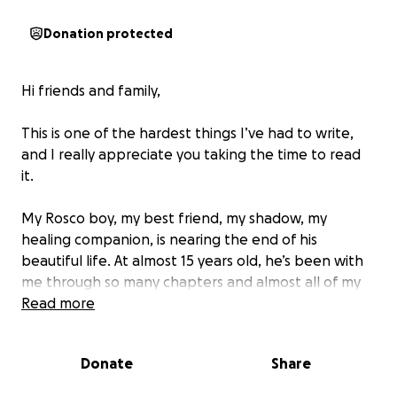
Donation protected
Hi friends and family,
This is one of the hardest things I’ve had to write,
and I really appreciate you taking the time to read
it.
My Rosco boy, my best friend, my shadow, my
healing companion, is nearing the end of his
beautiful life. At almost 15 years old, he’s been with
me through so many chapters and almost all of my
adulthood. Always steady, always loving, always
Read more
there when the world got too heavy.
Donate
Share
Those of you who’ve spent time with Rosco know
that he’s no ordinary dog. He came into this world