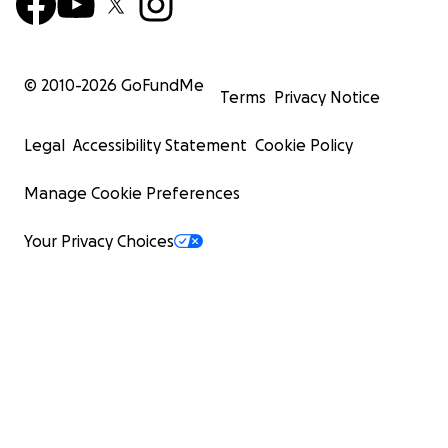
© 2010-
2026
GoFundMe
Terms
Privacy Notice
Legal
Accessibility Statement
Cookie Policy
Manage Cookie Preferences
Your Privacy Choices