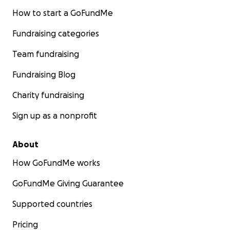
How to start a GoFundMe
Fundraising categories
Team fundraising
Fundraising Blog
Charity fundraising
Sign up as a nonprofit
About
How GoFundMe works
GoFundMe Giving Guarantee
Supported countries
Pricing