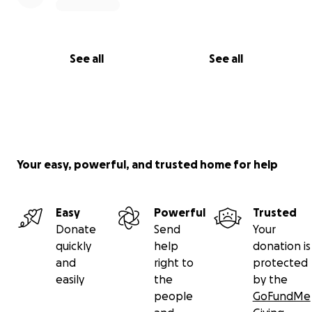
See all
See all
Your easy, powerful, and trusted home for help
Easy
Powerful
Trusted
Donate
Send
Your
quickly
help
donation is
and
right to
protected
easily
the
by the
people
GoFundMe