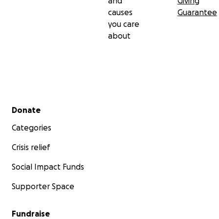
and
Giving
causes
Guarantee
you care
about
Secondary menu
Donate
Categories
Crisis relief
Social Impact Funds
Supporter Space
Fundraise