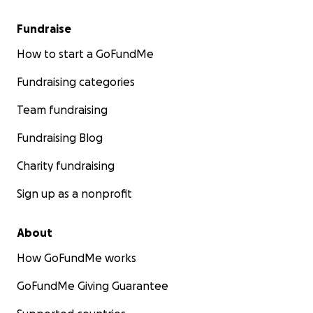
Fundraise
How to start a GoFundMe
Fundraising categories
Team fundraising
Fundraising Blog
Charity fundraising
Sign up as a nonprofit
About
How GoFundMe works
GoFundMe Giving Guarantee