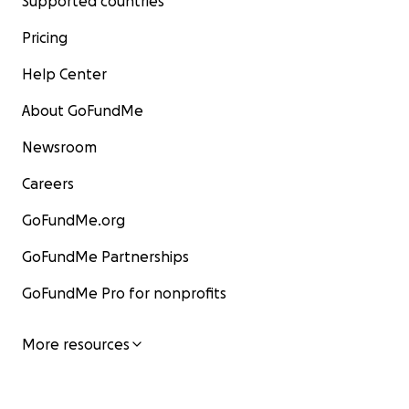
Supported countries
Pricing
Help Center
About GoFundMe
Newsroom
Careers
GoFundMe.org
GoFundMe Partnerships
GoFundMe Pro for nonprofits
More resources