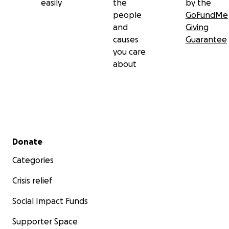
easily
the
by the
people
GoFundMe
and
Giving
causes
Guarantee
you care
about
Secondary menu
Donate
Categories
Crisis relief
Social Impact Funds
Supporter Space