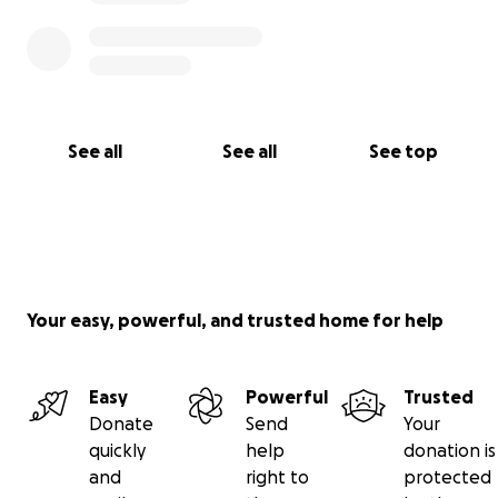
See all
See all
See top
Your easy, powerful, and trusted home for help
Easy
Powerful
Trusted
Donate
Send
Your
quickly
help
donation is
and
right to
protected