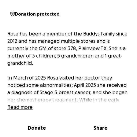
Donation protected
Rosa has been a member of the Buddys family since
2012 and has managed multiple stores and is
currently the GM of store 378, Plainview TX. She is a
mother of 3 children, 5 grandchildren and 1 great-
grandchild.
In March of 2025 Rosa visited her doctor they
noticed some abnormalities; April 2025 she received
a diagnosis of Stage 3 breast cancer, and she began
her chemotherapy treatment. While in the early
stages of treatment on May 30th, 2025, she
Read more
received a diagnosis that the cancer was now stage
4 and had spread to both of her lungs and was told
Donate
Share
there was not much more they could do but they
were going to keep her on infusions to give her