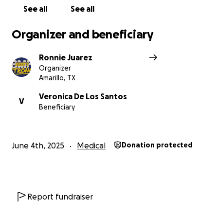
See all
See all
Organizer and beneficiary
Ronnie Juarez
Organizer
Amarillo, TX
Veronica De Los Santos
V
Beneficiary
June 4th, 2025
Medical
Donation protected
Report fundraiser