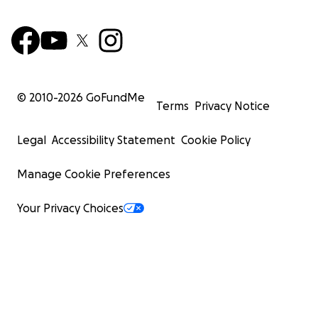
© 2010-
2026
GoFundMe
Terms
Privacy Notice
Legal
Accessibility Statement
Cookie Policy
Manage Cookie Preferences
Your Privacy Choices