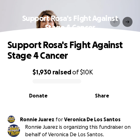
Support Rosa's Fight Against
Stage 4 Cancer
Support Rosa's Fight Against
Stage 4 Cancer
$1,930
raised
of
$10K
0% complete
Donate
Share
Ronnie Juarez
for
Veronica De Los Santos
Ronnie Juarez is organizing this fundraiser on
behalf of Veronica De Los Santos.