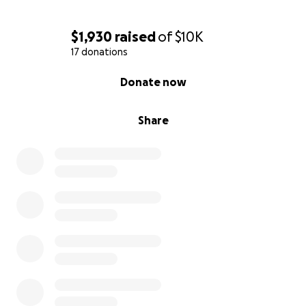
$1,930
raised
of
$10K
17 donations
0% complete
Donate now
Share