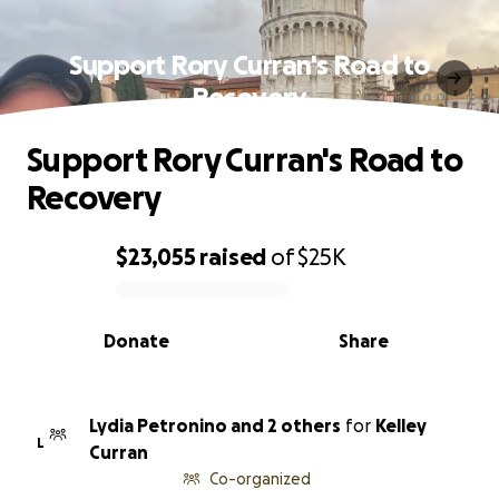
Support Rory Curran's Road to
Recovery
Support Rory Curran's Road to
Recovery
$23,055
raised
of
$25K
0% complete
Donate
Share
Lydia Petronino and 2 others
for
Kelley
L
Curran
Co-organized