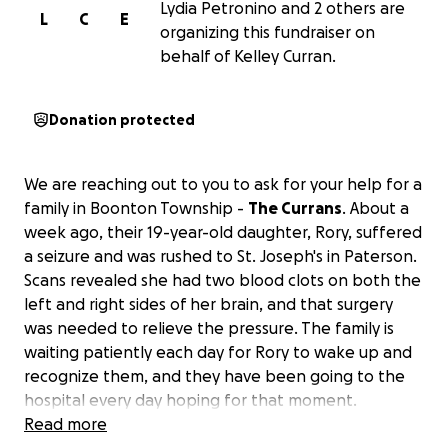
Lydia Petronino and 2 others are
L
C
E
organizing this fundraiser on
behalf of Kelley Curran.
Donation protected
We are reaching out to you to ask for your help for a
family in Boonton Township -
The Currans
. About a
week ago, their 19-year-old daughter, Rory, suffered
a seizure and was rushed to St. Joseph's in Paterson.
Scans revealed she had two blood clots on both the
left and right sides of her brain, and that surgery
was needed to relieve the pressure. The family is
waiting patiently each day for Rory to wake up and
recognize them, and they have been going to the
hospital every day hoping for that moment.
Read more