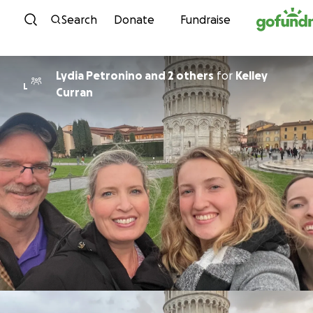
Skip to content
Search
Donate
Fundraise
Lydia Petronino and 2 others
for
Kelley
L
Curran