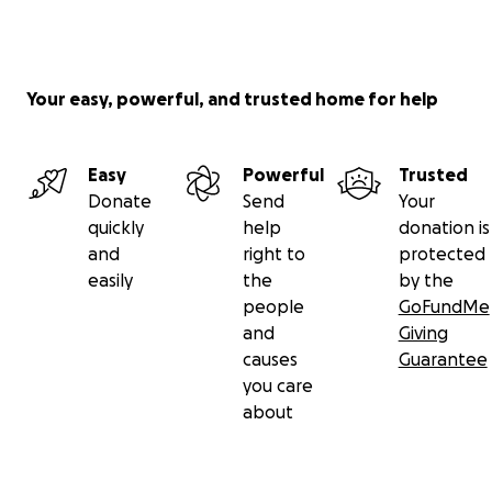
Your easy, powerful, and trusted home for help
Easy
Powerful
Trusted
Donate
Send
Your
quickly
help
donation is
and
right to
protected
easily
the
by the
people
GoFundMe
and
Giving
causes
Guarantee
you care
about