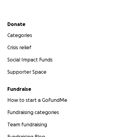
Secondary menu
Donate
Categories
Crisis relief
Social Impact Funds
Supporter Space
Fundraise
How to start a GoFundMe
Fundraising categories
Team fundraising
Fundraising Blog