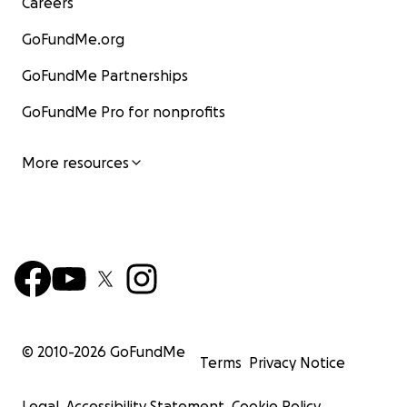
Careers
GoFundMe.org
GoFundMe Partnerships
GoFundMe Pro for nonprofits
More resources
© 2010-
2026
GoFundMe
Terms
Privacy Notice
Legal
Accessibility Statement
Cookie Policy