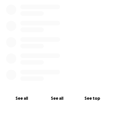
See all
See all
See top