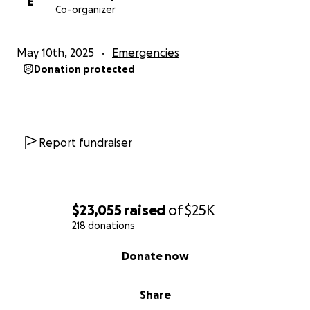
E
Co-organizer
May 10th, 2025
Emergencies
Donation protected
Report fundraiser
$23,055
raised
of
$25K
218 donations
0% complete
Donate now
Share