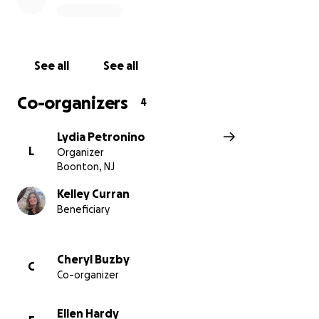
See all
See all
Co-organizers
4
Lydia Petronino
L
Organizer
Boonton, NJ
Kelley Curran
Beneficiary
Cheryl Buzby
C
Co-organizer
Ellen Hardy