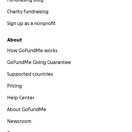
Charity fundraising
Sign up as a nonprofit
About
How GoFundMe works
GoFundMe Giving Guarantee
Supported countries
Pricing
Help Center
About GoFundMe
Newsroom