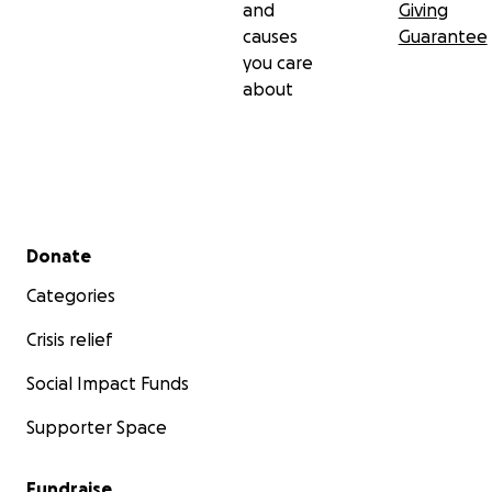
and
Giving
causes
Guarantee
you care
about
Secondary menu
Donate
Categories
Crisis relief
Social Impact Funds
Supporter Space
Fundraise