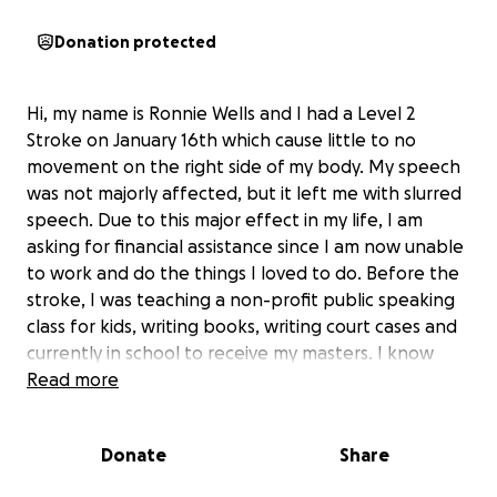
Donation protected
Hi, my name is Ronnie Wells and I had a Level 2
Stroke on January 16th which cause little to no
movement on the right side of my body. My speech
was not majorly affected, but it left me with slurred
speech. Due to this major effect in my life, I am
asking for financial assistance since I am now unable
to work and do the things I loved to do. Before the
stroke, I was teaching a non-profit public speaking
class for kids, writing books, writing court cases and
currently in school to receive my masters. I know
that this setback for me will not be permanent, but
Read more
with your help I can use the temporary assistance.
Thank you for your time and continue to be blessed.
Donate
Share