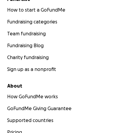
How to start a GoFundMe
Fundraising categories
Team fundraising
Fundraising Blog
Charity fundraising
Sign up as a nonprofit
About
How GoFundMe works
GoFundMe Giving Guarantee
Supported countries
Pricing