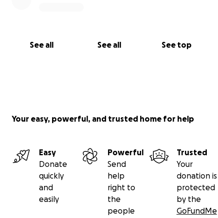
See all
See all
See top
Your easy, powerful, and trusted home for help
Easy
Powerful
Trusted
Donate
Send
Your
quickly
help
donation is
and
right to
protected
easily
the
by the
people
GoFundMe