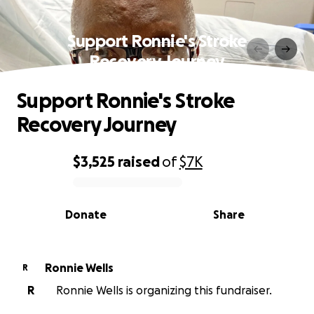
Support Ronnie's Stroke
Recovery Journey
Support Ronnie's Stroke
Recovery Journey
$3,525
raised
of
$7K
0% complete
Donate
Share
Ronnie Wells
R
R
Ronnie Wells is organizing this fundraiser.