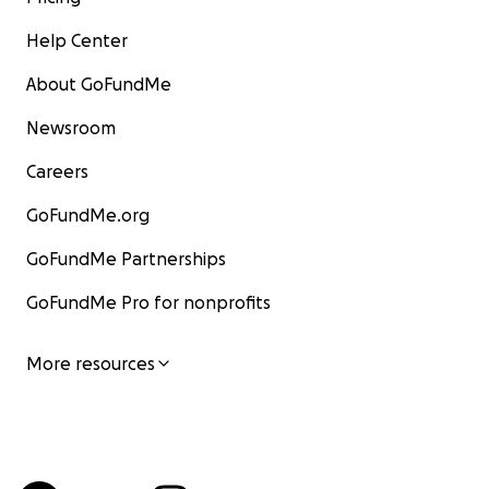
Help Center
About GoFundMe
Newsroom
Careers
GoFundMe.org
GoFundMe Partnerships
GoFundMe Pro for nonprofits
More resources