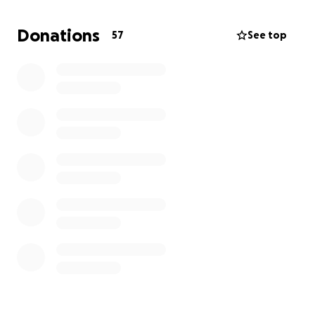
Donations
57
See top