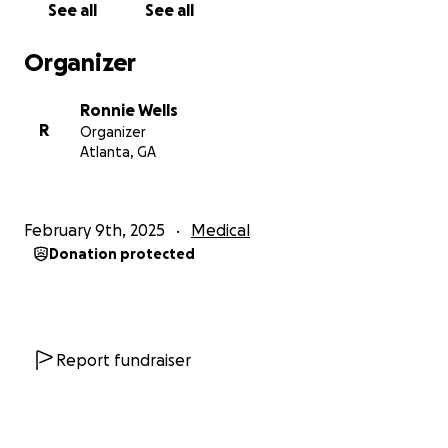
See all
See all
Organizer
Ronnie Wells
R
Organizer
Atlanta, GA
February 9th, 2025
Medical
Donation protected
Report fundraiser