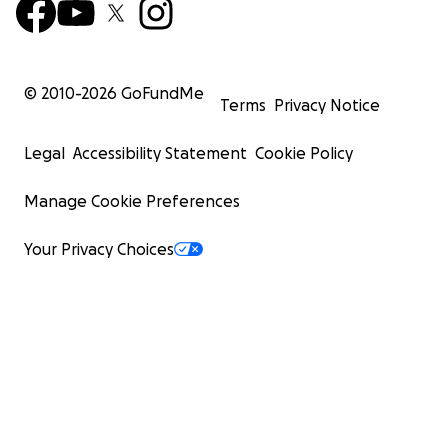
© 2010-
2026
GoFundMe
Terms
Privacy Notice
Legal
Accessibility Statement
Cookie Policy
Manage Cookie Preferences
Your Privacy Choices