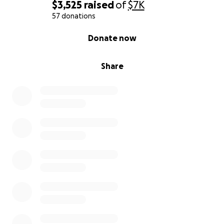
$3,525
raised
of
$7K
57 donations
0% complete
Donate now
Share