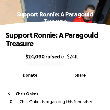
Support Ronnie: A Paragould
Treasure
Support Ronnie: A Paragould
Treasure
$24,090
raised
of
$24K
0% complete
Donate
Share
Chris Oakes
C
C
Chris Oakes is organizing this fundraiser.