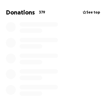
Donations
379
See top