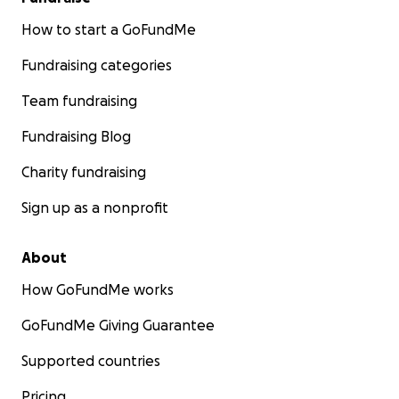
How to start a GoFundMe
Fundraising categories
Team fundraising
Fundraising Blog
Charity fundraising
Sign up as a nonprofit
About
How GoFundMe works
GoFundMe Giving Guarantee
Supported countries
Pricing