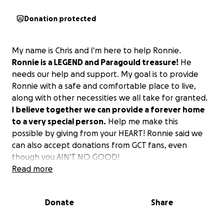
Donation protected
My name is Chris and I'm here to help Ronnie.
Ronnie is a LEGEND and Paragould treasure!
He
needs our help and support. My goal is to provide
Ronnie with a safe and comfortable place to live,
along with other necessities we all take for granted.
I believe together we can provide a forever home
to a very special person.
Help me make this
possible by giving from your HEART! Ronnie said we
can also accept donations from GCT fans, even
though you AIN'T NO GOOD!
Read more
Donate
Share