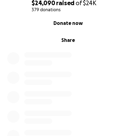
$24,090
raised
of
$24K
379 donations
0% complete
Donate now
Share