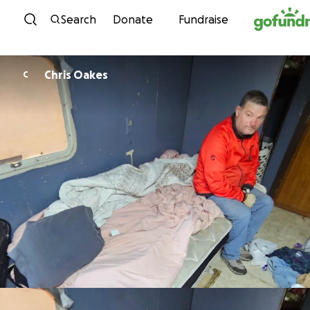
Skip to content
Search
Donate
Fundraise
Chris Oakes
C