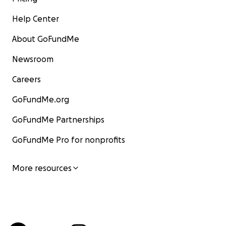
Help Center
About GoFundMe
Newsroom
Careers
GoFundMe.org
GoFundMe Partnerships
GoFundMe Pro for nonprofits
More resources