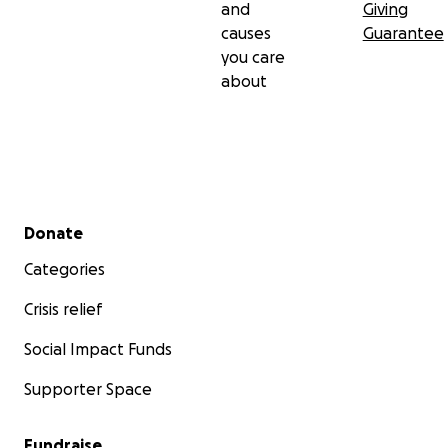
and
Giving
causes
Guarantee
you care
about
Secondary menu
Donate
Categories
Crisis relief
Social Impact Funds
Supporter Space
Fundraise