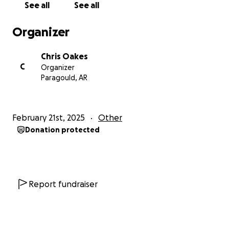
See all
See all
Organizer
Chris Oakes
C
Organizer
Paragould, AR
February 21st, 2025
Other
Donation protected
Report fundraiser