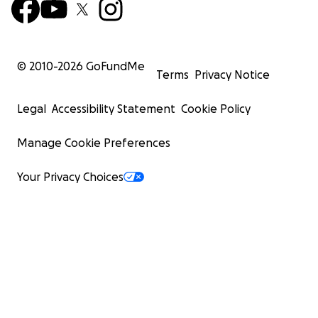
© 2010-
2026
GoFundMe
Terms
Privacy Notice
Legal
Accessibility Statement
Cookie Policy
Manage Cookie Preferences
Your Privacy Choices