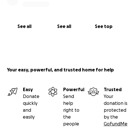
See all
See all
See top
Your easy, powerful, and trusted home for help
Easy
Powerful
Trusted
Donate
Send
Your
quickly
help
donation is
and
right to
protected
easily
the
by the
people
GoFundMe