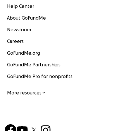
Help Center
About GoFundMe
Newsroom
Careers
GoFundMe.org
GoFundMe Partnerships
GoFundMe Pro for nonprofits
More resources