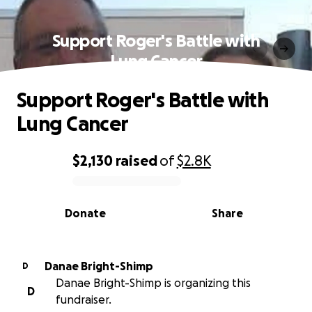
Support Roger's Battle with
Lung Cancer
Support Roger's Battle with
Lung Cancer
$2,130
raised
of
$2.8K
0% complete
Donate
Share
Danae Bright-Shimp
D
Danae Bright-Shimp is organizing this
D
fundraiser.