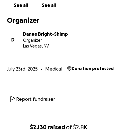
See all
See all
Organizer
Danae Bright-Shimp
D
Organizer
Las Vegas, NV
July 23rd, 2025
Medical
Donation protected
Report fundraiser
$2,130
raised
of
$2.8K