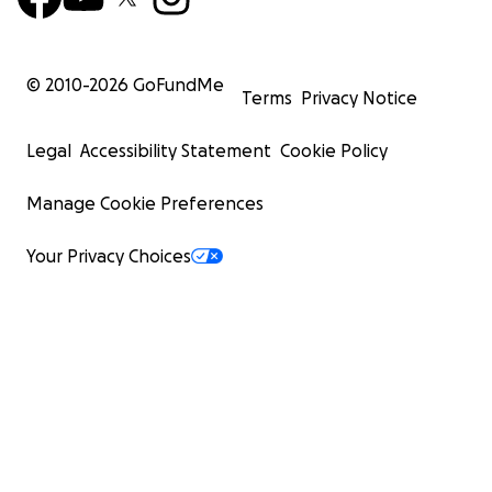
© 2010-
2026
GoFundMe
Terms
Privacy Notice
Legal
Accessibility Statement
Cookie Policy
Manage Cookie Preferences
Your Privacy Choices