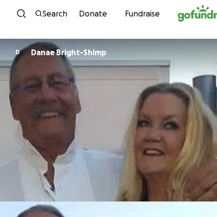
Skip to content
Search
Donate
Fundraise
Danae Bright-Shimp
D