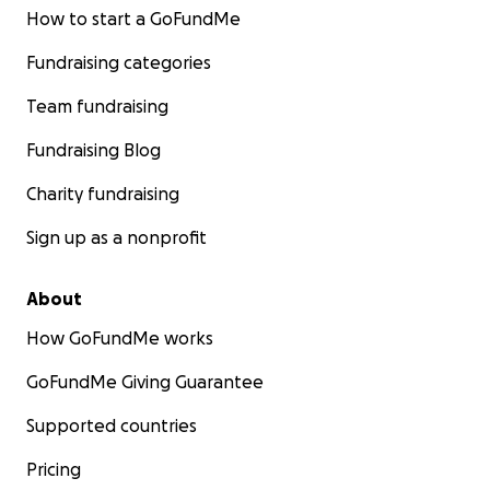
How to start a GoFundMe
Fundraising categories
Team fundraising
Fundraising Blog
Charity fundraising
Sign up as a nonprofit
About
How GoFundMe works
GoFundMe Giving Guarantee
Supported countries
Pricing