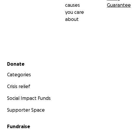
causes
Guarantee
you care
about
Secondary menu
Donate
Categories
Crisis relief
Social Impact Funds
Supporter Space
Fundraise