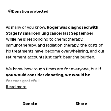
Donation protected
As many of you know,
Roger was diagnosed with
Stage IV small cell lung cancer last September
.
While he is responding to chemotherapy,
immunotherapy, and radiation therapy, the costs of
his treatments have become overwhelming, and our
retirement accounts just can't bear the burden.
We know how tough times are for everyone, but
if
you would consider donating, we would be
forever grateful!
Read more
Donate
Share