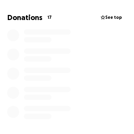
Donations
17
See top