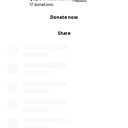
17 donations
0% complete
Donate now
Share