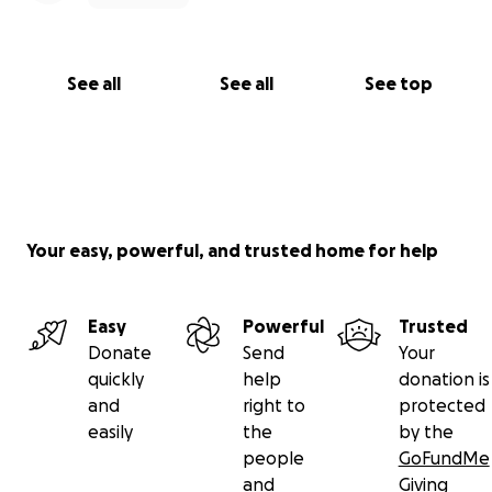
See all
See all
See top
Your easy, powerful, and trusted home for help
Easy
Powerful
Trusted
Donate
Send
Your
quickly
help
donation is
and
right to
protected
easily
the
by the
people
GoFundMe
and
Giving