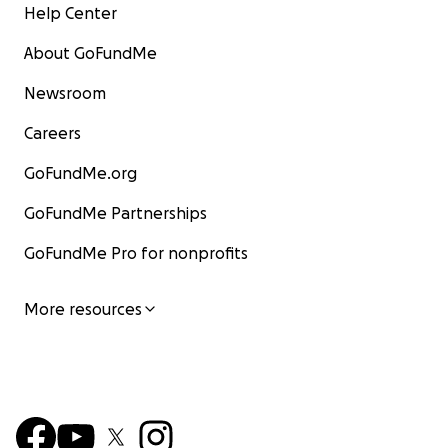
Help Center
About GoFundMe
Newsroom
Careers
GoFundMe.org
GoFundMe Partnerships
GoFundMe Pro for nonprofits
More resources