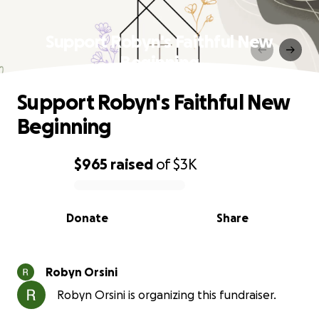
Support Robyn's Faithful New
Beginning
Support Robyn's Faithful New
Beginning
$965
raised
of
$3K
0% complete
Donate
Share
Robyn Orsini
Robyn Orsini is organizing this fundraiser.