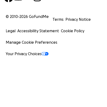
© 2010-
2026
GoFundMe
Terms
Privacy Notice
Legal
Accessibility Statement
Cookie Policy
Manage Cookie Preferences
Your Privacy Choices