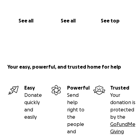
See all
See all
See top
Your easy, powerful, and trusted home for help
Easy
Powerful
Trusted
Donate
Send
Your
quickly
help
donation is
and
right to
protected
easily
the
by the
people
GoFundMe
and
Giving