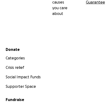
causes
Guarantee
you care
about
Secondary menu
Donate
Categories
Crisis relief
Social Impact Funds
Supporter Space
Fundraise