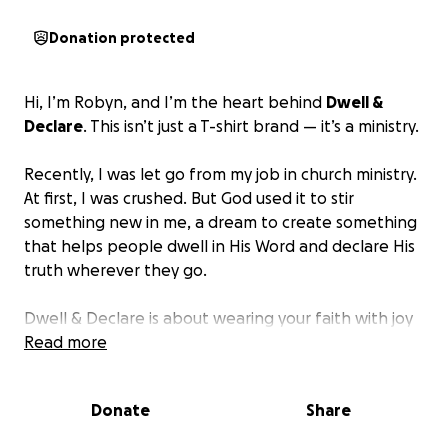
Donation protected
Hi, I’m Robyn, and I’m the heart behind
Dwell &
Declare
. This isn’t just a T-shirt brand — it’s a ministry.
Recently, I was let go from my job in church ministry.
At first, I was crushed. But God used it to stir
something new in me, a dream to create something
that helps people dwell in His Word and declare His
truth wherever they go.
Dwell & Declare is about wearing your faith with joy
and courage, at the grocery store, at school pickup,
Read more
at church, wherever you are. Every design points
back to Scripture, and my hope is that it starts
Donate
Share
conversations, strengthens hearts, and brings light
into everyday life.