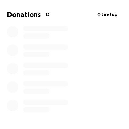
I believe in the message. I believe in the mission. I
Donations
13
See top
just need a little help to get it off the ground.
Your support allows me to:
Launch a mission-driven Christian brand from
home during pregnancy.
Create high-quality, encouraging apparel that
makes Jesus known.
Build a business that reflects God’s truth and
beauty through creative work.
Supplement our family’s income during a time
of transition and faith.
I’d love your support, whether through prayer,
sharing, or donating to help me get this off the
ground. Thank you for believing in what God is