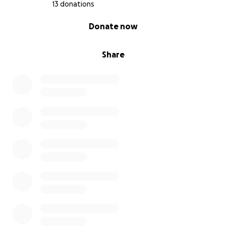
13 donations
0% complete
Donate now
Share