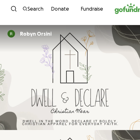
Skip to content
Search
Donate
Fundraise
Robyn Orsini