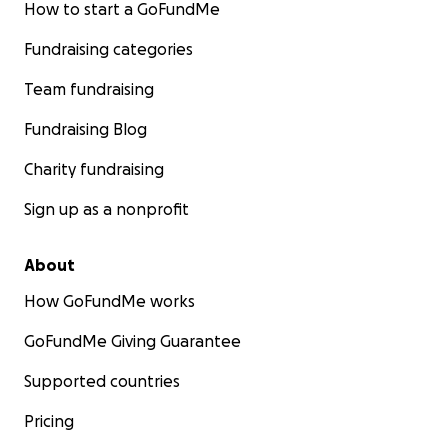
How to start a GoFundMe
Fundraising categories
Team fundraising
Fundraising Blog
Charity fundraising
Sign up as a nonprofit
About
How GoFundMe works
GoFundMe Giving Guarantee
Supported countries
Pricing