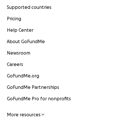
Supported countries
Pricing
Help Center
About GoFundMe
Newsroom
Careers
GoFundMe.org
GoFundMe Partnerships
GoFundMe Pro for nonprofits
More resources