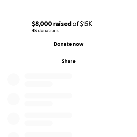
$8,000
raised
of
$15K
48 donations
0% complete
Donate now
Share