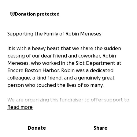
Donation protected
Supporting the Family of Robin Meneses
It is with a heavy heart that we share the sudden
passing of our dear friend and coworker, Robin
Meneses, who worked in the Slot Department at
Encore Boston Harbor. Robin was a dedicated
colleague, a kind friend, and a genuinely great
person who touched the lives of so many.
We are organizing this fundraiser to offer support to
Robin’s family during this incredibly difficult time.
Read more
Funeral expenses, as well as ongoing financial needs,
have placed a significant burden on the family. Our
Donate
Share
goal is to come together as a community to help
ease their stress and allow them to focus on healing.