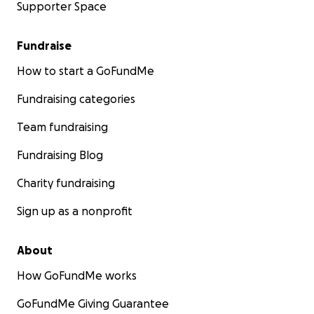
Supporter Space
Fundraise
How to start a GoFundMe
Fundraising categories
Team fundraising
Fundraising Blog
Charity fundraising
Sign up as a nonprofit
About
How GoFundMe works
GoFundMe Giving Guarantee