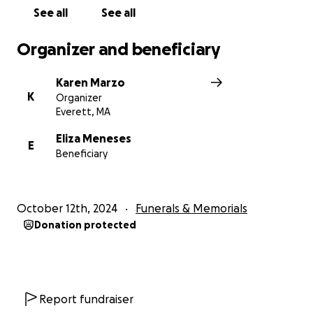
See all
See all
Organizer and beneficiary
Karen Marzo
K
Organizer
Everett, MA
Eliza Meneses
E
Beneficiary
October 12th, 2024
Funerals & Memorials
Donation protected
Report fundraiser