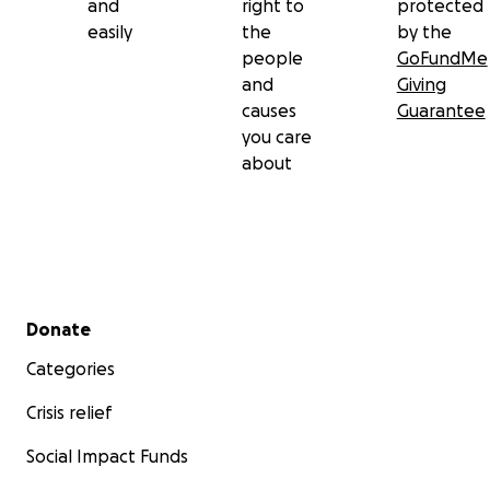
and
right to
protected
easily
the
by the
people
GoFundMe
and
Giving
causes
Guarantee
you care
about
Secondary menu
Donate
Categories
Crisis relief
Social Impact Funds