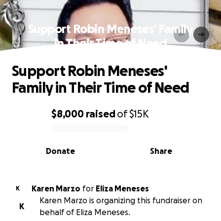
Support Robin Meneses' Family
in Their Time of Need
Support Robin Meneses'
Family in Their Time of Need
$8,000
raised
of
$15K
0% complete
Donate
Share
Karen Marzo
for
Eliza Meneses
K
Karen Marzo is organizing this fundraiser on
K
behalf of Eliza Meneses.