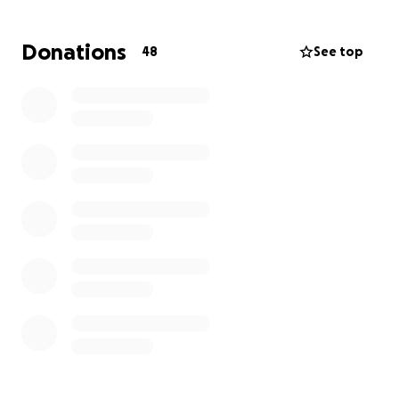
Any contribution, big or small, will make a difference
Donations
48
See top
in helping Robin’s family navigate this unimaginable
loss. Whether you worked alongside him, were a
friend, or simply wish to show support, your kindness
is deeply appreciated.
Thank you for standing with us in this time of grief
and for helping us honor the memory of a
wonderful person. Please keep Robin’s family in your
thoughts and prayers.
With gratitude,
Karen Marzo & Andrew Zucco