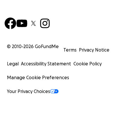
© 2010-
2026
GoFundMe
Terms
Privacy Notice
Legal
Accessibility Statement
Cookie Policy
Manage Cookie Preferences
Your Privacy Choices