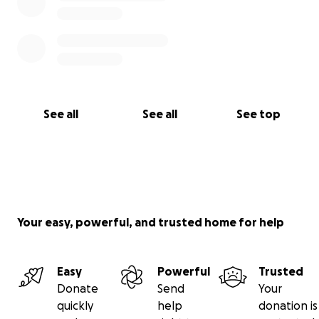
See all
See all
See top
Your easy, powerful, and trusted home for help
Easy
Powerful
Trusted
Donate
Send
Your
quickly
help
donation is