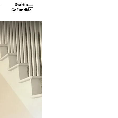
n
Start a
GoFundMe