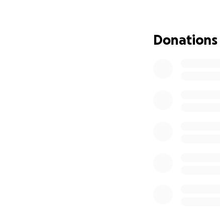
Donations