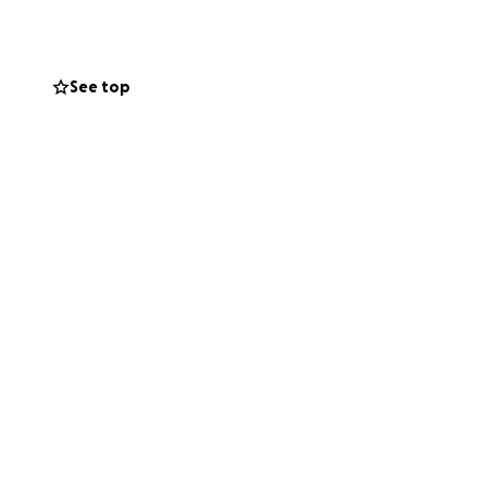
See top