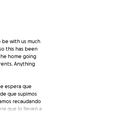
o be with us much
so this has been
 the home going
rents. Anything
se espera que
sde que supimos
Estamos recaudando
re que lo lleven a
. Gracias y los