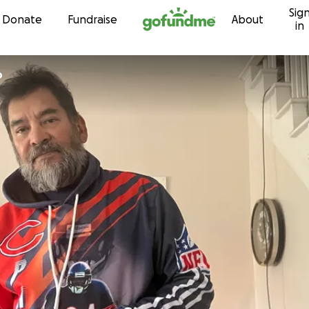
Sig
Skip to content
Donate
Fundraise
About
in
o