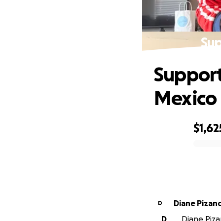
Sup
Support
Mexico
$1,62
0% complete
Diane Pizan
D
D
Diane Pizan