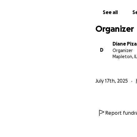
See all
Se
Organizer
Diane Piz
D
Organizer
Mapleton, IL
July 17th, 2025
Report fundra