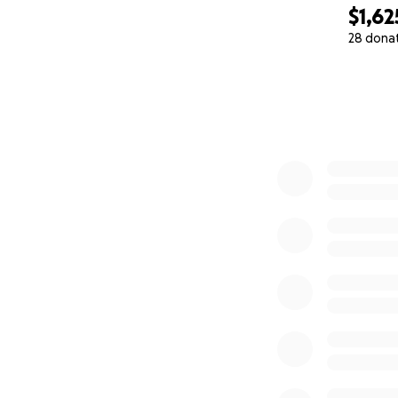
$1,62
28 dona
0% complete