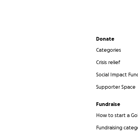
Secondary menu
Donate
Categories
Crisis relief
Social Impact Fun
Supporter Space
Fundraise
How to start a 
Fundraising categ