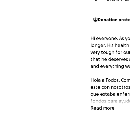
Donation prot
Hi everyone. As y
longer. His healt
very tough for ou
that he deserves 
and everything wo
Hola a Todos. Com
este con nosotro
que estaba enferm
fondos para ayuda
Mexico para ser en
Read more
quiremos mucho!