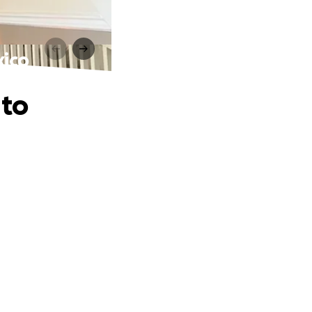
xico
 to