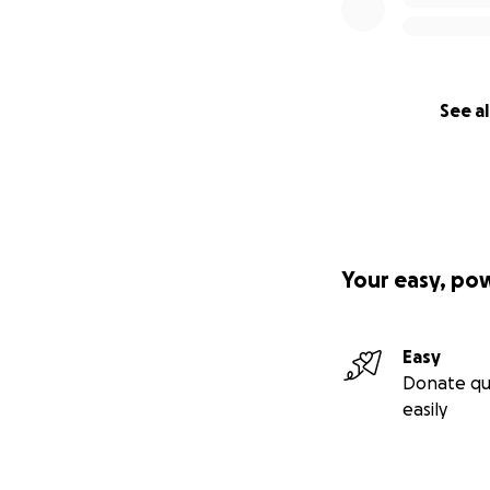
See al
Your easy, po
Easy
Donate qu
easily