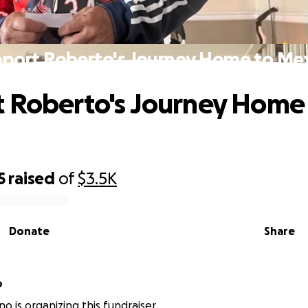
port Roberto's Journey Home to Me
 Roberto's Journey Home
5
raised
of
$3.5K
Donate
Share
o
o is organizing this fundraiser.