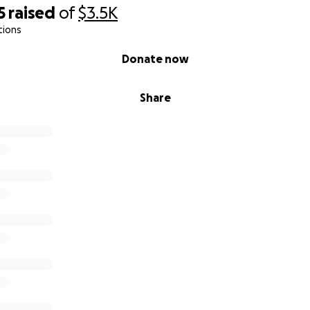
5
raised
of
$3.5K
tions
Donate now
Share