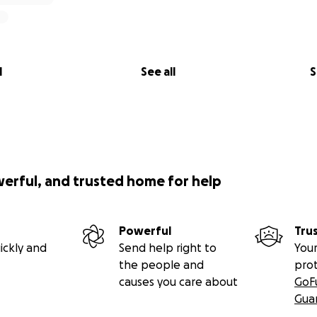
l
See all
S
werful, and trusted home for help
Powerful
Tru
ickly and
Send help right to
Your
the people and
pro
causes you care about
GoF
Gua