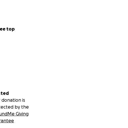
ee top
sted
 donation is
tected by the
undMe Giving
rantee