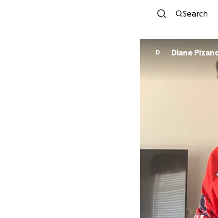
Search
Diane Pizan
D