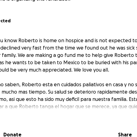
ected
ou know Roberto is home on hospice and is not expected t
h declined very fast from the time we found out he was sick 
r family. We are making a go fund me to help give Roberto
as he wants to be taken to Mexico to be buried with his pa
uld be very much appreciated. We love you all.
o saben, Roberto esta en cuidados paliativos en casa y no 
s mucho mas tiempo. Su salud se deterioro rapidamente de
o, asi que esto ha sido muy deficil para nuestra familia. 
r a que Roberto tanga el hogar que se merece, ya que quie
terrado con sus padres. Cualquier ayuda seria muy apreciada
Donate
Share