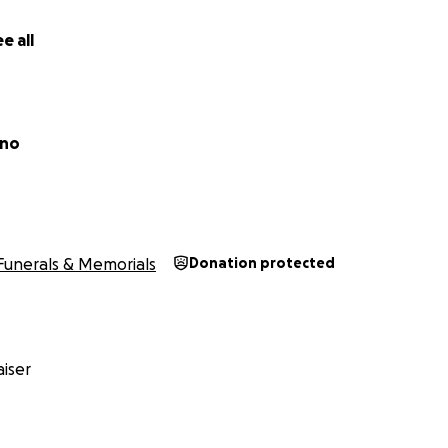
e all
ano
Funerals & Memorials
Donation protected
iser