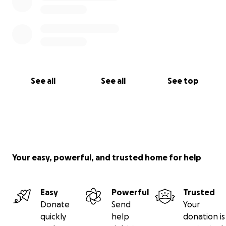
See all
See all
See top
Your easy, powerful, and trusted home for help
Easy
Powerful
Trusted
Donate
Send
Your
quickly
help
donation is