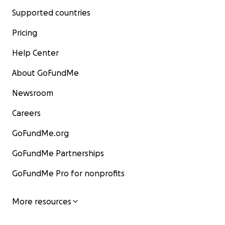
Supported countries
Pricing
Help Center
About GoFundMe
Newsroom
Careers
GoFundMe.org
GoFundMe Partnerships
GoFundMe Pro for nonprofits
More resources