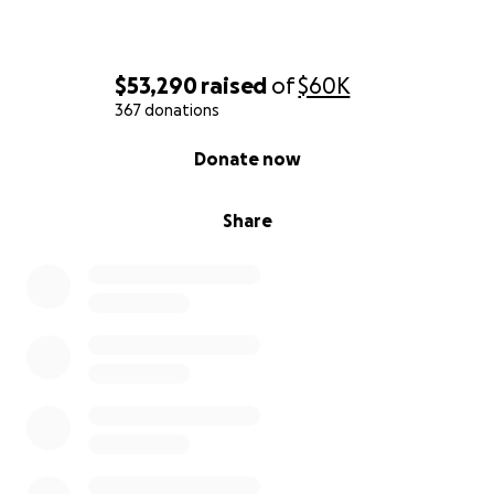
LET YOUR FRIENDS KNOW HOW MUCH WE
APPRECIATE AND HONOR ROBERT!
$53,290
raised
of
$60K
367 donations
0% complete
Donate now
Share