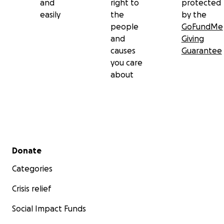
and
right to
protected
easily
the
by the
people
GoFundMe
and
Giving
causes
Guarantee
you care
about
Secondary menu
Donate
Categories
Crisis relief
Social Impact Funds