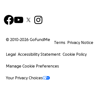
© 2010-
2026
GoFundMe
Terms
Privacy Notice
Legal
Accessibility Statement
Cookie Policy
Manage Cookie Preferences
Your Privacy Choices