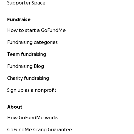
Supporter Space
Fundraise
How to start a GoFundMe
Fundraising categories
Team fundraising
Fundraising Blog
Charity fundraising
Sign up as a nonprofit
About
How GoFundMe works
GoFundMe Giving Guarantee