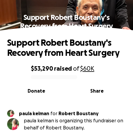
Support Robert Boustany's
Recovery from Heart Surgery
Support Robert Boustany's
Recovery from Heart Surgery
$53,290
raised
of
$60K
0% complete
Donate
Share
paula kelman
for
Robert Boustany
paula kelman is organizing this fundraiser on
behalf of Robert Boustany.