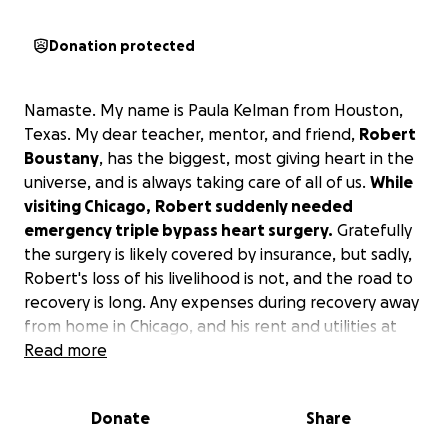
Donation protected
Namaste. My name is Paula Kelman from Houston,
Texas. My dear teacher, mentor, and friend,
Robert
Boustany
, has the biggest, most giving heart in the
universe, and is always taking care of all of us.
While
visiting Chicago,
Robert suddenly needed
emergency triple bypass heart surgery.
Gratefully
the surgery is likely covered by insurance, but sadly,
Robert's loss of his livelihood is not, and the road to
recovery is long. Any expenses during recovery away
from home in Chicago, and his rent and utilities at
home, transportation and groceries won't go away.
Read more
Let's help support Robert during his weeks of
recovery following surgery!
Donate
Share
Robert
went to Chicago for studies and fellowship