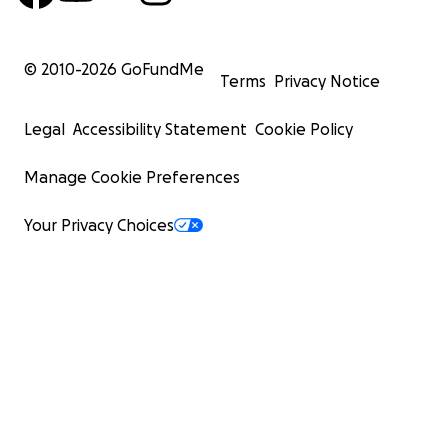
© 2010-
2026
GoFundMe
Terms
Privacy Notice
Legal
Accessibility Statement
Cookie Policy
Manage Cookie Preferences
Your Privacy Choices