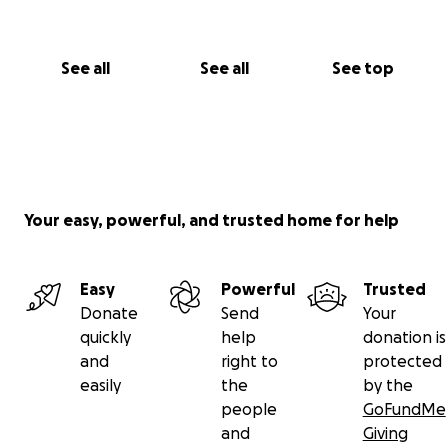
See all
See all
See top
Your easy, powerful, and trusted home for help
Easy
Powerful
Trusted
Donate
Send
Your
quickly
help
donation is
and
right to
protected
easily
the
by the
people
GoFundMe
and
Giving