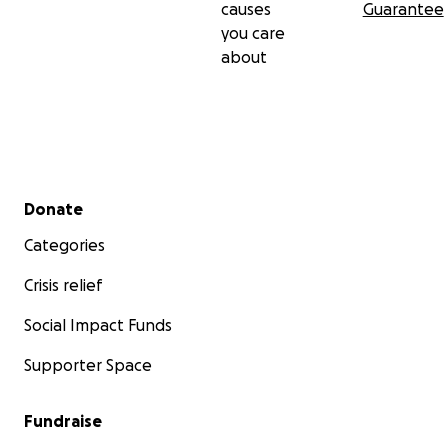
causes
Guarantee
you care
about
Secondary menu
Donate
Categories
Crisis relief
Social Impact Funds
Supporter Space
Fundraise