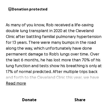
Donation protected
As many of you know, Rob received a life-saving
double lung transplant in 2020 at the Cleveland
Clinic after battling familial pulmonary hypertension
for 13 years. There were many bumps in the road
along the way, which unfortunately have done
permanent damage to Rob's lungs over time. Over
the last 6 months, he has lost more than 70% of his
lung function and tests show his breathing is only at
17% of normal predicted. After multiple trips back
and forth to the Cleveland Clinic this year, we have
recently been told he has a type of chronic rejection
Read more
called Bronchiolitis Obliterans Syndrome (B.O.S.).
There is no cure for this, and the only treatment will
Donate
Share
be for him to undergo another double lung
transplant. This was not the news we wanted to