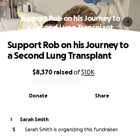
Support Rob on his Journey to
a Second Lung Transplant
Support Rob on his Journey to
a Second Lung Transplant
$8,370
raised
of
$10K
0% complete
Donate
Share
Sarah Smith
S
S
Sarah Smith is organizing this fundraiser.