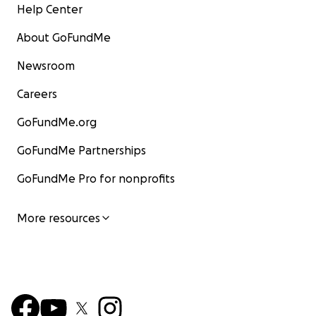
Help Center
About GoFundMe
Newsroom
Careers
GoFundMe.org
GoFundMe Partnerships
GoFundMe Pro for nonprofits
More resources