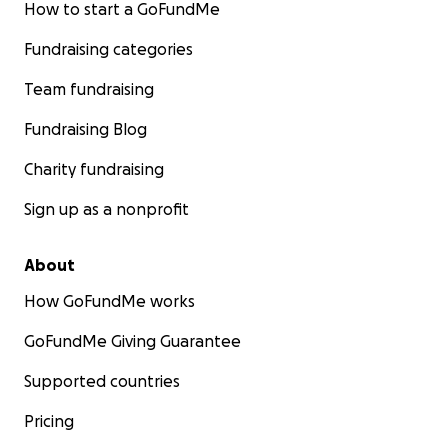
How to start a GoFundMe
Fundraising categories
Team fundraising
Fundraising Blog
Charity fundraising
Sign up as a nonprofit
About
How GoFundMe works
GoFundMe Giving Guarantee
Supported countries
Pricing