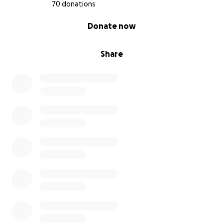
70 donations
0% complete
Donate now
Share