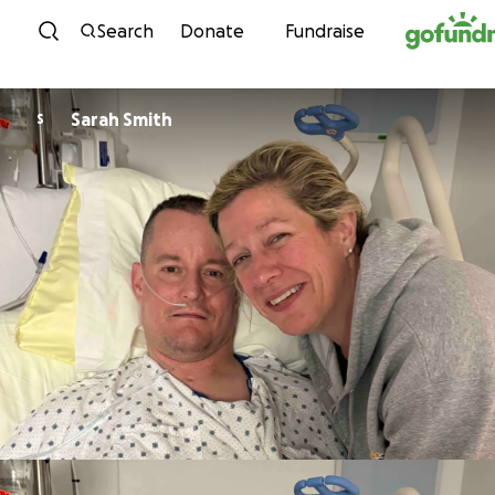
Skip to content
Search
Donate
Fundraise
Sarah Smith
S