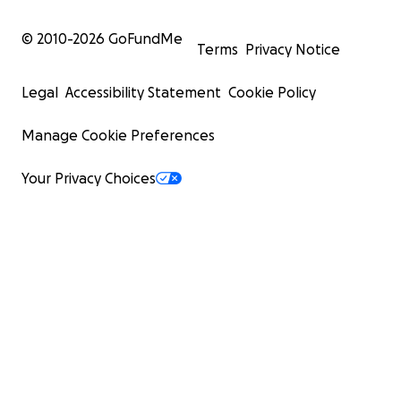
© 2010-
2026
GoFundMe
Terms
Privacy Notice
Legal
Accessibility Statement
Cookie Policy
Manage Cookie Preferences
Your Privacy Choices