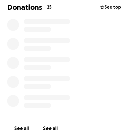
Donations
25
See top
See all
See all