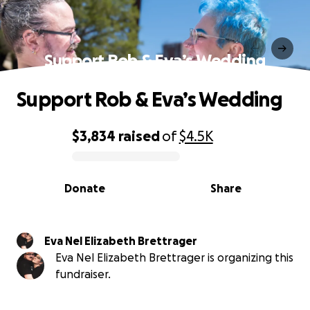
Support Rob & Eva’s Wedding
Support Rob & Eva’s Wedding
$3,834
raised
of
$4.5K
0% complete
Donate
Share
Eva Nel Elizabeth Brettrager
Eva Nel Elizabeth Brettrager is organizing this
fundraiser.