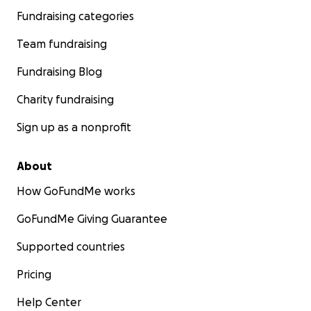
Fundraising categories
Team fundraising
Fundraising Blog
Charity fundraising
Sign up as a nonprofit
About
How GoFundMe works
GoFundMe Giving Guarantee
Supported countries
Pricing
Help Center