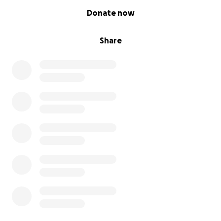
0% complete
Donate now
Share