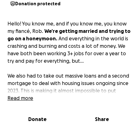
Donation protected
Hello! You know me, and if you know me, you know
my fiancé, Rob.
We’re getting married and trying to
go on a honeymoon.
And everything in the world is
crashing and burning and costs a lot of money. We
have both been working 3+ jobs for over a year to
try and pay for everything, but…
We also had to take out massive loans and a second
mortgage to deal with housing issues ongoing since
2023. This is making it almost impossible to put
money towards our wedding.
Read more
If you intended on
giving any type of gift, please give this. We are
tired. And we just want one magic night, and a
Donate
Share
small vacay away by ourselves.