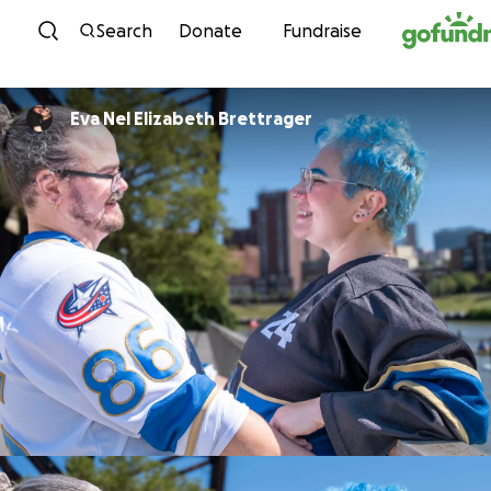
Skip to content
Search
Donate
Fundraise
Eva Nel Elizabeth Brettrager