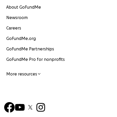
About GoFundMe
Newsroom
Careers
GoFundMe.org
GoFundMe Partnerships
GoFundMe Pro for nonprofits
More resources