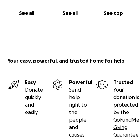
See all
See all
See top
Your easy, powerful, and trusted home for help
Easy
Powerful
Trusted
Donate
Send
Your
quickly
help
donation is
and
right to
protected
easily
the
by the
people
GoFundMe
and
Giving
causes
Guarantee