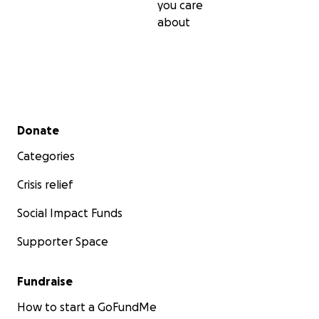
you care
about
Secondary menu
Donate
Categories
Crisis relief
Social Impact Funds
Supporter Space
Fundraise
How to start a GoFundMe