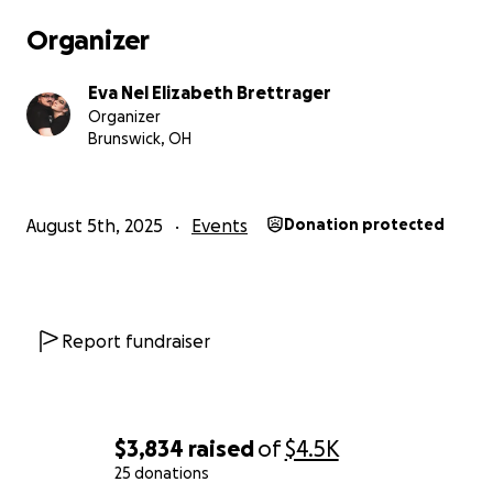
Organizer
Eva Nel Elizabeth Brettrager
Organizer
Brunswick, OH
August 5th, 2025
Events
Donation protected
Report fundraiser
$3,834
raised
of
$4.5K
25 donations