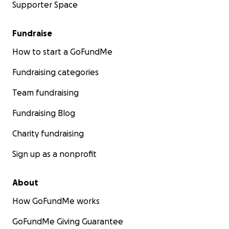
Supporter Space
Fundraise
How to start a GoFundMe
Fundraising categories
Team fundraising
Fundraising Blog
Charity fundraising
Sign up as a nonprofit
About
How GoFundMe works
GoFundMe Giving Guarantee