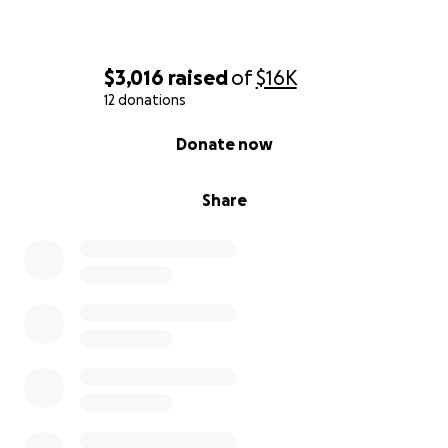
$3,016
raised
of
$16K
12 donations
0% complete
Donate now
Share