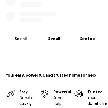
See all
See all
See top
Your easy, powerful, and trusted home for help
Easy
Powerful
Trusted
Donate
Send
Your
quickly
help
donation is