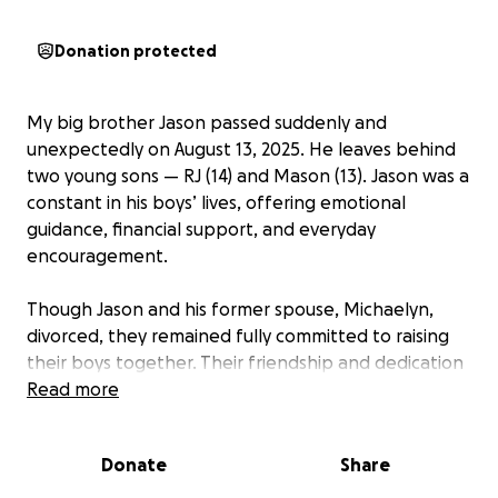
Donation protected
My big brother Jason passed suddenly and
unexpectedly on August 13, 2025. He leaves behind
two young sons — RJ (14) and Mason (13). Jason was a
constant in his boys’ lives, offering emotional
guidance, financial support, and everyday
encouragement.
Though Jason and his former spouse, Michaelyn,
divorced, they remained fully committed to raising
their boys together. Their friendship and dedication
as parents never wavered. They met 23 years ago
Read more
while serving in the military, became best friends,
brothers in arms, and later parents with the birth of
Donate
Share
their first son, RJ, in 2010, followed by Mason in 2012.