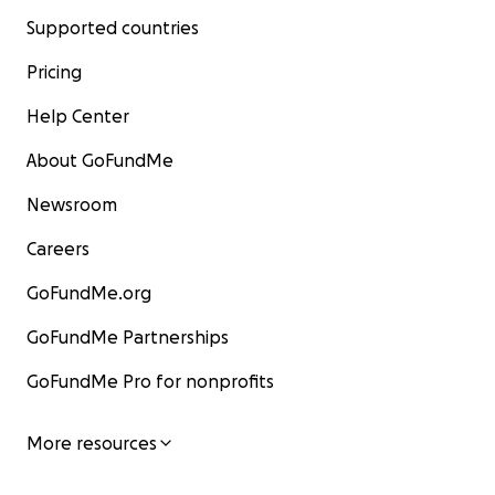
Supported countries
Pricing
Help Center
About GoFundMe
Newsroom
Careers
GoFundMe.org
GoFundMe Partnerships
GoFundMe Pro for nonprofits
More resources