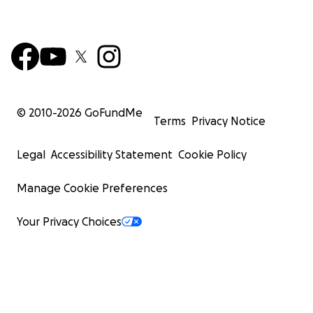
© 2010-
2026
GoFundMe
Terms
Privacy Notice
Legal
Accessibility Statement
Cookie Policy
Manage Cookie Preferences
Your Privacy Choices