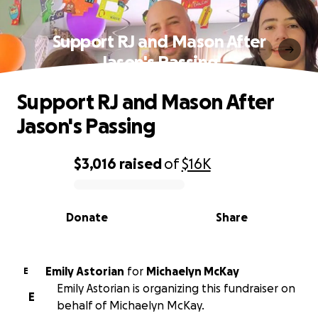
Support RJ and Mason After
Jason's Passing
Support RJ and Mason After
Jason's Passing
$3,016
raised
of
$16K
0% complete
Donate
Share
Emily Astorian
for
Michaelyn McKay
E
Emily Astorian is organizing this fundraiser on
E
behalf of Michaelyn McKay.