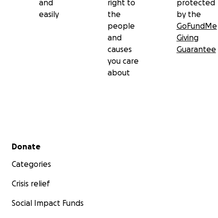
and
right to
protected
easily
the
by the
people
GoFundMe
and
Giving
causes
Guarantee
you care
about
Secondary menu
Donate
Categories
Crisis relief
Social Impact Funds