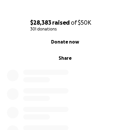
$28,383
raised
of
$50K
301 donations
0% complete
Donate now
Share