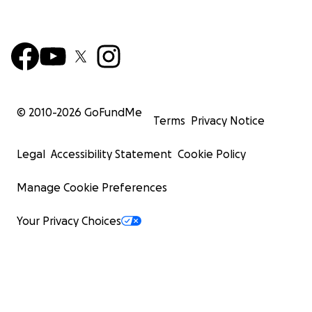
© 2010-
2026
GoFundMe
Terms
Privacy Notice
Legal
Accessibility Statement
Cookie Policy
Manage Cookie Preferences
Your Privacy Choices