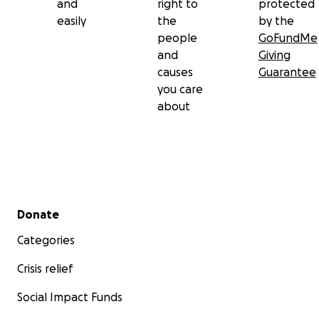
and
right to
protected
easily
the
by the
people
GoFundMe
and
Giving
causes
Guarantee
you care
about
Secondary menu
Donate
Categories
Crisis relief
Social Impact Funds