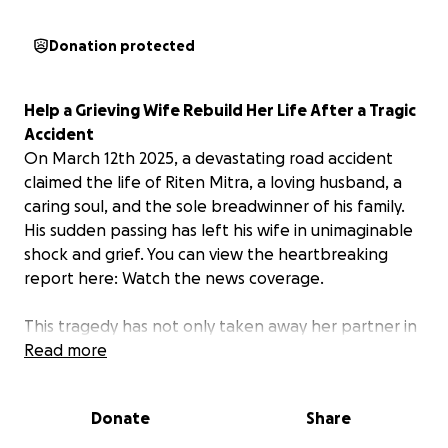
Donation protected
Help a Grieving Wife Rebuild Her Life After a Tragic
Accident
On March 12th 2025, a devastating road accident
claimed the life of Riten Mitra, a loving husband, a
caring soul, and the sole breadwinner of his family.
His sudden passing has left his wife in unimaginable
shock and grief. You can view the heartbreaking
report here: Watch the news coverage.
This tragedy has not only taken away her partner in
life but has also left her financially vulnerable, with
Read more
bills piling up, daily expenses to manage, and no
immediate source of income. She is still reeling from
Donate
Share
the trauma and needs time and support to begin
the healing process.