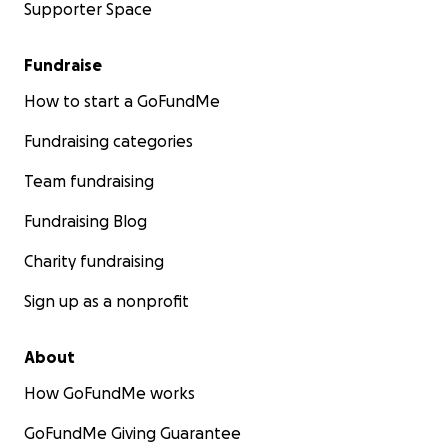
Supporter Space
Fundraise
How to start a GoFundMe
Fundraising categories
Team fundraising
Fundraising Blog
Charity fundraising
Sign up as a nonprofit
About
How GoFundMe works
GoFundMe Giving Guarantee