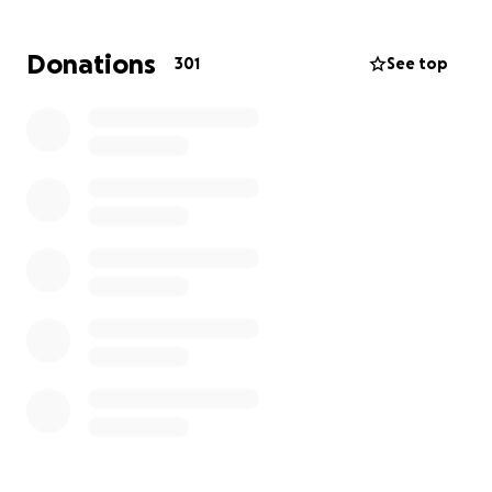
Why We Need Your Help:
Donations
301
See top
She now faces the heavy burden of navigating life
alone- emotionally and financially. Your generous
contribution will help her:
Cover essential living expenses (mortgage,
groceries, utilities)
Pay medical or funeral-related bills (if any)
Have some breathing room to grieve and
mentally recover
Buy time to eventually get back on her feet
and find stable employment
Our goal is to raise
$50,000
to support her over the
next few months as she processes this tremendous
loss and starts the long journey of rebuilding her life.