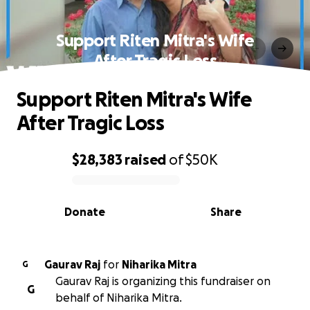
Support Riten Mitra's Wife
After Tragic Loss
Support Riten Mitra's Wife
After Tragic Loss
$28,383
raised
of
$50K
0% complete
Donate
Share
Gaurav Raj
for
Niharika Mitra
G
Gaurav Raj is organizing this fundraiser on
G
behalf of Niharika Mitra.