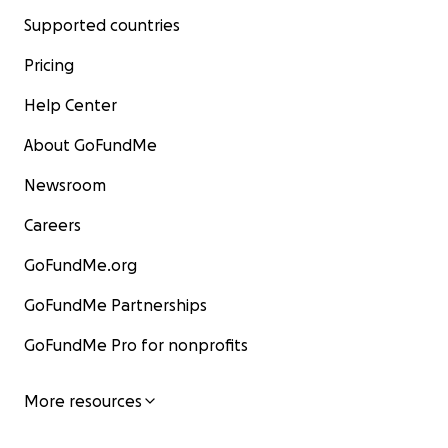
Supported countries
Pricing
Help Center
About GoFundMe
Newsroom
Careers
GoFundMe.org
GoFundMe Partnerships
GoFundMe Pro for nonprofits
More resources