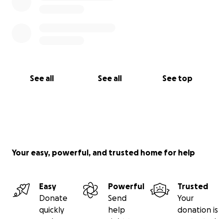
See all
See all
See top
Your easy, powerful, and trusted home for help
Easy
Powerful
Trusted
Donate
Send
Your
quickly
help
donation is