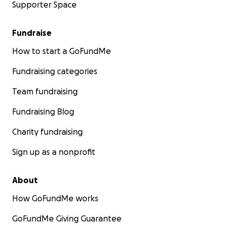
Supporter Space
Fundraise
How to start a GoFundMe
Fundraising categories
Team fundraising
Fundraising Blog
Charity fundraising
Sign up as a nonprofit
About
How GoFundMe works
GoFundMe Giving Guarantee