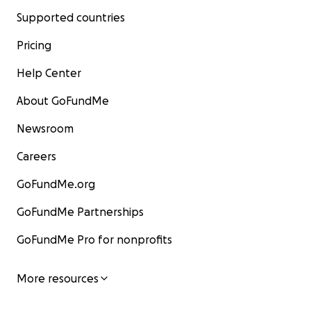
Supported countries
Pricing
Help Center
About GoFundMe
Newsroom
Careers
GoFundMe.org
GoFundMe Partnerships
GoFundMe Pro for nonprofits
More resources