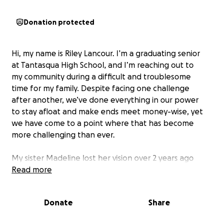
Donation protected
Hi, my name is Riley Lancour. I’m a graduating senior
at Tantasqua High School, and I’m reaching out to
my community during a difficult and troublesome
time for my family. Despite facing one challenge
after another, we’ve done everything in our power
to stay afloat and make ends meet money-wise, yet
we have come to a point where that has become
more challenging than ever.
My sister Madeline lost her vision over 2 years ago
after staying at Boston Children's Hospital for
Read more
weeks. The doctors finally discovered she had
Crohn’s and Ulcerative Colitis, which had been
Donate
Share
causing her severe stomach pain every single time
she ate. 2 weeks ago, she returned to Boston