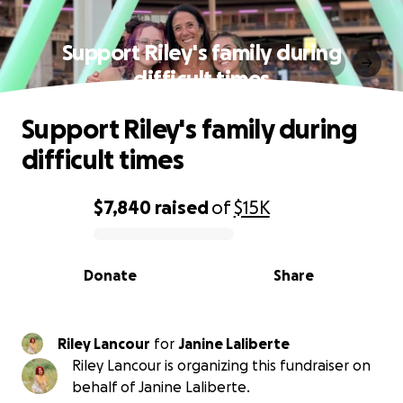
Support Riley's family during
difficult times
Support Riley's family during
difficult times
$7,840
raised
of
$15K
0% complete
Donate
Share
Riley Lancour
for
Janine Laliberte
Riley Lancour is organizing this fundraiser on
behalf of Janine Laliberte.