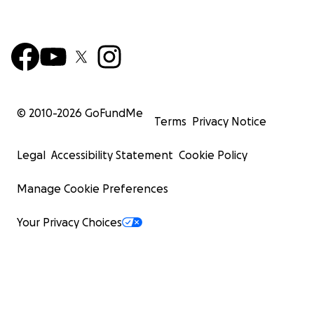
© 2010-
2026
GoFundMe
Terms
Privacy Notice
Legal
Accessibility Statement
Cookie Policy
Manage Cookie Preferences
Your Privacy Choices