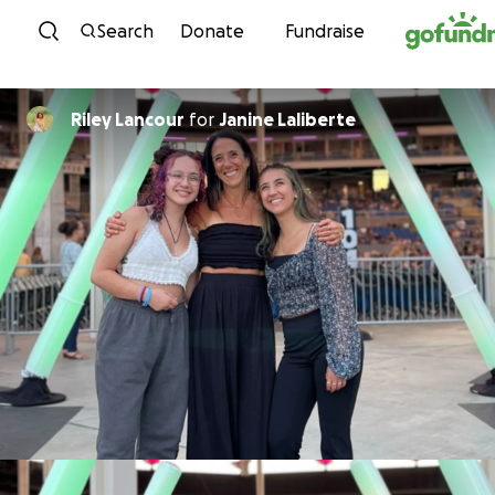
Skip to content
Search
Donate
Fundraise
Riley Lancour
for
Janine Laliberte