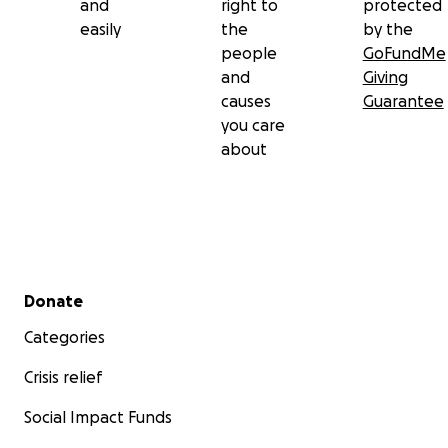
and
right to
protected
easily
the
by the
people
GoFundMe
and
Giving
causes
Guarantee
you care
about
Secondary menu
Donate
Categories
Crisis relief
Social Impact Funds