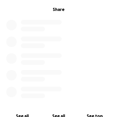
Share
See all
See all
See top