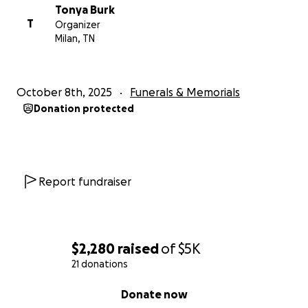
Tonya Burk
T
Organizer
Milan, TN
October 8th, 2025
Funerals & Memorials
Donation protected
Report fundraiser
$2,280
raised
of
$5K
21 donations
0% complete
Donate now