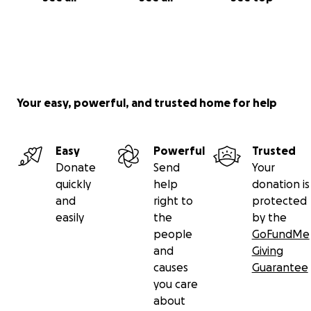
Your easy, powerful, and trusted home for help
Easy
Powerful
Trusted
Donate
Send
Your
quickly
help
donation is
and
right to
protected
easily
the
by the
people
GoFundMe
and
Giving
causes
Guarantee
you care
about