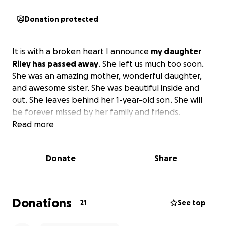
Donation protected
It is with a broken heart I announce
my daughter
Riley has passed away
. She left us much too soon.
She was an amazing mother, wonderful daughter,
and awesome sister. She was beautiful inside and
out. She leaves behind her 1-year-old son. She will
be forever missed by her family and friends.
Read more
Donate
Share
Donations
21
See top