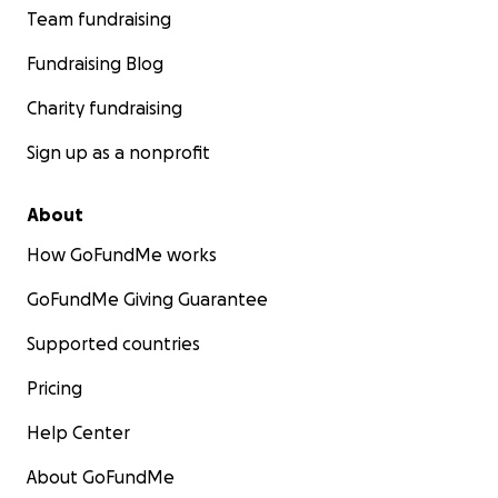
Team fundraising
Fundraising Blog
Charity fundraising
Sign up as a nonprofit
About
How GoFundMe works
GoFundMe Giving Guarantee
Supported countries
Pricing
Help Center
About GoFundMe