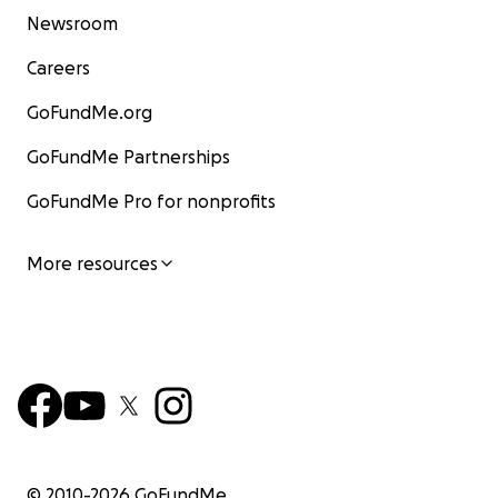
Newsroom
Careers
GoFundMe.org
GoFundMe Partnerships
GoFundMe Pro for nonprofits
More resources
© 2010-
2026
GoFundMe