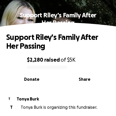
Support Riley's Family After
Her Passing
Support Riley's Family After
Her Passing
$2,280
raised
of
$5K
0% complete
Donate
Share
Tonya Burk
T
T
Tonya Burk is organizing this fundraiser.