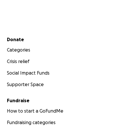
Secondary menu
Donate
Categories
Crisis relief
Social Impact Funds
Supporter Space
Fundraise
How to start a GoFundMe
Fundraising categories