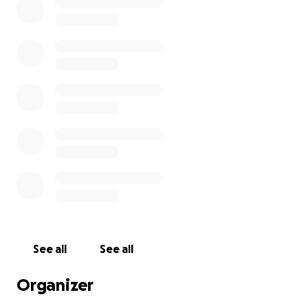
See all
See all
Organizer