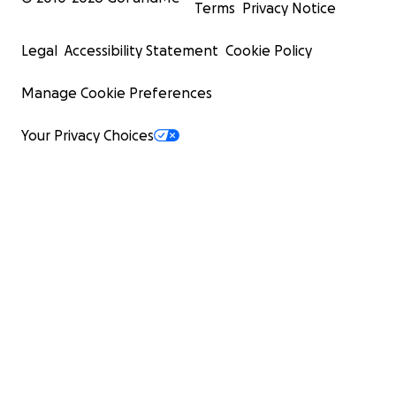
Terms
Privacy Notice
Legal
Accessibility Statement
Cookie Policy
Manage Cookie Preferences
Your Privacy Choices