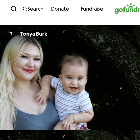
Skip to content
Search
Donate
Fundraise
Tonya Burk
T