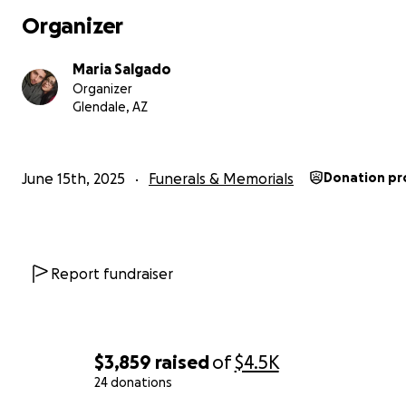
Organizer
Maria Salgado
Organizer
Glendale, AZ
June 15th, 2025
Funerals & Memorials
Donation pr
Report fundraiser
$3,859
raised
of
$4.5K
24 donations