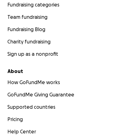
Fundraising categories
Team fundraising
Fundraising Blog
Charity fundraising
Sign up as a nonprofit
About
How GoFundMe works
GoFundMe Giving Guarantee
Supported countries
Pricing
Help Center