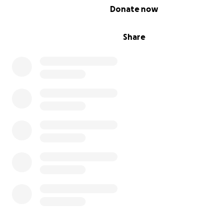
0% complete
Donate now
Share
My name is Maria Salgado I (Lulu).
My little brother,
Rigoberto Guerrero Salgado, has pa
away
.
They gave us 24 hours to find funeral . We asked if they 
us a few days to find a funeral and the funds to procee
they did
We've found a cemetery but are short in funds
This is our first death in our family. He was the second y
Smart, noble, kind, an artist, so sincere, and never hurt
He was a good kid, a good guy, a gentleman, a great unc
brother, son, friend, and had a great soul.
This was unexpected; funeral costs are high, and we 
your help with whatever you can contribute.