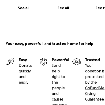
See all
See all
See 
We want to give him a decent burial and ceremony.
Please, friends, family, and anyone who can help,
It would be so truly very appreciated
Your easy, powerful, and trusted home for help
En este tiempo dificil
Sus donaciones nos ayudarian con los costos para funera
Amigos, amigas, familia, la comunidad y quien pueda y qu
Easy
Powerful
Trusted
ayudar , se lo agradecemos muchisimo
Donate
Send
Your
Gracias
quickly
help
donation is
and
right to
protected
easily
the
by the
people
GoFundMe
and
Giving
causes
Guarantee
you care