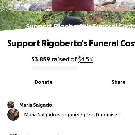
Support Rigoberto's Funeral Cost
Support Rigoberto's Funeral Cos
$3,859
raised
of
$4.5K
0% complete
Donate
Share
Maria Salgado
Maria Salgado is organizing this fundraiser.