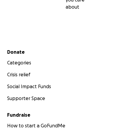
about
Secondary menu
Donate
Categories
Crisis relief
Social Impact Funds
Supporter Space
Fundraise
How to start a GoFundMe