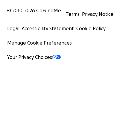
© 2010-
2026
GoFundMe
Terms
Privacy Notice
Legal
Accessibility Statement
Cookie Policy
Manage Cookie Preferences
Your Privacy Choices