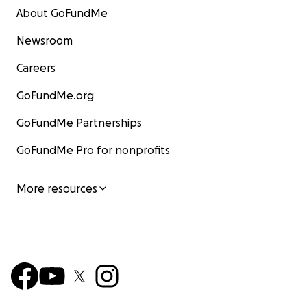
About GoFundMe
Newsroom
Careers
GoFundMe.org
GoFundMe Partnerships
GoFundMe Pro for nonprofits
More resources