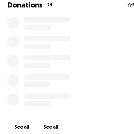
Donations
24
See all
See all