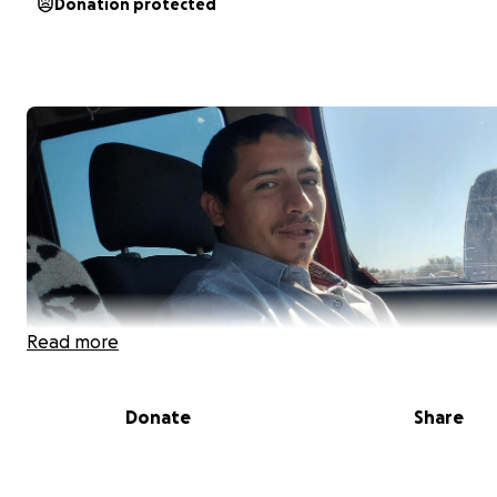
Donation protected
Read more
Donate
Share