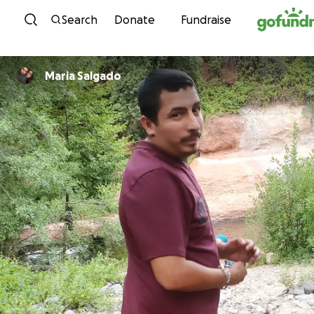
Skip to content
Search
Donate
Fundraise
Maria Salgado