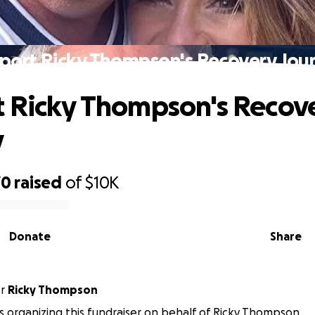
port Ricky Thompson's Recovery Jou
 Ricky Thompson's Recov
y
70
raised
of
$10K
Donate
Share
or
Ricky Thompson
is organizing this fundraiser on behalf of Ricky Thompson.