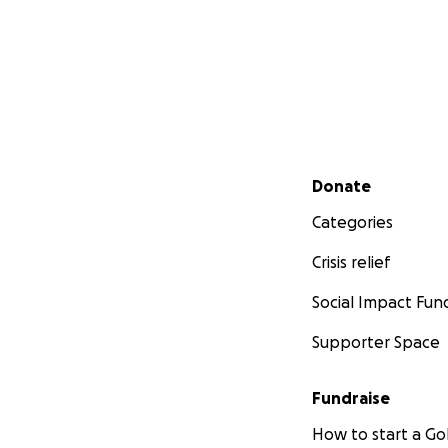
Secondary menu
Donate
Categories
Crisis relief
Social Impact Fun
Supporter Space
Fundraise
How to start a 