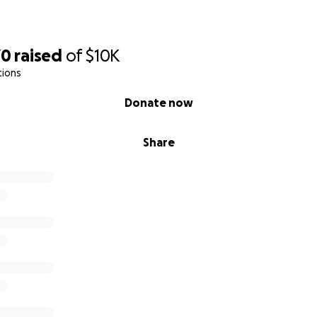
70
raised
of
$10K
tions
Donate now
Share