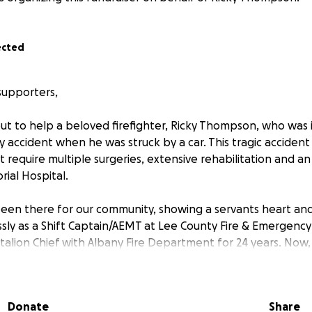
ected
supporters,
ut to help a beloved firefighter, Ricky Thompson, who was i
y accident when he was struck by a car. This tragic accident
at require multiple surgeries, extensive rehabilitation and 
ial Hospital.
been there for our community, showing a servants heart and
sly as a Shift Captain/AEMT at Lee County Fire & Emergency 
talion Chief with Albany Fire Department for 24 years. Now, i
g this challenging time. The medical expenses are overwh
 the financial burden.
Donate
Share
: