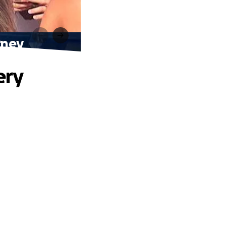
rney
ery