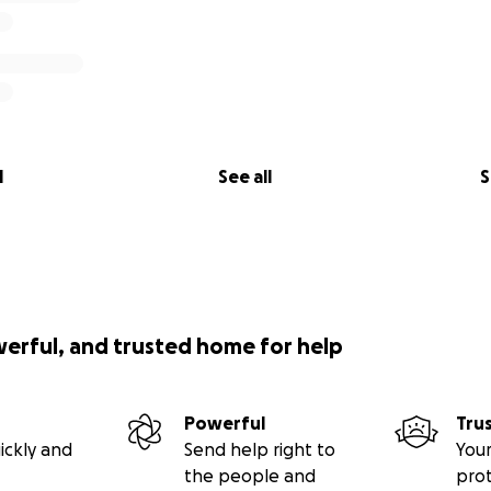
l
See all
S
werful, and trusted home for help
Powerful
Tru
ickly and
Send help right to
Your
the people and
pro