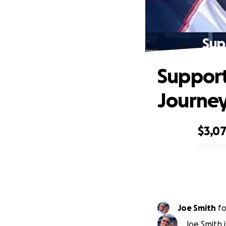
Sup
Support
Journe
$3,0
0% complete
Joe Smith
f
Joe Smith 