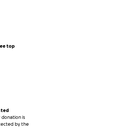
ee top
sted
 donation is
tected by the