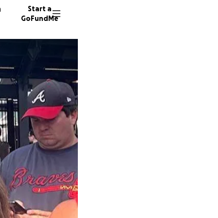
n
Start a
GoFundMe
D
D
25 dono