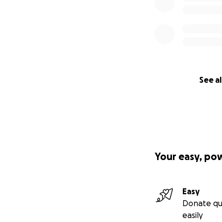
See al
Your easy, po
Easy
Donate qu
easily