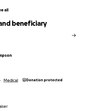
e all
and beneficiary
ompson
Medical
Donation protected
iser