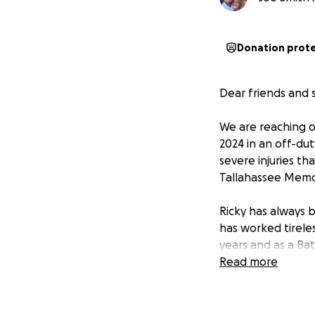
Donation prot
Dear friends and 
We are reaching o
2024 in an off-dut
severe injuries th
Tallahassee Memor
Ricky has always 
has worked tireles
years and as a Bat
support him durin
Read more
want to help ease
How you can help