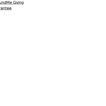
undMe Giving
rantee