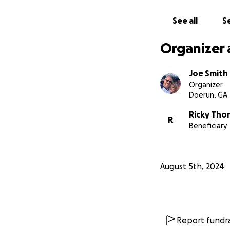
See all
Se
Organizer 
Joe Smith
Organizer
Doerun, GA
Ricky Th
R
Beneficiary
August 5th, 2024
Report fundra