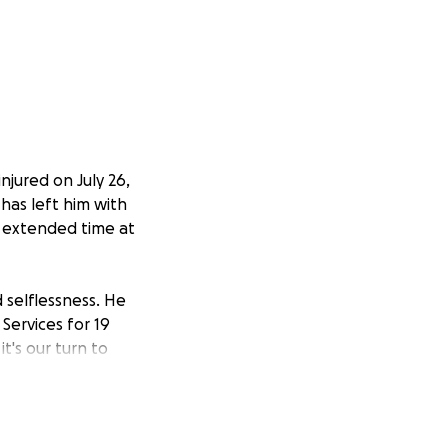
njured on July 26,
 has left him with
an extended time at
 selflessness. He
Services for 19
t's our turn to
elming and we