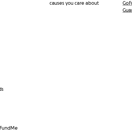
causes you care about
GoF
Gua
ds
GoFundMe