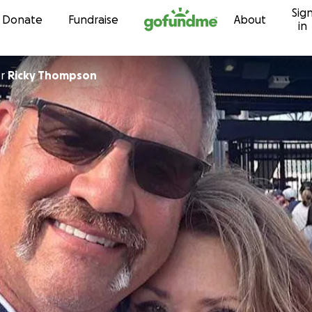
Sig
Skip to content
Donate
Fundraise
About
in
or
Ricky Thompson