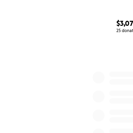
$3,0
25 dona
0% complete