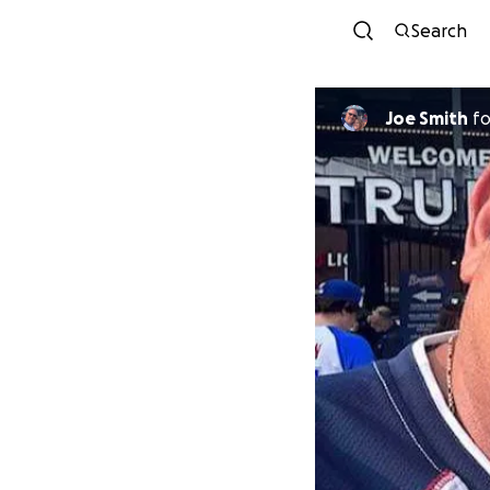
Search
Joe Smith
f