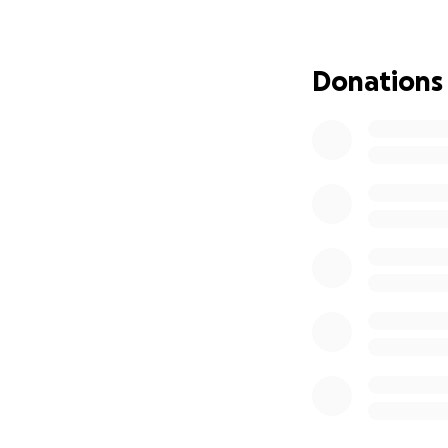
1. Donate: Any con
2. Share: Please s
3. Encouragement: 
Donations