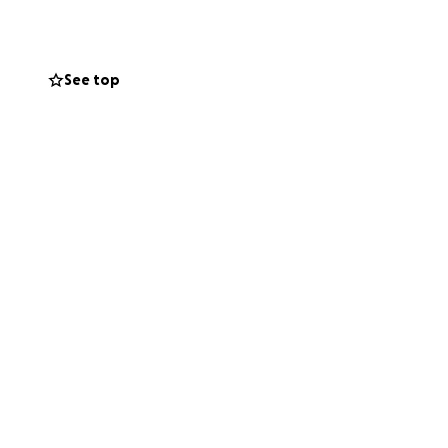
.
See top