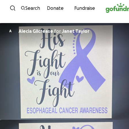
Skip to content
Search
Donate
Fundraise
Alecia Gilcrease
for
Janet Taylor
A