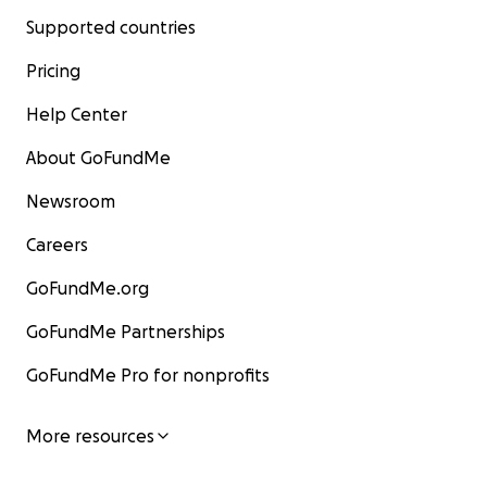
Supported countries
Pricing
Help Center
About GoFundMe
Newsroom
Careers
GoFundMe.org
GoFundMe Partnerships
GoFundMe Pro for nonprofits
More resources