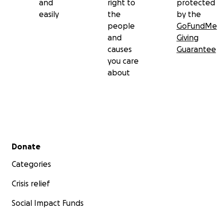
and
right to
protected
easily
the
by the
people
GoFundMe
and
Giving
causes
Guarantee
you care
about
Secondary menu
Donate
Categories
Crisis relief
Social Impact Funds