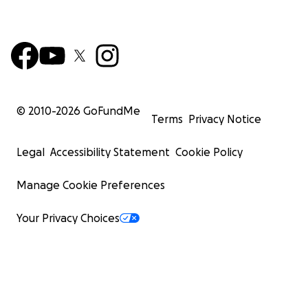
© 2010-
2026
GoFundMe
Terms
Privacy Notice
Legal
Accessibility Statement
Cookie Policy
Manage Cookie Preferences
Your Privacy Choices