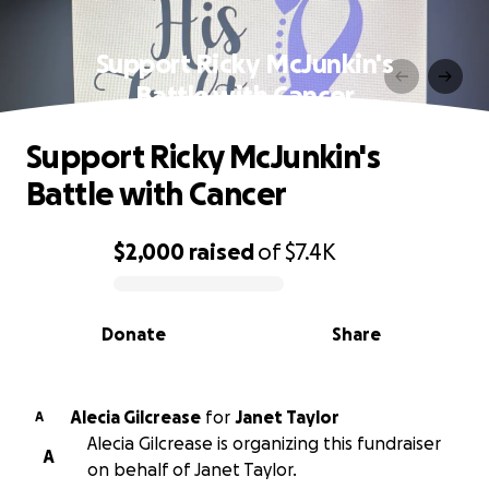
Support Ricky McJunkin's
Battle with Cancer
Support Ricky McJunkin's
Battle with Cancer
$2,000
raised
of
$7.4K
0% complete
Donate
Share
Alecia Gilcrease
for
Janet Taylor
A
Alecia Gilcrease is organizing this fundraiser
A
on behalf of Janet Taylor.