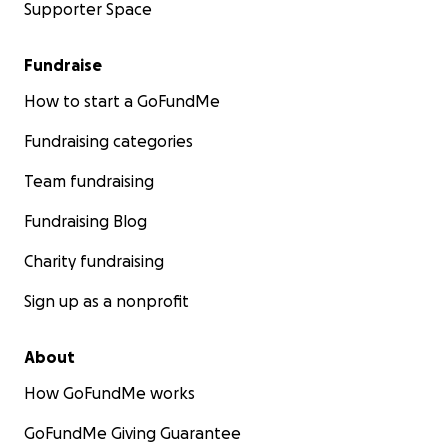
Supporter Space
Fundraise
How to start a GoFundMe
Fundraising categories
Team fundraising
Fundraising Blog
Charity fundraising
Sign up as a nonprofit
About
How GoFundMe works
GoFundMe Giving Guarantee