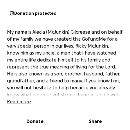
Donation protected
My name is Alecia (McJunkin) Gilcrease and on behalf
of my family we have created this GoFundMe for a
very special person in our lives, Ricky McJunkin. I
know him as my uncle, a man that I have watched
my entire life dedicate himself to his family and
represent the true meaning of living for the Lord.
He is also known as a son, brother, husband, father,
grandfather, and a friend to many. If you know him,
you will not hesitate to help because you already
know what a gentle yet strong, humble, and loving
individual he is. Before my uncle got sick, he was the
Read more
person you would pray would pass your way if your
car broke down on the side of the road. Now is our
Donate
Share
time to be that person for him. No, his car has not
broken down on the side of the road, but his body is