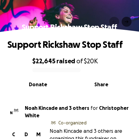
Support Rickshaw Stop Staff
Support Rickshaw Stop Staff
$22,645
raised
of
$20K
0% complete
Donate
Share
Noah Kincade and 3 others
for
Christopher
N
White
Co-organized
Noah Kincade and 3 others are
C
D
M
organizing this fundraiser on