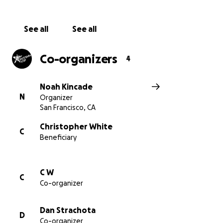
See all
See all
Co-organizers
4
Noah Kincade
N
Organizer
San Francisco, CA
Christopher White
C
Beneficiary
C W
C
Co-organizer
Dan Strachota
D
Co-organizer