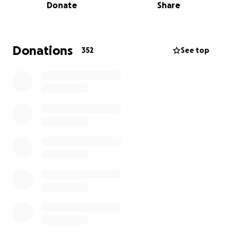
Donate
Share
There are three ways you can help:
1) Donate directly through this gofundme page.
(Thank you!)
2) If you have purchased tickets to a postponed
Donations
352
See top
show, please be patient with us and do not request
a refund. We are working to schedule new dates.
3) Buy tickets to upcoming shows! This will help us
keep the roof on!
We love each and every one of you and thank you
from the bottom of our hearts. #SmallBusinessRelief
We have added Christopher White, the owner of
Rickshaw Stop, as the beneficiary so that he can
withdraw and disperse these funds.