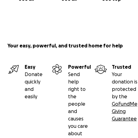
Your easy, powerful, and trusted home for help
Easy
Powerful
Trusted
Donate
Send
Your
quickly
help
donation is
and
right to
protected
easily
the
by the
people
GoFundMe
and
Giving
causes
Guarantee
you care
about