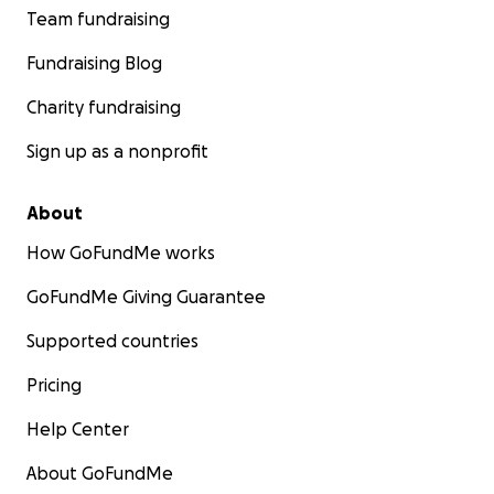
Team fundraising
Fundraising Blog
Charity fundraising
Sign up as a nonprofit
About
How GoFundMe works
GoFundMe Giving Guarantee
Supported countries
Pricing
Help Center
About GoFundMe