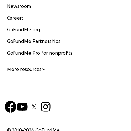
Newsroom
Careers
GoFundMe.org
GoFundMe Partnerships
GoFundMe Pro for nonprofits
More resources
© 2010-
2026
GoFundMe