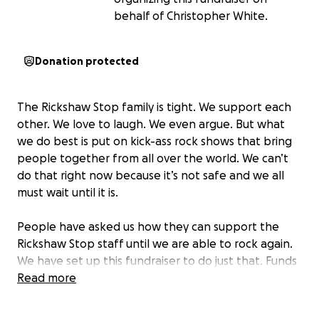
behalf of Christopher White.
Donation protected
The Rickshaw Stop family is tight. We support each
other. We love to laugh. We even argue. But what
we do best is put on kick-ass rock shows that bring
people together from all over the world. We can’t
do that right now because it’s not safe and we all
must wait until it is.
People have asked us how they can support the
Rickshaw Stop staff until we are able to rock again.
We have set up this fundraiser to do just that. Funds
donated here will be distributed directly to the
Read more
Rickshaw Stop family!