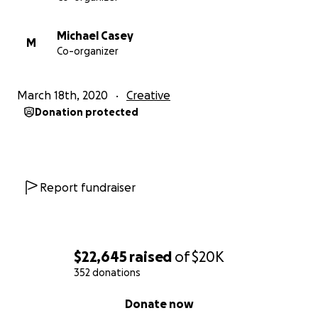
Michael Casey
M
Co-organizer
March 18th, 2020
Creative
Donation protected
Report fundraiser
$22,645
raised
of
$20K
352 donations
0% complete
Donate now