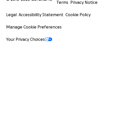
Terms
Privacy Notice
Legal
Accessibility Statement
Cookie Policy
Manage Cookie Preferences
Your Privacy Choices