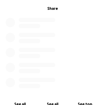
Share
See all
See all
See top