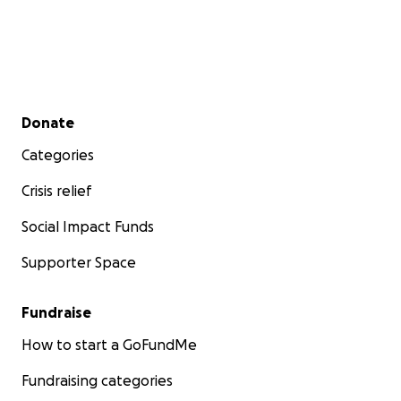
Secondary menu
Donate
Categories
Crisis relief
Social Impact Funds
Supporter Space
Fundraise
How to start a GoFundMe
Fundraising categories