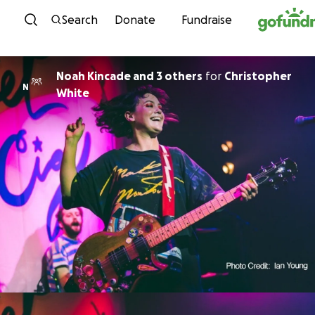
Skip to content
Search
Donate
Fundraise
Noah Kincade and 3 others
for
Christopher
N
White