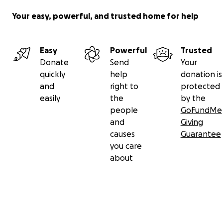
Your easy, powerful, and trusted home for help
Easy
Powerful
Trusted
Donate
Send
Your
quickly
help
donation is
and
right to
protected
easily
the
by the
people
GoFundMe
and
Giving
causes
Guarantee
you care
about