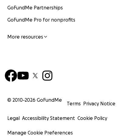
GoFundMe Partnerships
GoFundMe Pro for nonprofits
More resources
© 2010-
2026
GoFundMe
Terms
Privacy Notice
Legal
Accessibility Statement
Cookie Policy
Manage Cookie Preferences