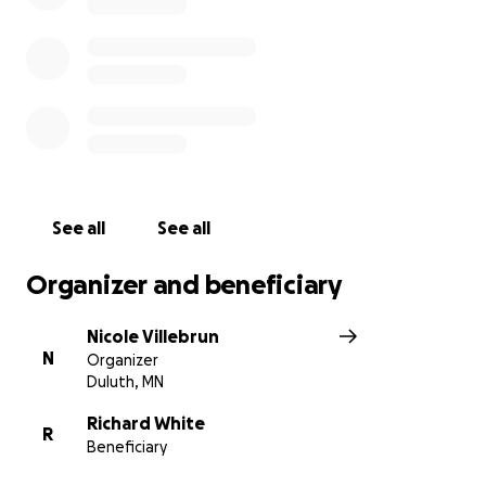
The doctors told us he has several injuries, some
including a fractured sternum, road rash, a broken
toe, and a dislocated shoulder/separated clavicle
bone. He has a long road ahead of him to recovery,
and he will need to take it easy for 1-2 months if not
longer, but he will be OK and he’s HERE! We are all
SO thankful that the accident wasn’t worse. I feel as
if someone was watching over him and protecting
See all
See all
him during the crash!
Organizer and beneficiary
If anyone knows my dad, they know how caring he
is! He always helps others and puts others needs in
Nicole Villebrun
front of his own. Whether it’s fixing a neighbor’s car
N
Organizer
or listening to someone in need, he is always ready
Duluth, MN
to lend a hand. His kindness has touched many lives,
and he has always been there for us and others.
Richard White
R
Beneficiary
Now, it’s our time to support him. He needs us more
than ever, and it is important for us to show him the