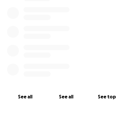
share, you are helping friends and family stay
informed about things that matter!
AND BE SAFE ON THE ROAD! WATCH FOR
MOTORCYCLE’S/ALL PEOPLE!
Venmo, Cash, Cash App, Facebook pay, and other
donations will be accepted. Small or large amounts
help! Even a share, a meal, or some company when
he’s feeling up to it.
Thank you ❤️
See all
See all
See top