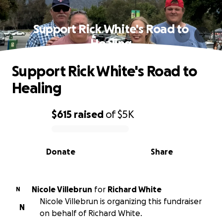
Support Rick White's Road to
Healing
Support Rick White's Road to
Healing
$615
raised
of
$5K
0% complete
Donate
Share
Nicole Villebrun
for
Richard White
N
Nicole Villebrun is organizing this fundraiser
N
on behalf of Richard White.