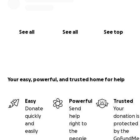
See all
See all
See top
Your easy, powerful, and trusted home for help
Easy
Powerful
Trusted
Donate
Send
Your
quickly
help
donation is
and
right to
protected
easily
the
by the
people
GoFundMe