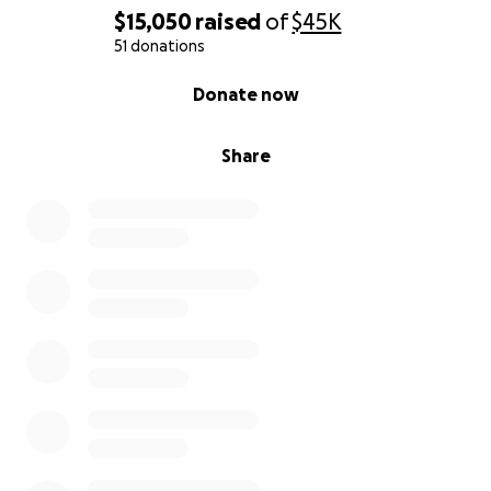
$15,050
raised
of
$45K
51 donations
0% complete
Donate now
Share