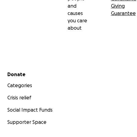
and
Giving
causes
Guarantee
you care
about
Secondary menu
Donate
Categories
Crisis relief
Social Impact Funds
Supporter Space