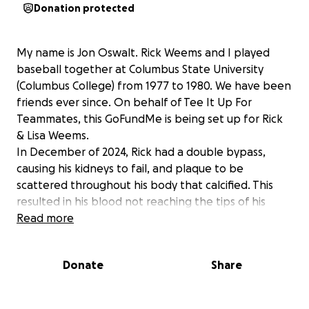
Donation protected
My name is Jon Oswalt. Rick Weems and I played
baseball together at Columbus State University
(Columbus College) from 1977 to 1980. We have been
friends ever since. On behalf of Tee It Up For
Teammates, this GoFundMe is being set up for Rick
& Lisa Weems.
In December of 2024, Rick had a double bypass,
causing his kidneys to fail, and plaque to be
scattered throughout his body that calcified. This
resulted in his blood not reaching the tips of his
fingers and toes. Rick had a toe on each foot and
Read more
two fingers on his right hand amputated. The last
seven months have been filled with home health
Donate
Share
care nurses, physical therapy, dialysis three times a
week, and multiple doctor visits. Rick was back in the
hospital for two weeks in April with a stomach