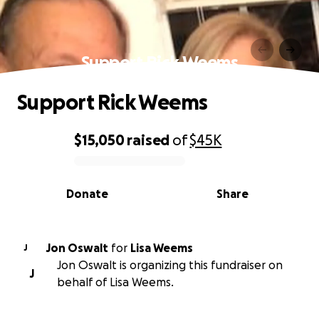
Support Rick Weems
Support Rick Weems
$15,050
raised
of
$45K
0% complete
Donate
Share
Jon Oswalt
for
Lisa Weems
J
Jon Oswalt is organizing this fundraiser on
J
behalf of Lisa Weems.