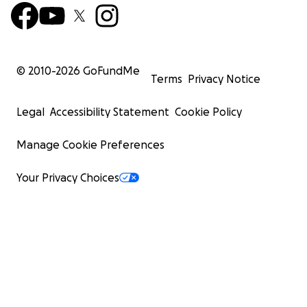
© 2010-
2026
GoFundMe
Terms
Privacy Notice
Legal
Accessibility Statement
Cookie Policy
Manage Cookie Preferences
Your Privacy Choices