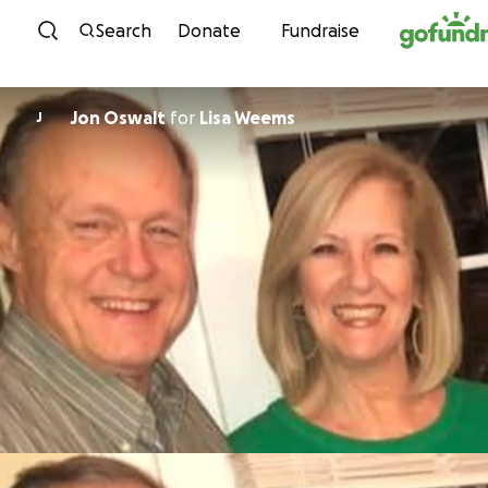
Skip to content
Search
Donate
Fundraise
Jon Oswalt
for
Lisa Weems
J