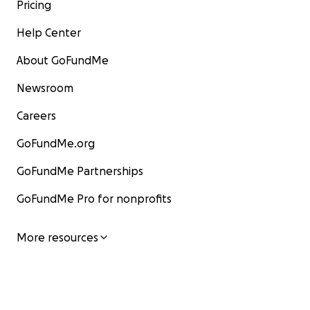
Pricing
Help Center
About GoFundMe
Newsroom
Careers
GoFundMe.org
GoFundMe Partnerships
GoFundMe Pro for nonprofits
More resources