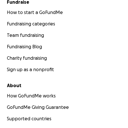
Fundraise
How to start a GoFundMe
Fundraising categories
Team fundraising
Fundraising Blog
Charity fundraising
Sign up as a nonprofit
About
How GoFundMe works
GoFundMe Giving Guarantee
Supported countries