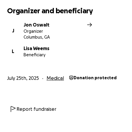
Organizer and beneficiary
Jon Oswalt
J
Organizer
Columbus, GA
Lisa Weems
L
Beneficiary
July 25th, 2025
Medical
Donation protected
Report fundraiser