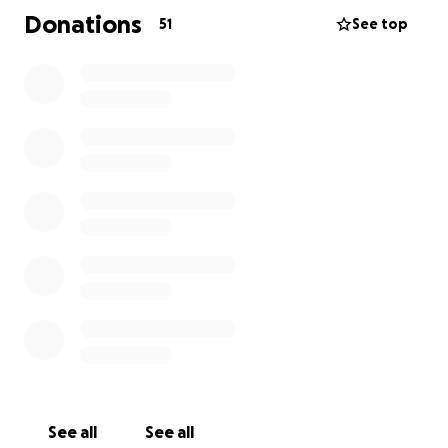
bleed. He was then admitted to the hospital on
Donations
51
See top
Monday, July 14th. An MRI showed he had an
infection in the bone where his toe was removed
and in multiple other toes. On July 21, Rick went into
cardiac arrest and was put on a ventilator, then
moved to a BiPAP machine. He is not out of the
woods yet and will need more care once he returns
home. Please keep Rick, Lisa, and their family in your
prayers.
See all
See all