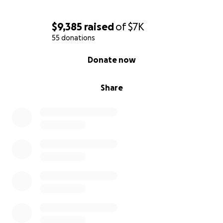
$9,385
raised
of
$7K
55 donations
0% complete
Donate now
Share