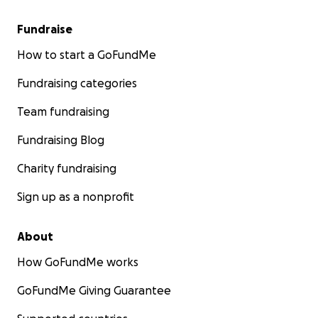
Fundraise
How to start a GoFundMe
Fundraising categories
Team fundraising
Fundraising Blog
Charity fundraising
Sign up as a nonprofit
About
How GoFundMe works
GoFundMe Giving Guarantee