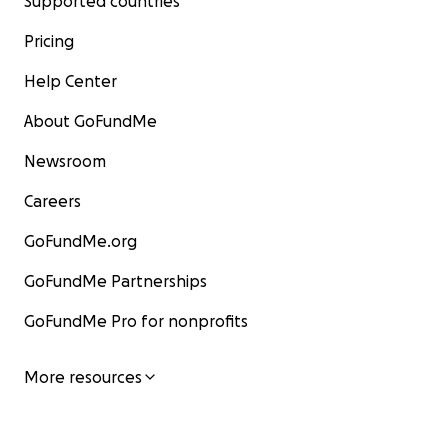
Supported countries
Pricing
Help Center
About GoFundMe
Newsroom
Careers
GoFundMe.org
GoFundMe Partnerships
GoFundMe Pro for nonprofits
More resources