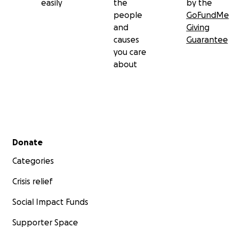
easily
the
by the
people
GoFundMe
and
Giving
causes
Guarantee
you care
about
Secondary menu
Donate
Categories
Crisis relief
Social Impact Funds
Supporter Space