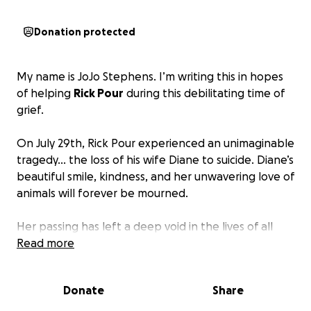
Donation protected
My name is JoJo Stephens. I’m writing this in hopes
of helping
Rick Pour
during this debilitating time of
grief.
On July 29th, Rick Pour experienced an unimaginable
tragedy… the loss of his wife Diane to suicide. Diane’s
beautiful smile, kindness, and her unwavering love of
animals will forever be mourned.
Her passing has left a deep void in the lives of all
who knew her. Rick faces not only overwhelming
Read more
grief, but also the emotional and financial burdens
that come with such a sudden and tragic death.
The
Donate
Share
fund is to help Rick cover the expenses that come
with death, time away from work, counseling, and