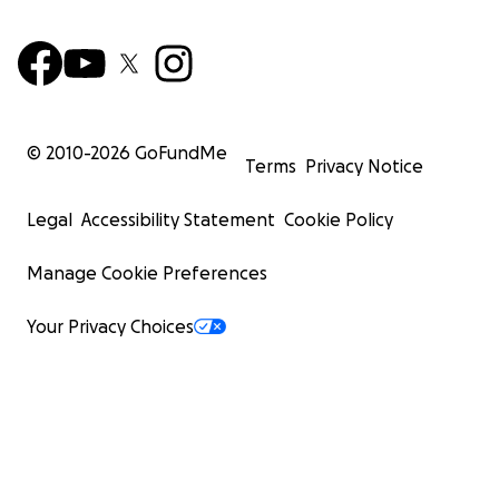
© 2010-
2026
GoFundMe
Terms
Privacy Notice
Legal
Accessibility Statement
Cookie Policy
Manage Cookie Preferences
Your Privacy Choices