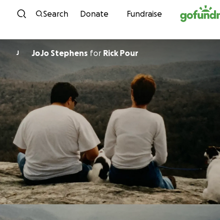
Skip to content
Search
Donate
Fundraise
JoJo Stephens
for
Rick Pour
J