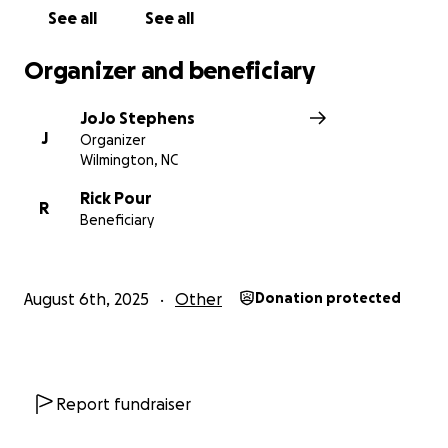
See all
See all
Organizer and beneficiary
JoJo Stephens
J
Organizer
Wilmington, NC
Rick Pour
R
Beneficiary
August 6th, 2025
Other
Donation protected
Report fundraiser