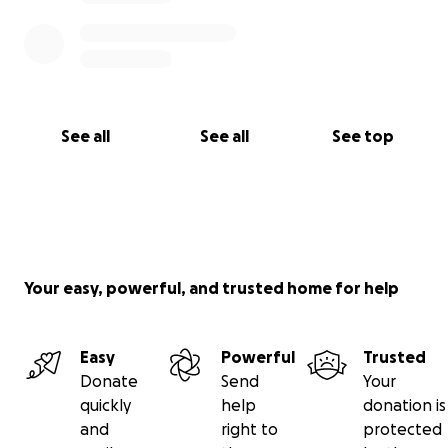
See all
See all
See top
Your easy, powerful, and trusted home for help
Easy
Powerful
Trusted
Donate
Send
Your
quickly
help
donation is
and
right to
protected