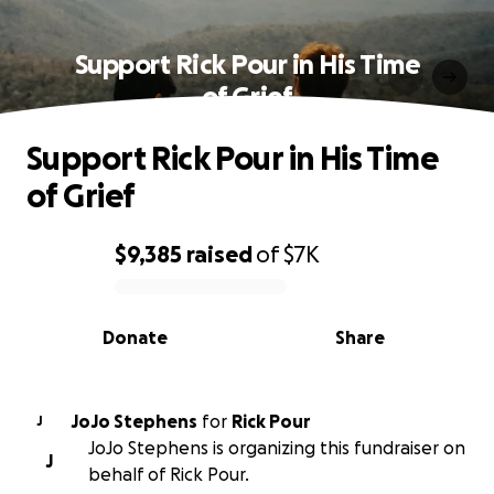
Support Rick Pour in His Time
of Grief
Support Rick Pour in His Time
of Grief
$9,385
raised
of
$7K
0% complete
Donate
Share
JoJo Stephens
for
Rick Pour
J
JoJo Stephens is organizing this fundraiser on
J
behalf of Rick Pour.