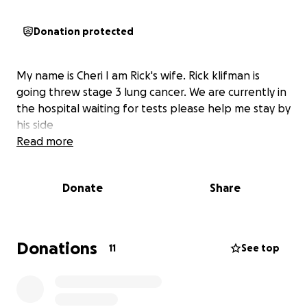
Donation protected
My name is Cheri I am Rick's wife. Rick klifman is
going threw stage 3 lung cancer. We are currently in
the hospital waiting for tests please help me stay by
his side
Read more
Donate
Share
Donations
11
See top