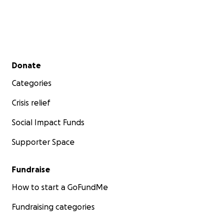
Secondary menu
Donate
Categories
Crisis relief
Social Impact Funds
Supporter Space
Fundraise
How to start a GoFundMe
Fundraising categories