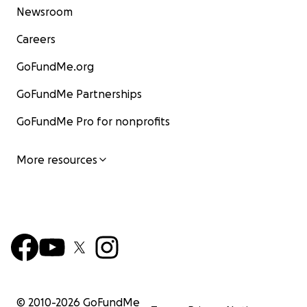
Newsroom
Careers
GoFundMe.org
GoFundMe Partnerships
GoFundMe Pro for nonprofits
More resources
© 2010-
2026
GoFundMe