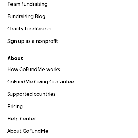
Team fundraising
Fundraising Blog
Charity fundraising
Sign up as a nonprofit
About
How GoFundMe works
GoFundMe Giving Guarantee
Supported countries
Pricing
Help Center
About GoFundMe