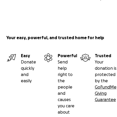
Your easy, powerful, and trusted home for help
Easy
Powerful
Trusted
Donate
Send
Your
quickly
help
donation is
and
right to
protected
easily
the
by the
people
GoFundMe
and
Giving
causes
Guarantee
you care
about