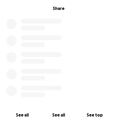
Share
See all
See all
See top