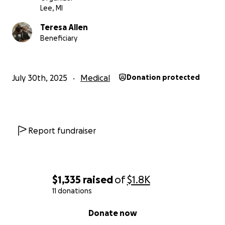
Lee, MI
Teresa Allen
Beneficiary
July 30th, 2025
Medical
Donation protected
Report fundraiser
$1,335
raised
of
$1.8K
11 donations
0% complete
Donate now