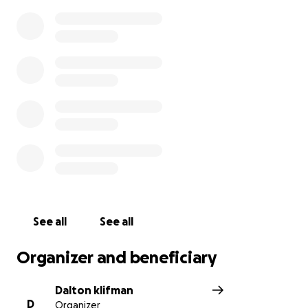
See all
See all
Organizer and beneficiary
Dalton klifman
D
Organizer