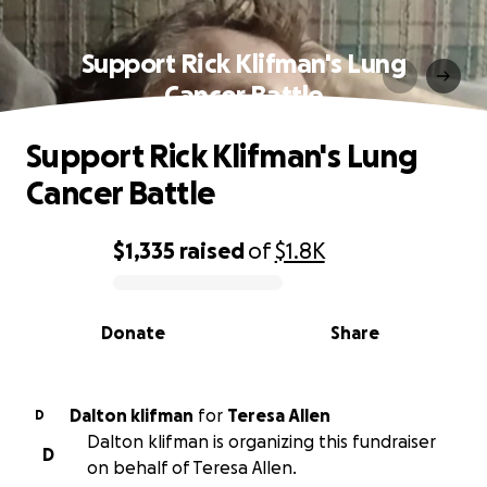
Support Rick Klifman's Lung
Cancer Battle
Support Rick Klifman's Lung
Cancer Battle
$1,335
raised
of
$1.8K
0% complete
Donate
Share
Dalton klifman
for
Teresa Allen
D
Dalton klifman is organizing this fundraiser
D
on behalf of Teresa Allen.