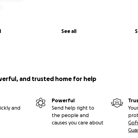
l
See all
S
werful, and trusted home for help
Powerful
Tru
ickly and
Send help right to
Your
the people and
pro
causes you care about
GoF
Gua