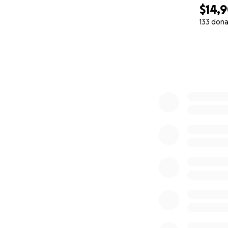
$14,
133 dona
0% complete