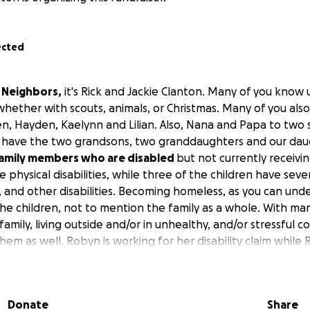
ected
d Neighbors,
it's Rick and Jackie Clanton. Many of you know 
 whether with scouts, animals, or Christmas. Many of you al
n, Hayden, Kaelynn and Lilian. Also, Nana and Papa to tw
ly have the two grandsons, two granddaughters and our daug
family members who are disabled
but not currently receivi
physical disabilities, while three of the children have seve
sm, and other disabilities. Becoming homeless, as you can un
the children, not to mention the family as a whole. With ma
amily, living outside and/or in unhealthy, and/or stressful co
hem as well. Robyn is working for her disability claim while 
ent) he will not be receiving monetary benefits from SSI.
 not done yet!
We need assistance getting out of eviction s
Donate
Share
 tax refund, but it won't come until the first part of March