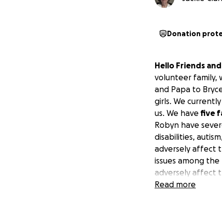
Donation prot
Hello Friends an
volunteer family,
and Papa to Bryce
girls. We current
us. We have
five 
Robyn have severe 
disabilities, auti
adversely affect 
issues among the f
adversely affect t
early SSR (retirem
Read more
However, we are
were expecting our