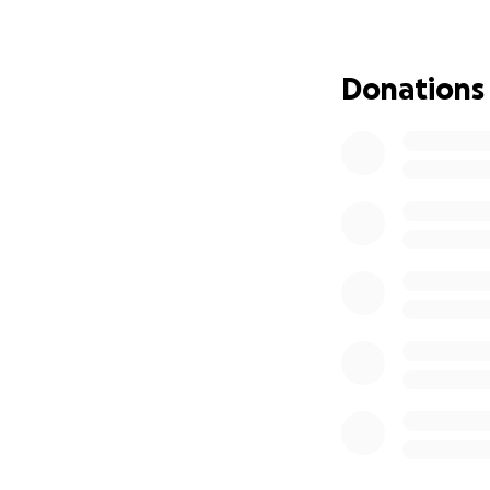
closing our GoFund
As you know, Jack
Donations
to support the fami
Target
and works 
community. Both 
time, so she'll ba
will keep the bill
As you know, we h
community resour
We appreciate any
village can send o
may know or follo
If you are unable