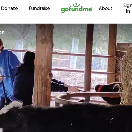
Sig
Skip to content
Donate
Fundraise
About
in
on