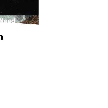
e Need
n