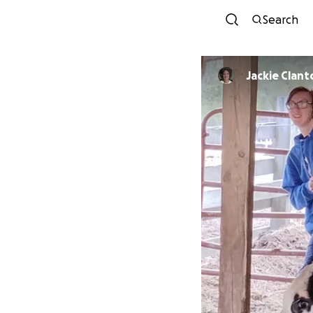
Search
Jackie Clant