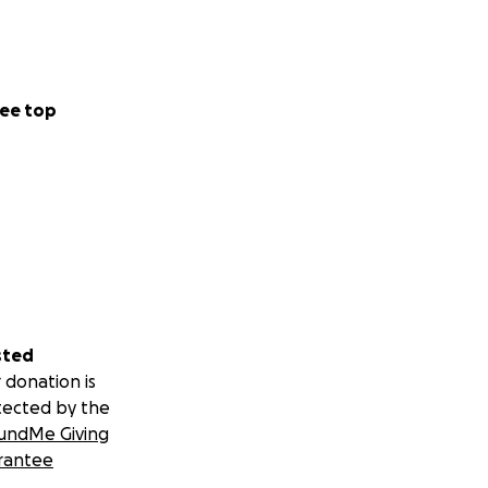
ee top
sted
 donation is
tected by the
undMe Giving
rantee