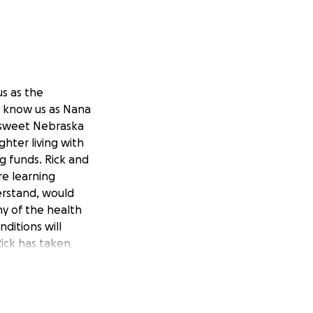
us as the
so know us as Nana
o sweet Nebraska
hter living with
ng funds. Rick and
re learning
derstand, would
ny of the health
nditions will
Rick has taken
tatus again. We
. We will be