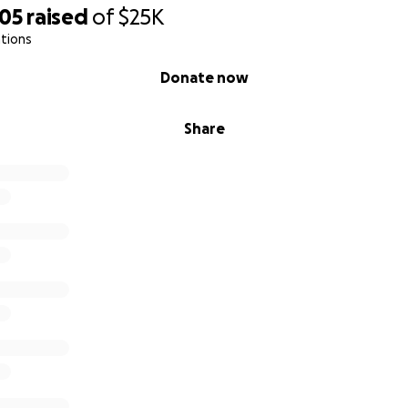
905
raised
of
$25K
tions
Donate now
Share