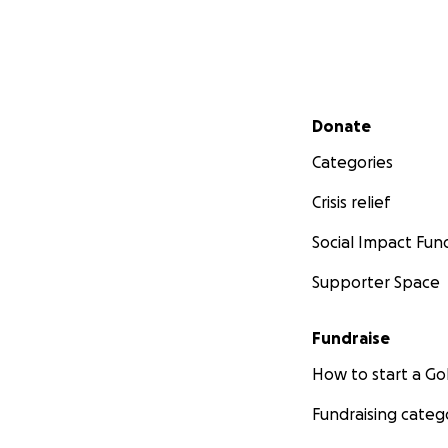
Secondary menu
Donate
Categories
Crisis relief
Social Impact Fun
Supporter Space
Fundraise
How to start a 
Fundraising categ