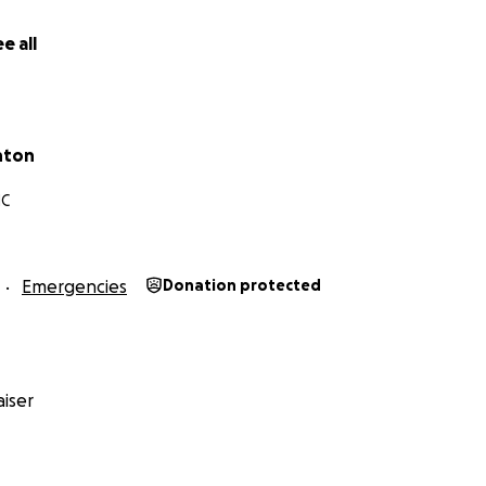
ciate all y'all
have done for us thus far.
We couldn't have m
d generosity and support!
e all
ackie and the Clanton Family
nton
NC
Emergencies
Donation protected
iser