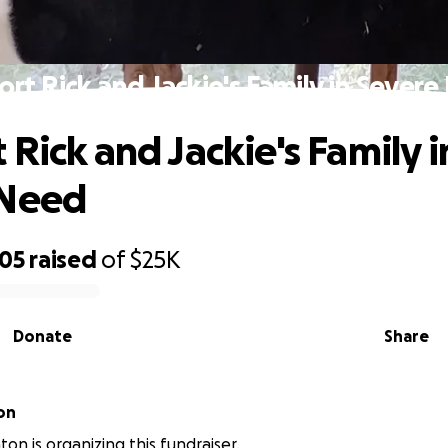
rt Rick and Jackie's Family in Sever
 Rick and Jackie's Family i
 Need
905
raised
of
$25K
Donate
Share
on
ton is organizing this fundraiser.