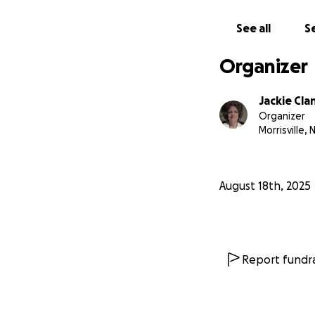
We sincerely appre
without your kin
See all
Se
Sincerely, Rick, J
Organizer
Jackie Cla
Organizer
Morrisville, 
August 18th, 2025
Report fundra