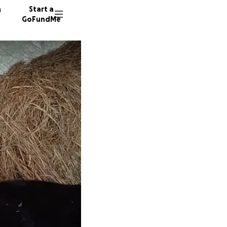
n
Start a
GoFundMe