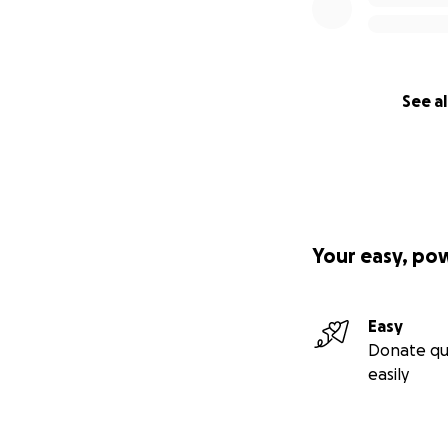
See al
Your easy, po
Easy
Donate qu
easily