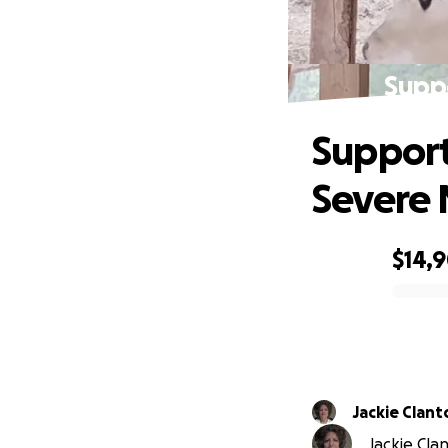
Suppo
Support
Severe
$14,
0% complete
Jackie Clant
Jackie Clan