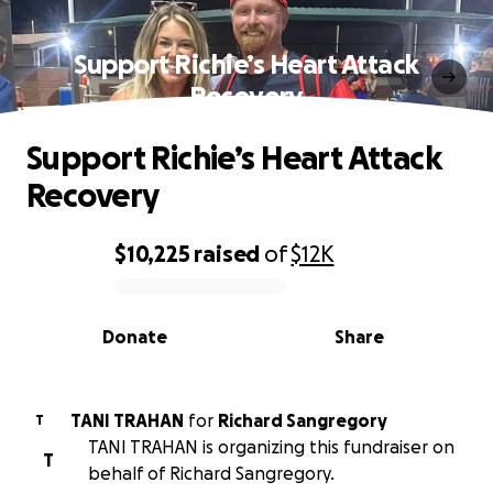
Support Richie’s Heart Attack
Recovery
Support Richie’s Heart Attack
Recovery
$10,225
raised
of
$12K
0% complete
Donate
Share
TANI TRAHAN
for
Richard Sangregory
T
TANI TRAHAN is organizing this fundraiser on
T
behalf of Richard Sangregory.