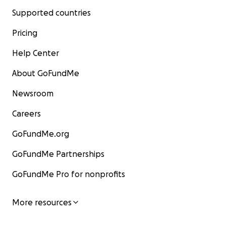
Supported countries
Pricing
Help Center
About GoFundMe
Newsroom
Careers
GoFundMe.org
GoFundMe Partnerships
GoFundMe Pro for nonprofits
More resources