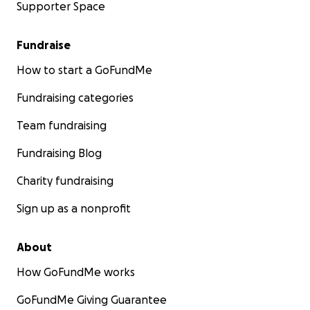
Supporter Space
Fundraise
How to start a GoFundMe
Fundraising categories
Team fundraising
Fundraising Blog
Charity fundraising
Sign up as a nonprofit
About
How GoFundMe works
GoFundMe Giving Guarantee