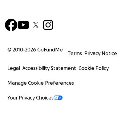
© 2010-
2026
GoFundMe
Terms
Privacy Notice
Legal
Accessibility Statement
Cookie Policy
Manage Cookie Preferences
Your Privacy Choices