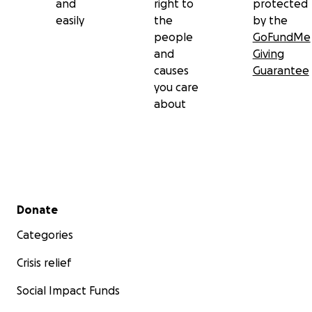
and
right to
protected
easily
the
by the
people
GoFundMe
and
Giving
causes
Guarantee
you care
about
Secondary menu
Donate
Categories
Crisis relief
Social Impact Funds