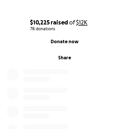
$10,225
raised
of
$12K
78 donations
0% complete
Donate now
Share