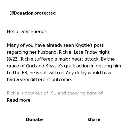
Donation protected
Hello Dear Friends,
Many of you have already seen Krystle’s post
regarding her husband, Richie. Late Friday night
(8/22), Richie suffered a major heart attack. By the
grace of God and Krystle’s quick action in getting him
to the ER, he is still with us. Any delay would have
had a very different outcome.
Richie is now out of ICU and showing signs of
improvement. He still has additional testing and may
Read more
be facing surgery. After visiting with the it’s clear
that this road to recovery will take time and
Donate
Share
support.