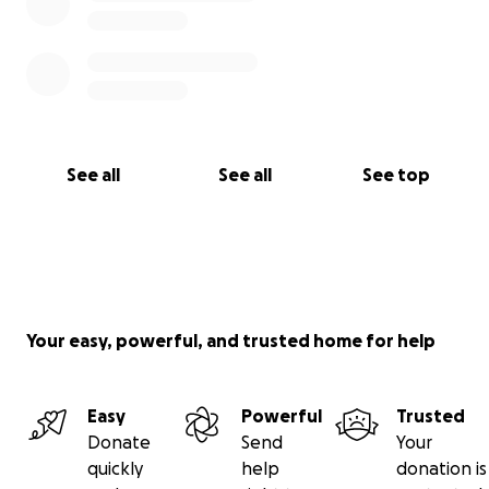
See all
See all
See top
Your easy, powerful, and trusted home for help
Easy
Powerful
Trusted
Donate
Send
Your
quickly
help
donation is