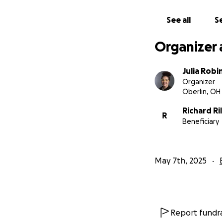
See all
Se
Organizer 
Julia Robi
Organizer
Oberlin, OH
Richard Ri
R
Beneficiary
May 7th, 2025
Report fundra