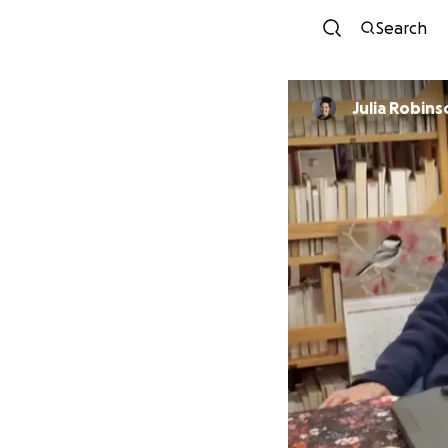
Search
Julia Robins