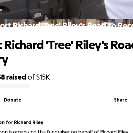
rt Richard 'Tree' Riley's Road to Re
 Richard 'Tree' Riley's Roa
ry
58
raised
of
$15K
Donate
Share
on
for
Richard Riley
son is organizing this fundraiser on behalf of Richard Riley.