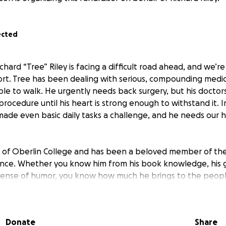
ected
chard “Tree” Riley is facing a difficult road ahead, and we’r
ort. Tree has been dealing with serious, compounding medica
ble to walk. He urgently needs back surgery, but his doctor
procedure until his heart is strong enough to withstand it. 
 made even basic daily tasks a challenge, and he needs our 
e of Oberlin College and has been a beloved member of th
nce. Whether you know him from his book knowledge, his ge
sense of humor, you know how much he brings to the peopl
 to rally around him with that same care and commitment h
rs.
Donate
Share
help cover medical expenses, mobility support, and the daily 