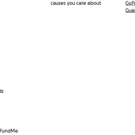
causes you care about
GoF
Gua
ds
GoFundMe