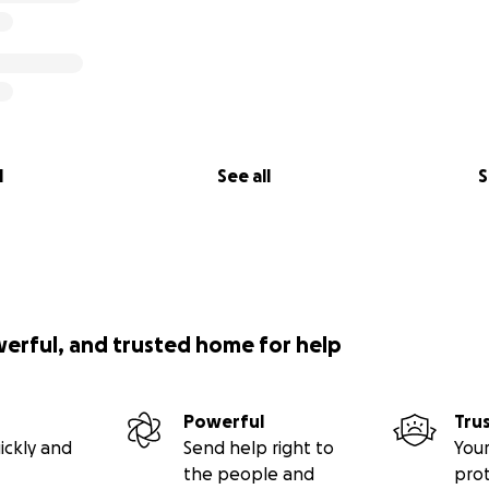
l
See all
S
werful, and trusted home for help
Powerful
Tru
ickly and
Send help right to
Your
the people and
pro