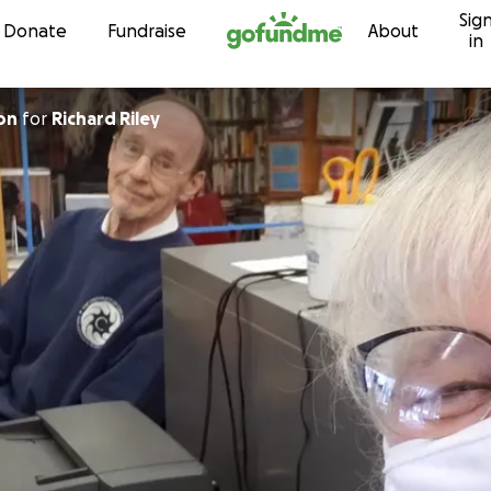
Sig
Skip to content
Donate
Fundraise
About
in
on
for
Richard Riley