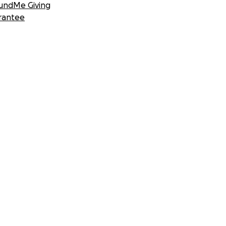
undMe Giving
rantee