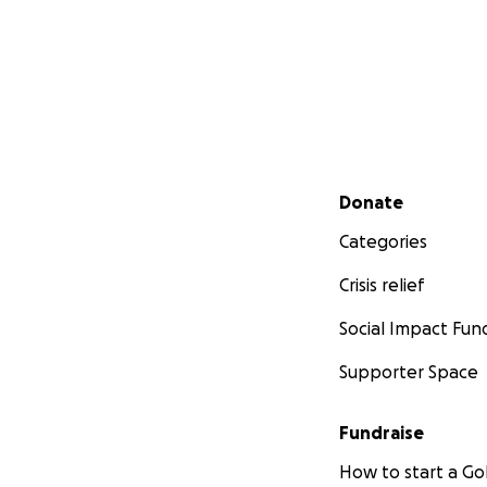
Secondary menu
Donate
Categories
Crisis relief
Social Impact Fun
Supporter Space
Fundraise
How to start a 