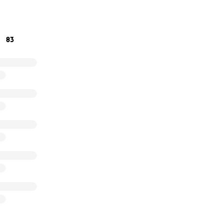
o regain his health. Any contribution, no matter the size, wi
 journey. Let’s show Tree just how loved and supported he is
 tall again.
83