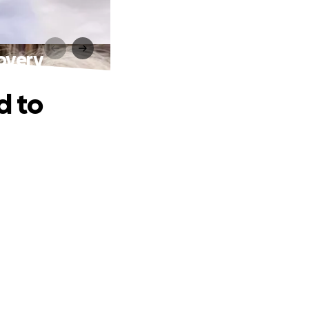
covery
d to