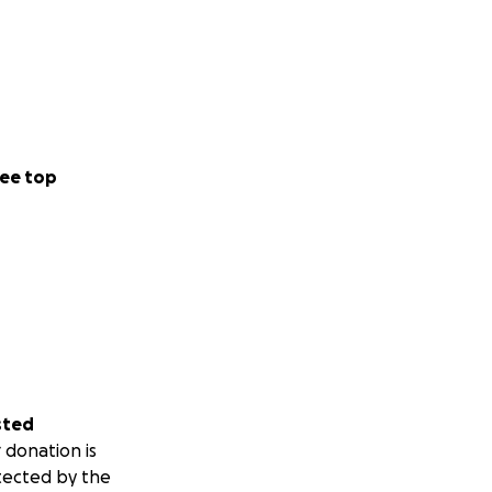
ee top
sted
 donation is
tected by the