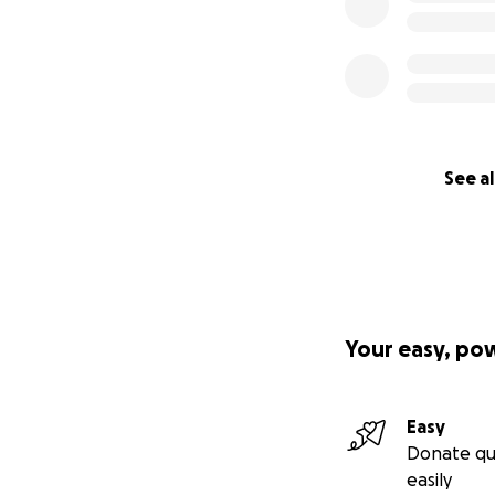
See al
Your easy, po
Easy
Donate qu
easily