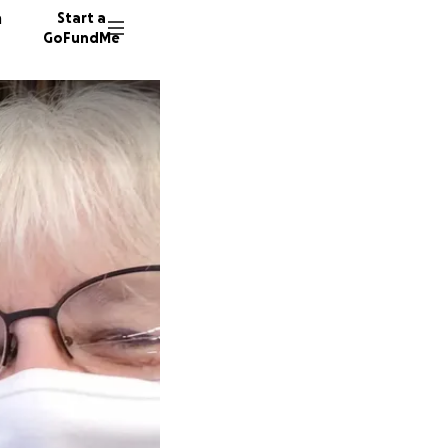
n
Start a
GoFundMe