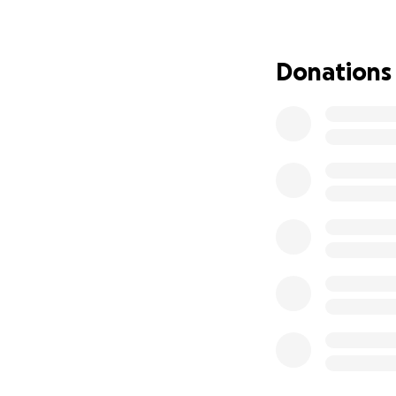
while Tree works t
difference in his
can help him stand
Donations