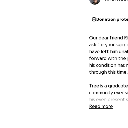
Donation prot
Our dear friend Ri
ask for your supp
have left him una
forward with the 
his condition has
through this time.
Tree is a graduat
community ever si
his ever-present 
Now it’s our turn
Read more
of us over the yea
Funds raised will 