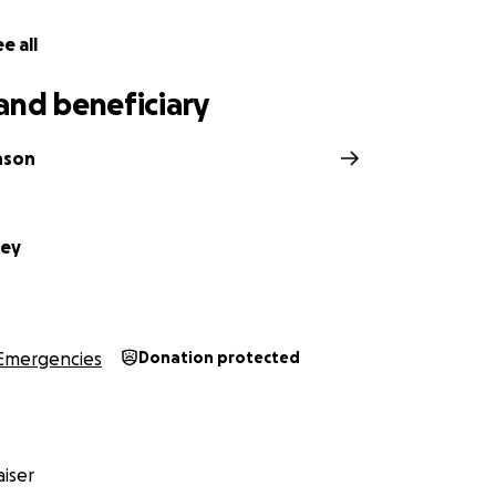
e all
and beneficiary
nson
ley
Emergencies
Donation protected
iser