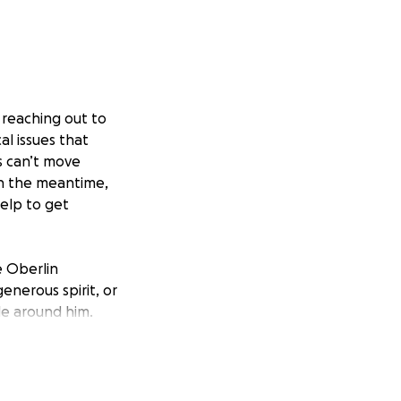
e reaching out to
l issues that
s can’t move
In the meantime,
help to get
e Oberlin
nerous spirit, or
e around him.
e’s shown so many
costs of living