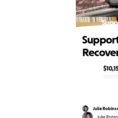
Suppo
Support
Recove
$10,1
0% complete
Julia Robins
Julia Robin