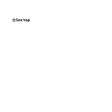
ll make a real
 — together, we
See top