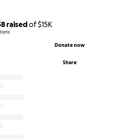
58
raised
of
$15K
tions
Donate now
Share