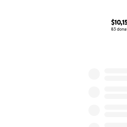
$10,1
83 dona
0% complete