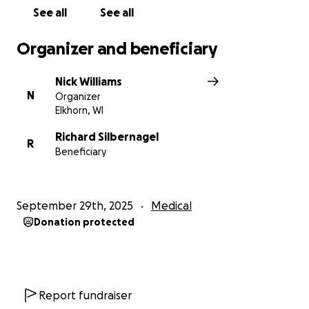
See all
See all
Organizer and beneficiary
Nick Williams
N
Organizer
Elkhorn, WI
Richard Silbernagel
R
Beneficiary
September 29th, 2025
Medical
Donation protected
Report fundraiser