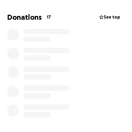
Donations
17
See top