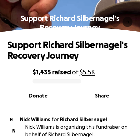
Support Richard Silbernagel's
Recovery Journey
Support Richard Silbernagel's
Recovery Journey
$1,435
raised
of
$5.5K
0% complete
Donate
Share
Nick Williams
for
Richard Silbernagel
N
Nick Williams is organizing this fundraiser on
N
behalf of Richard Silbernagel.