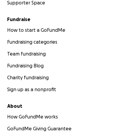
Supporter Space
Fundraise
How to start a GoFundMe
Fundraising categories
Team fundraising
Fundraising Blog
Charity fundraising
Sign up as a nonprofit
About
How GoFundMe works
GoFundMe Giving Guarantee