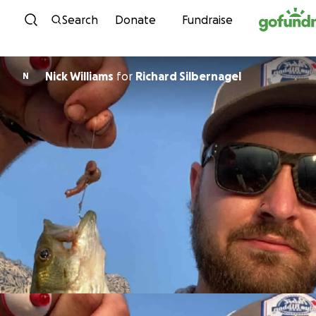
Skip to content
Search
Donate
Fundraise
Nick Williams
for
Richard Silbernagel
N