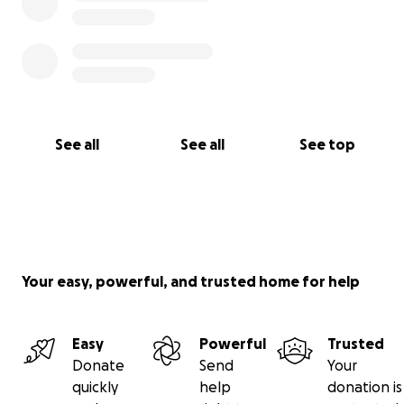
See all
See all
See top
Your easy, powerful, and trusted home for help
Easy
Powerful
Trusted
Donate
Send
Your
quickly
help
donation is