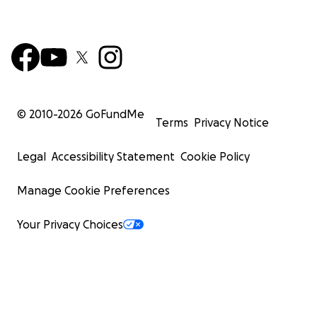
© 2010-
2026
GoFundMe
Terms
Privacy Notice
Legal
Accessibility Statement
Cookie Policy
Manage Cookie Preferences
Your Privacy Choices