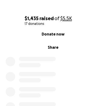
$1,435
raised
of
$5.5K
17 donations
0% complete
Donate now
Share