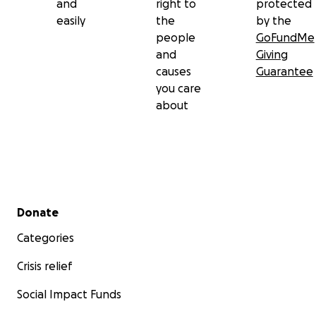
and
right to
protected
easily
the
by the
people
GoFundMe
and
Giving
causes
Guarantee
you care
about
Secondary menu
Donate
Categories
Crisis relief
Social Impact Funds