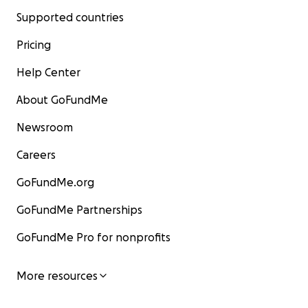
Supported countries
Pricing
Help Center
About GoFundMe
Newsroom
Careers
GoFundMe.org
GoFundMe Partnerships
GoFundMe Pro for nonprofits
More resources