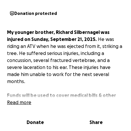
Donation protected
My younger brother, Richard Silbernagel was
injured on Sunday, September 21, 2025.
He was
riding an ATV when he was ejected from it, striking a
tree. He suffered serious injuries, including a
concussion, several fractured vertebrae, and a
severe laceration to his ear. These injuries have
made him unable to work for the next several
months.
Funds will be used to cover medical bills & other
bills.
Read more
Donate
Share