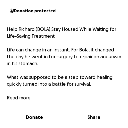
Donation protected
Help Richard (BOLA) Stay Housed While Waiting for
Life-Saving Treatment
Life can change in an instant. For Bola, it changed
the day he went in for surgery to repair an aneurysm
in his stomach.
What was supposed to be a step toward healing
quickly turned into a battle for survival.
The repair didn’t take, and instead of recovery, his
Read more
kidneys and heart began to fail.
Donate
Share
Now, Bola is facing the unthinkable: he is being
placed on the organ donor list and must wait for the