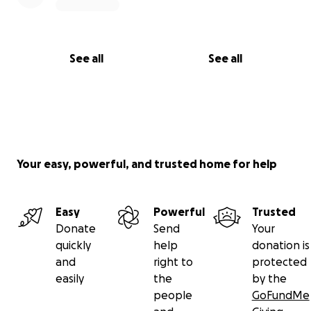
See all
See all
Your easy, powerful, and trusted home for help
Easy
Powerful
Trusted
Donate
Send
Your
quickly
help
donation is
and
right to
protected
easily
the
by the
people
GoFundMe