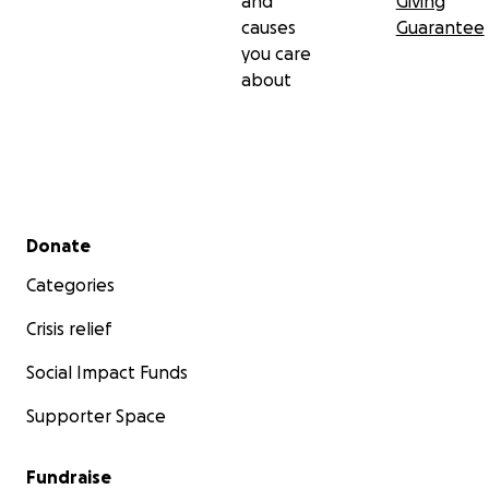
and
Giving
causes
Guarantee
you care
about
Secondary menu
Donate
Categories
Crisis relief
Social Impact Funds
Supporter Space
Fundraise