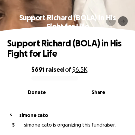
Support Richard (BOLA) in His
Fight for Life
Support Richard (BOLA) in His
Fight for Life
$691
raised
of
$6.5K
0% complete
Donate
Share
simone cato
S
S
simone cato is organizing this fundraiser.