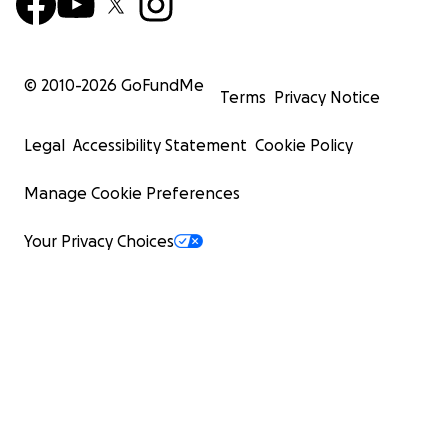
© 2010-
2026
GoFundMe
Terms
Privacy Notice
Legal
Accessibility Statement
Cookie Policy
Manage Cookie Preferences
Your Privacy Choices