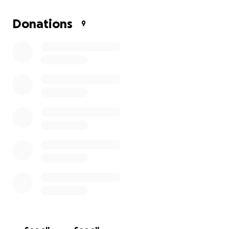
chance at life-saving transplants.
Donations
9
While doctors focus on stabilizing his health and
preparing him for the journey ahead, one thing
remains painfully clear—he cannot work during this
time.
With no way to earn an income, the weight of rent
and daily living expenses has become overwhelming.
The last thing anyone fighting for their life should
have to worry about is whether they’ll lose their
home.
Yet, that is exactly the reality BOLA is facing.
This is where we can help.
By coming together, we can make sure that he has a