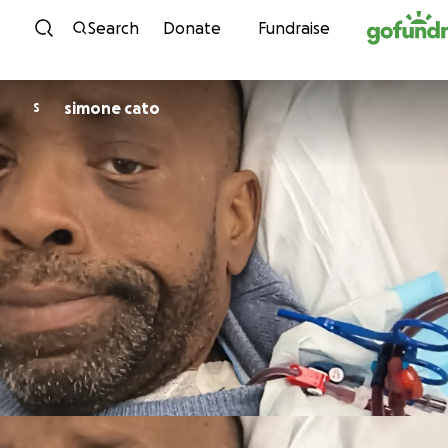
Skip to content
Search
Donate
Fundraise
simone cato
S