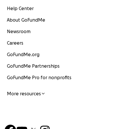
Help Center
About GoFundMe
Newsroom
Careers
GoFundMe.org
GoFundMe Partnerships
GoFundMe Pro for nonprofits
More resources