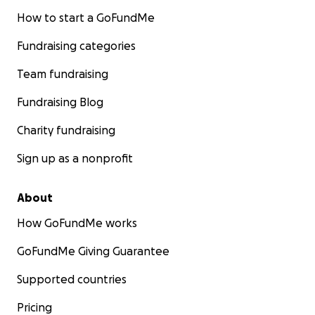
How to start a GoFundMe
Fundraising categories
Team fundraising
Fundraising Blog
Charity fundraising
Sign up as a nonprofit
About
How GoFundMe works
GoFundMe Giving Guarantee
Supported countries
Pricing