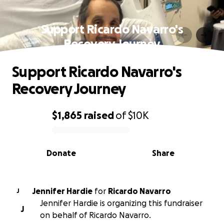
Support Ricardo Navarro's
Recovery Journey
Support Ricardo Navarro's
Recovery Journey
$1,865
raised
of
$10K
0% complete
Donate
Share
Jennifer Hardie
for
Ricardo Navarro
J
Jennifer Hardie is organizing this fundraiser
J
on behalf of Ricardo Navarro.