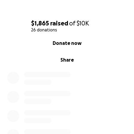
$1,865
raised
of
$10K
26 donations
0% complete
Donate now
Share