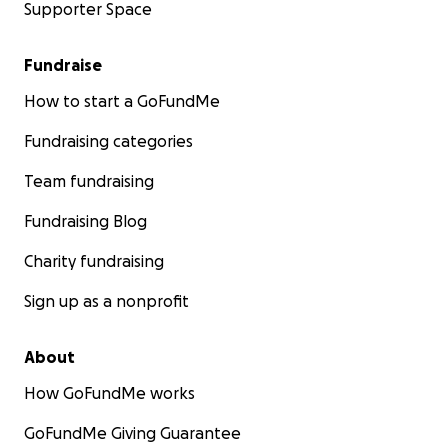
Supporter Space
Fundraise
How to start a GoFundMe
Fundraising categories
Team fundraising
Fundraising Blog
Charity fundraising
Sign up as a nonprofit
About
How GoFundMe works
GoFundMe Giving Guarantee