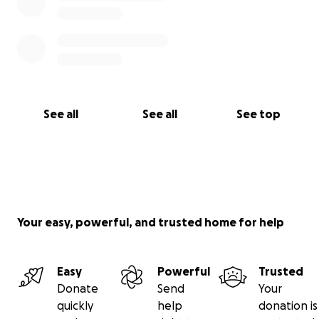
See all
See all
See top
Your easy, powerful, and trusted home for help
Easy
Powerful
Trusted
Donate
Send
Your
quickly
help
donation is