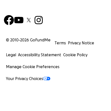
© 2010-
2026
GoFundMe
Terms
Privacy Notice
Legal
Accessibility Statement
Cookie Policy
Manage Cookie Preferences
Your Privacy Choices