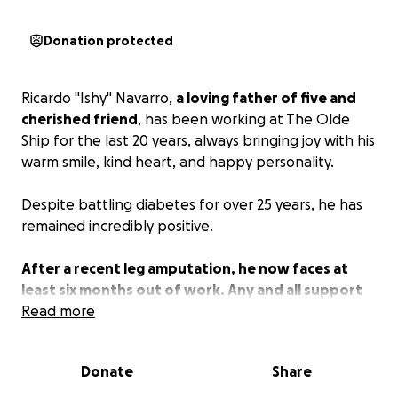
Donation protected
Ricardo "Ishy" Navarro,
a loving father of five and
cherished friend
, has been working at The Olde
Ship for the last 20 years, always bringing joy with his
warm smile, kind heart, and happy personality.
Despite battling diabetes for over 25 years, he has
remained incredibly positive.
After a recent leg amputation, he now faces at
least six months out of work. Any and all support
will help him through this difficult time.
Read more
Donate
Share