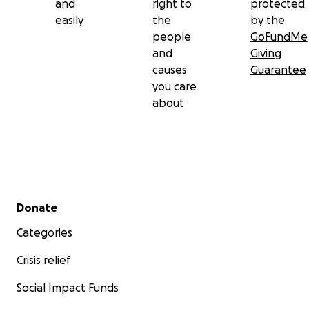
and
right to
protected
easily
the
by the
people
GoFundMe
and
Giving
causes
Guarantee
you care
about
Secondary menu
Donate
Categories
Crisis relief
Social Impact Funds