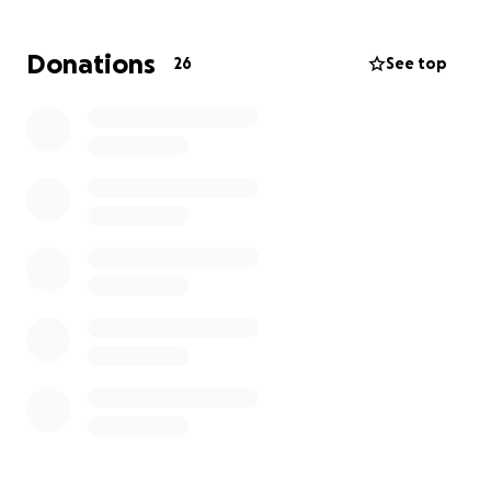
Donations
26
See top