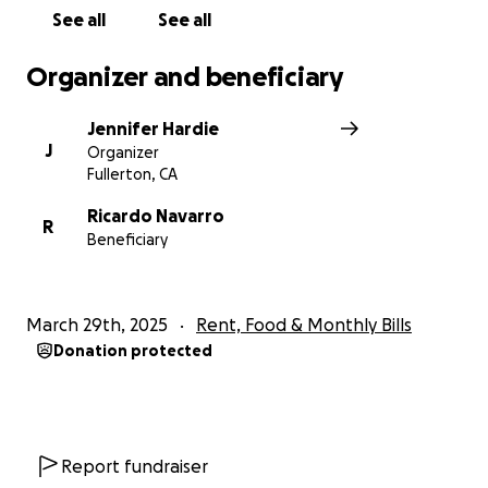
See all
See all
Organizer and beneficiary
Jennifer Hardie
J
Organizer
Fullerton, CA
Ricardo Navarro
R
Beneficiary
March 29th, 2025
Rent, Food & Monthly Bills
Donation protected
Report fundraiser