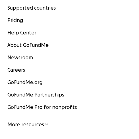
Supported countries
Pricing
Help Center
About GoFundMe
Newsroom
Careers
GoFundMe.org
GoFundMe Partnerships
GoFundMe Pro for nonprofits
More resources