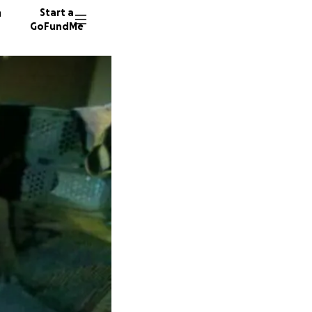
n
Start a
GoFundMe