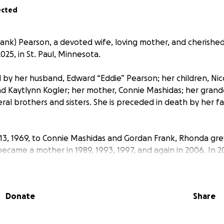
ected
nk) Pearson, a devoted wife, loving mother, and cherished
25, in St. Paul, Minnesota.
 by her husband, Edward “Eddie” Pearson; her children, Nicol
nd Kaytlynn Kogler; her mother, Connie Mashidas; her grand
al brothers and sisters. She is preceded in death by her f
13, 1969, to Connie Mashidas and Gordan Frank, Rhonda grew
ecame a mother in 1989, 1993, 1997, and again in 2006. In 2
Eddie Pearson, sharing a deep bond built on love and laught
much of her professional life to Seven Clans Casino in Wa
Donate
Share
Human Resources Manager. Her vibrant personality, sharp s
t a lasting impression on everyone she met. Her laughter wa
felt by all who knew her.