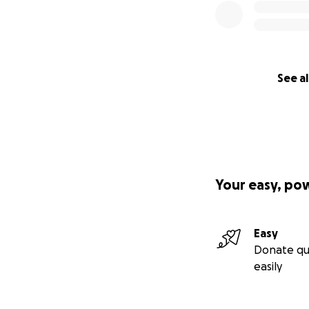
See al
Your easy, po
Easy
Donate qu
easily