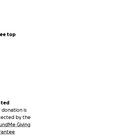
ee top
sted
 donation is
tected by the
undMe Giving
rantee