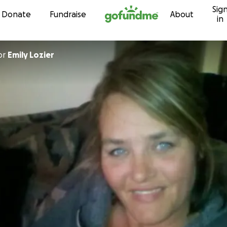
Sig
Skip to content
Donate
Fundraise
About
in
or
Emily Lozier