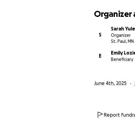
Organizer 
Sarah Yule
S
Organizer
St. Paul, MN
Emily Lozi
E
Beneficiary
June 4th, 2025
Report fundra