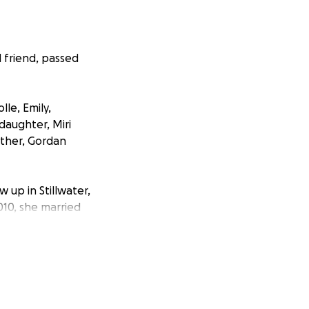
 friend, passed
le, Emily,
daughter, Miri
ather, Gordan
 up in Stillwater,
010, she married
er.
rroad, MN, where
ense of humor, and
s contagious, and