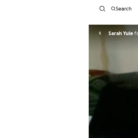
Search
Sarah Yule
f
S