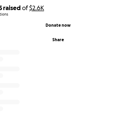
5
raised
of
$2.6K
tions
Donate now
Share