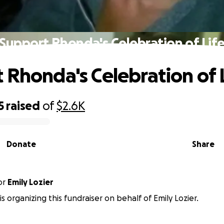
Support Rhonda's Celebration of Lif
 Rhonda's Celebration of 
5
raised
of
$2.6K
Donate
Share
or
Emily Lozier
is organizing this fundraiser on behalf of Emily Lozier.