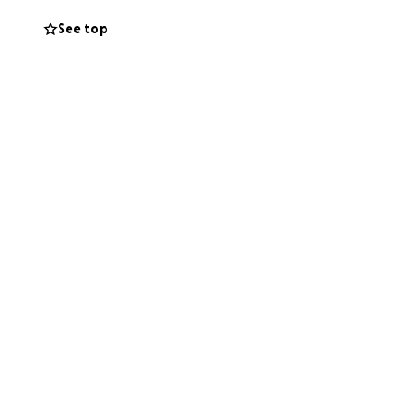
See top
.
All donations
vance for your