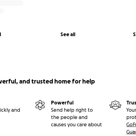
l
See all
S
werful, and trusted home for help
Powerful
Tru
ickly and
Send help right to
Your
the people and
pro
causes you care about
GoF
Gua