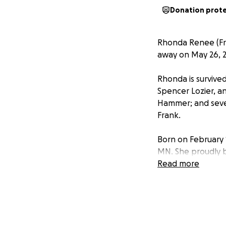
Donation prot
Rhonda Renee (Fra
away on May 26, 20
Rhonda is survived
Spencer Lozier, a
Hammer; and sever
Frank.
Born on February 
MN. She proudly b
her best friend, 
Read more
Rhonda dedicated 
she thrived as a 
radiant smile lef
her kindness was 