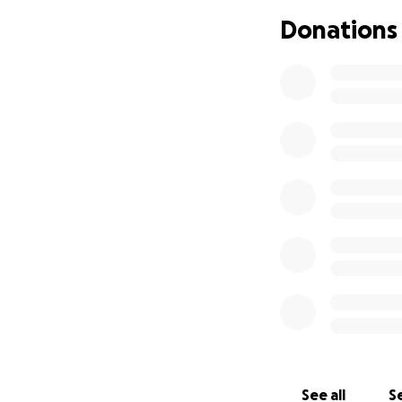
Donations
A Celebration of L
Date: June 21st, 2
Location: Anders
1401 Arcade St, St
Visitation: 1:00 PM
Service: 2:00 PM
Luncheon to foll
All are welcome to
Please help Rhonda
will help give Rh
support.
See all
Se