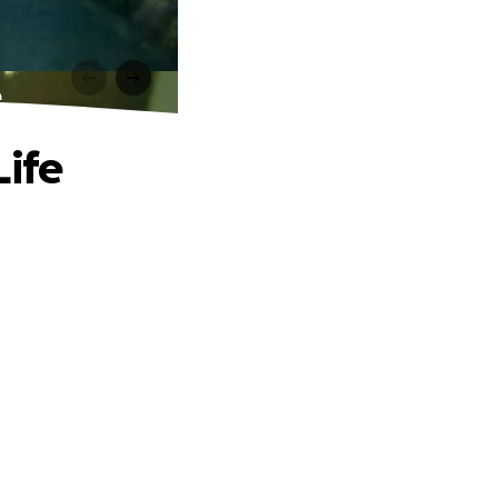
e
Life