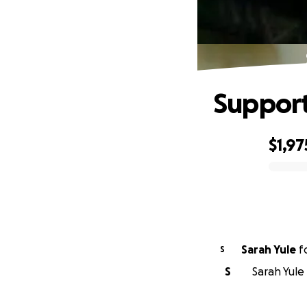
Support
$1,97
0% complete
Sarah Yule
f
S
S
Sarah Yule 