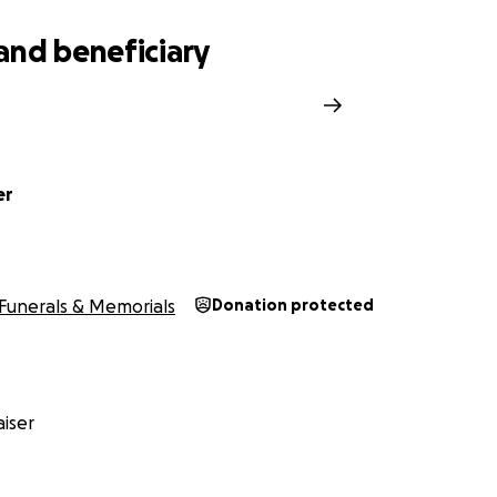
and beneficiary
er
Funerals & Memorials
Donation protected
iser