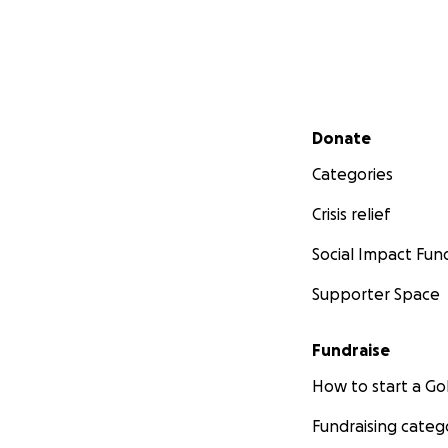
Secondary menu
Donate
Categories
Crisis relief
Social Impact Fun
Supporter Space
Fundraise
How to start a 
Fundraising categ