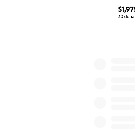
$1,97
30 dona
0% complete