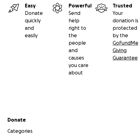
Easy
Powerful
Trusted
Donate
Send
Your
quickly
help
donation is
and
right to
protected
easily
the
by the
people
GoFundMe
and
Giving
causes
Guarantee
you care
about
Secondary menu
Donate
Categories