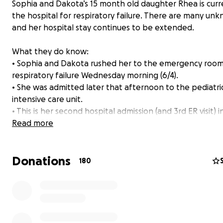
Sophia and Dakota’s 15 month old daughter Rhea is curre
the hospital for respiratory failure. There are many un
and her hospital stay continues to be extended.
What they do know:
• Sophia and Dakota rushed her to the emergency room
respiratory failure Wednesday morning (6/4).
• She was admitted later that afternoon to the pediatri
intensive care unit.
• This is her second hospital admission (and 3rd ER visit) i
than two months for pneumonia and respiratory issues.
Read more
also seen her pediatrician nearly weekly since her first
respiratory event. The doctors say that her continued c
Donations
is likely the result of larger, but still unknown, issues. An
180
immunology team is working to find the root of these re
respiratory issues, so they can keep her healthy in the f
• This round of pneumonia happened before she was fu
recovered from the first illness in mid April, so this sickne
significantly worse than the first episode.