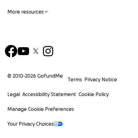
More resources
© 2010-
2026
GoFundMe
Terms
Privacy Notice
Legal
Accessibility Statement
Cookie Policy
Manage Cookie Preferences
Your Privacy Choices