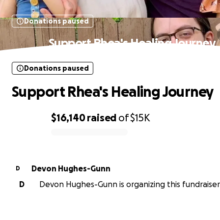
Donations paused
Support Rhea's Healing Journey
Donations paused
Support Rhea's Healing Journey
$16,140
raised
of
$15K
0% complete
Devon Hughes-Gunn
D
D
Devon Hughes-Gunn is organizing this fundraiser