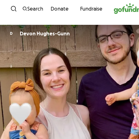
Skip to content
Search
Donate
Fundraise
Devon Hughes-Gunn
D