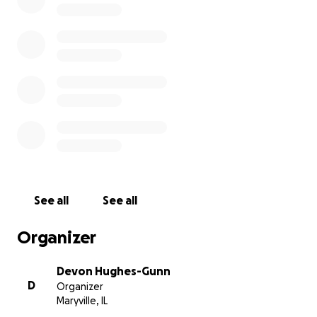
• She is currently intubated, sedated, has two IVs, a centr
and an arterial line. She is mostly stable, but when they 
taking her off the ventilator, both lungs partially collap
she remains unable to breathe without assistance.
• The doctors are doing everything they can, but her an
extubation and discharge date keeps getting moved b
because of complications.
• She is fierce, and needs a lot of drugs to keep her dow
See all
See all
Organizer
Devon Hughes-Gunn
D
Organizer
Maryville, IL