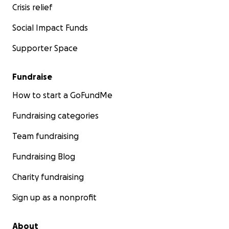
Crisis relief
Social Impact Funds
Supporter Space
Fundraise
How to start a GoFundMe
Fundraising categories
Team fundraising
Fundraising Blog
Charity fundraising
Sign up as a nonprofit
About