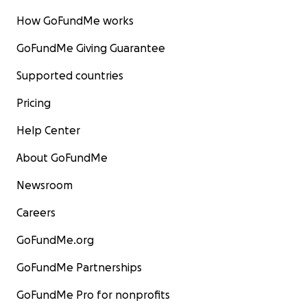
How GoFundMe works
GoFundMe Giving Guarantee
Supported countries
Pricing
Help Center
About GoFundMe
Newsroom
Careers
GoFundMe.org
GoFundMe Partnerships
GoFundMe Pro for nonprofits