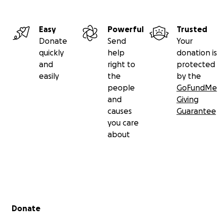
Easy
Powerful
Trusted
Donate
Send
Your
quickly
help
donation is
and
right to
protected
easily
the
by the
people
GoFundMe
and
Giving
causes
Guarantee
you care
about
Secondary menu
Donate