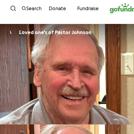
Skip to content
Search
Donate
Fundraise
Loved one's of Pastor Johnson
L