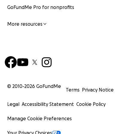
GoFundMe Pro for nonprofits
More resources
© 2010-
2026
GoFundMe
Terms
Privacy Notice
Legal
Accessibility Statement
Cookie Policy
Manage Cookie Preferences
Your Privacy Choices