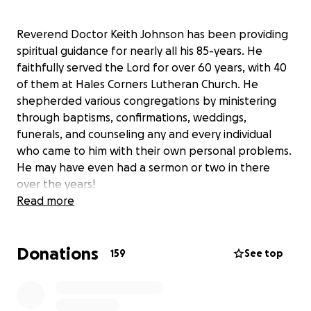
Reverend Doctor Keith Johnson has been providing
spiritual guidance for nearly all his 85-years. He
faithfully served the Lord for over 60 years, with 40
of them at Hales Corners Lutheran Church. He
shepherded various congregations by ministering
through baptisms, confirmations, weddings,
funerals, and counseling any and every individual
who came to him with their own personal problems.
He may have even had a sermon or two in there
over the years!
Read more
While Pr. Johnson still possesses a cheerful
Donations
demeanor that everyone knows and loves, his
159
See top
health has been severely impacted by
hydrocephalus (balance and walking) and
Alzheimer’s/Dementia (cognitive) diagnoses.