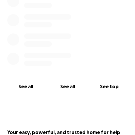
See all
See all
See top
Your easy, powerful, and trusted home for help