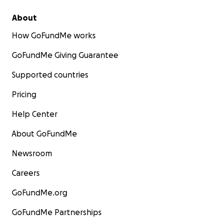
About
How GoFundMe works
GoFundMe Giving Guarantee
Supported countries
Pricing
Help Center
About GoFundMe
Newsroom
Careers
GoFundMe.org
GoFundMe Partnerships