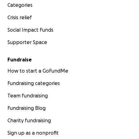
Categories
Crisis relief
Social Impact Funds
Supporter Space
Fundraise
How to start a GoFundMe
Fundraising categories
Team fundraising
Fundraising Blog
Charity fundraising
Sign up as a nonprofit