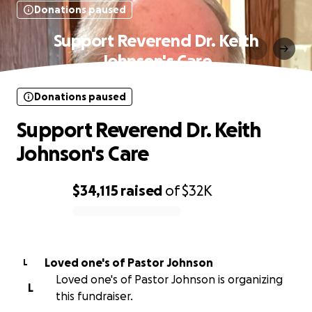
Donations paused
Support Reverend Dr. Keith
Johnson's Care
Donations paused
Support Reverend Dr. Keith
Johnson's Care
$34,115
raised
of
$32K
0% complete
Loved one's of Pastor Johnson
L
Loved one's of Pastor Johnson is organizing
L
this fundraiser.