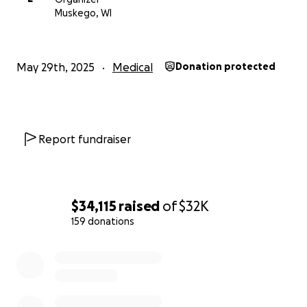
every donation made, no matter how small or big,
Muskego, WI
will add up and have a significant impact to help Pr.
Johnson receive the full care and support he needs
and deserves. All excess and unused funds will be
May 29th, 2025
Medical
Donation protected
forwarded to the Hales Corners Lutheran
Foundation.
Report fundraiser
$34,115
raised
of
$32K
159 donations
0% complete