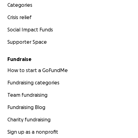
Categories
Crisis relief
Social Impact Funds
Supporter Space
Fundraise
How to start a GoFundMe
Fundraising categories
Team fundraising
Fundraising Blog
Charity fundraising
Sign up as a nonprofit