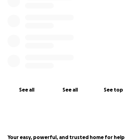
See all
See all
See top
Your easy, powerful, and trusted home for help