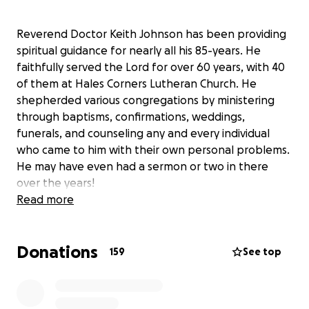
Reverend Doctor Keith Johnson has been providing
spiritual guidance for nearly all his 85-years. He
faithfully served the Lord for over 60 years, with 40
of them at Hales Corners Lutheran Church. He
shepherded various congregations by ministering
through baptisms, confirmations, weddings,
funerals, and counseling any and every individual
who came to him with their own personal problems.
He may have even had a sermon or two in there
over the years!
Read more
While Pr. Johnson still possesses a cheerful
Donations
demeanor that everyone knows and loves, his
159
See top
health has been severely impacted by
hydrocephalus (balance and walking) and
Alzheimer’s/Dementia (cognitive) diagnoses.