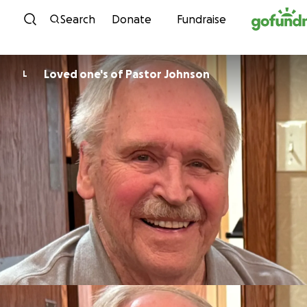
Skip to content
Search
Donate
Fundraise
Loved one's of Pastor Johnson
L