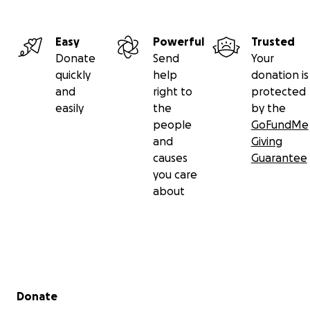
Easy
Powerful
Trusted
Donate
Send
Your
quickly
help
donation is
and
right to
protected
easily
the
by the
people
GoFundMe
and
Giving
causes
Guarantee
you care
about
Secondary menu
Donate