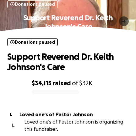
Donations paused
Support Reverend Dr. Keith
Johnson's Care
Donations paused
Support Reverend Dr. Keith
Johnson's Care
$34,115
raised
of
$32K
0% complete
Loved one's of Pastor Johnson
L
Loved one's of Pastor Johnson is organizing
L
this fundraiser.