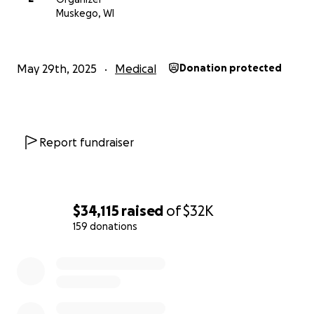
every donation made, no matter how small or big,
Muskego, WI
will add up and have a significant impact to help Pr.
Johnson receive the full care and support he needs
and deserves. All excess and unused funds will be
May 29th, 2025
Medical
Donation protected
forwarded to the Hales Corners Lutheran
Foundation.
Report fundraiser
$34,115
raised
of
$32K
159 donations
0% complete