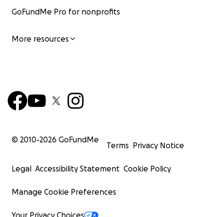
GoFundMe Pro for nonprofits
More resources
© 2010-
2026
GoFundMe
Terms
Privacy Notice
Legal
Accessibility Statement
Cookie Policy
Manage Cookie Preferences
Your Privacy Choices