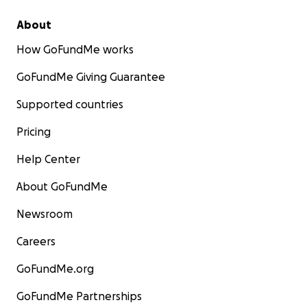
About
How GoFundMe works
GoFundMe Giving Guarantee
Supported countries
Pricing
Help Center
About GoFundMe
Newsroom
Careers
GoFundMe.org
GoFundMe Partnerships