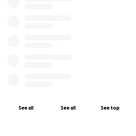
See all
See all
See top