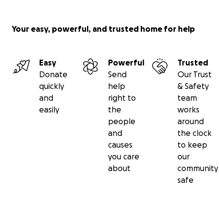
Your easy, powerful, and trusted home for help
Easy
Powerful
Trusted
Donate
Send
Our Trust
quickly
help
& Safety
and
right to
team
easily
the
works
people
around
and
the clock
causes
to keep
you care
our
about
community
safe