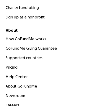
Charity fundraising
Sign up as a nonprofit
About
How GoFundMe works
GoFundMe Giving Guarantee
Supported countries
Pricing
Help Center
About GoFundMe
Newsroom
Careers