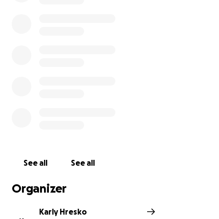
empower all involved.
https://www.restorationpointenashville.com/
Every stride I take in training and every rep I
complete is fueled by a greater purpose—to help
Restoration Pointe continue its incredible work in
transforming lives.
Thank you for cheering me on in this challenge and
for standing with Restoration Pointe. Together, we
can
turn endurance into empowerment and
fitness into freedom.
See all
See all
Let’s race for restoration—one rep, one
Organizer
kilometer, one life at a time.
Karly Hresko