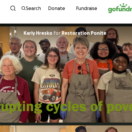
Skip to content
Search
Donate
Fundraise
R
Karly Hresko
for
Restoration Ponite
K