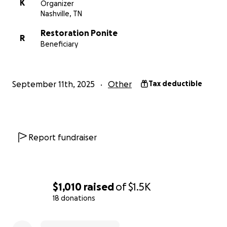
K
Organizer
Every donation, no matter the size, makes a
Nashville, TN
difference and helps continue the important work
of Restoration Pointe.
Together, we can create a
Restoration Ponite
R
brighter future
for those who need it most.
Beneficiary
Thank you for your generosity!
September 11th, 2025
Other
Tax deductible
Report fundraiser
$1,010
raised
of
$1.5K
18 donations
0% complete