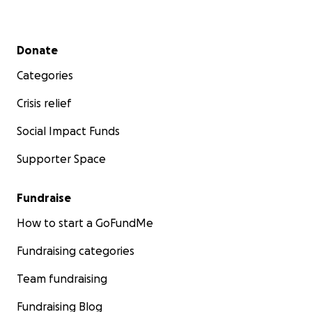
Secondary menu
Donate
Categories
Crisis relief
Social Impact Funds
Supporter Space
Fundraise
How to start a GoFundMe
Fundraising categories
Team fundraising
Fundraising Blog