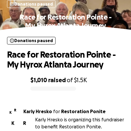
Donations paused
Race for Restoration Pointe -
My Hyrox Atlanta Journey
Donations paused
Race for Restoration Pointe -
My Hyrox Atlanta Journey
$1,010
raised
of
$1.5K
0% complete
R
Karly Hresko
for
Restoration Ponite
K
Karly Hresko is organizing this fundraiser
K
R
to benefit Restoration Ponite.