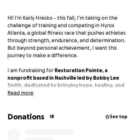
Hi! I'm Karly Hresko - this fall, I’m taking on the
challenge of training and competing in Hyrox
Atlanta, a global fitness race that pushes athletes
through strength, endurance, and determination.
But beyond personal achievement, I want this
journey to make a difference.
I am fundraising for
Restoration Pointe, a
nonprofit based in Nashville led by Bobby Lee
Smith, dedicated to bringing hope, healing, and
restoration
Read more
to individuals in need. Restoration
Pointe believes
true service originates from a place
of love and desire to serve God, addressing basic
Donations
human needs, challenging unjust policies, and
18
See top
eliminating barriers.
By changing hearts and minds,
we make a meaningful impact on the world,
creating a network of relationships that uplift and