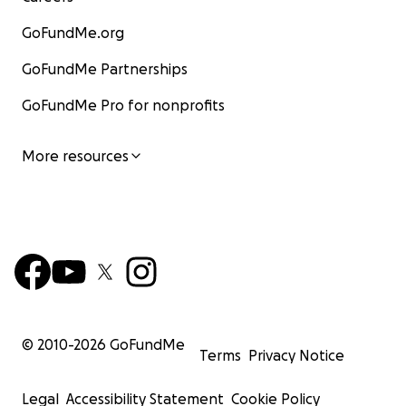
GoFundMe.org
GoFundMe Partnerships
GoFundMe Pro for nonprofits
More resources
© 2010-
2026
GoFundMe
Terms
Privacy Notice
Legal
Accessibility Statement
Cookie Policy