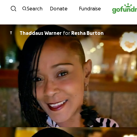
Skip to content
Search
Donate
Fundraise
Thaddaus Warner
for
Resha Burton
T