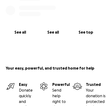
See all
See all
See top
Your easy, powerful, and trusted home for help
Easy
Powerful
Trusted
Donate
Send
Your
quickly
help
donation is
and
right to
protected