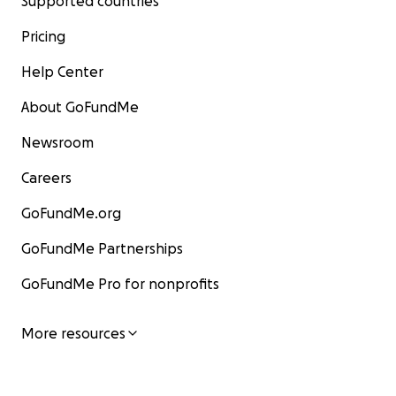
Supported countries
Pricing
Help Center
About GoFundMe
Newsroom
Careers
GoFundMe.org
GoFundMe Partnerships
GoFundMe Pro for nonprofits
More resources