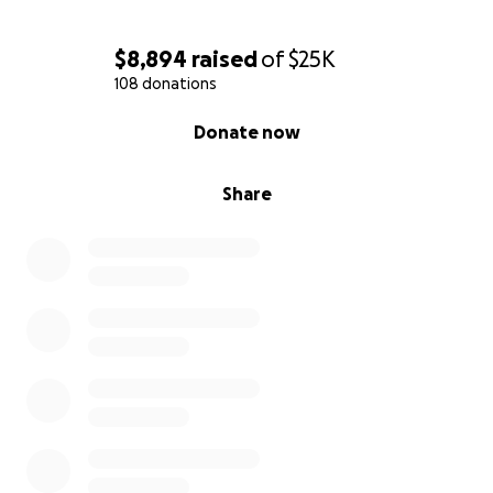
With love and gratitude,
$8,894
raised
of
$25K
108 donations
0% complete
Donate now
Share