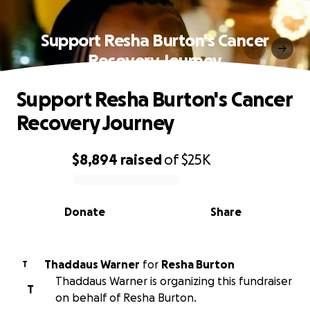
Support Resha Burton's Cancer
Recovery Journey
Support Resha Burton's Cancer
Recovery Journey
$8,894
raised
of
$25K
0% complete
Donate
Share
Thaddaus Warner
for
Resha Burton
T
Thaddaus Warner is organizing this fundraiser
T
on behalf of Resha Burton.