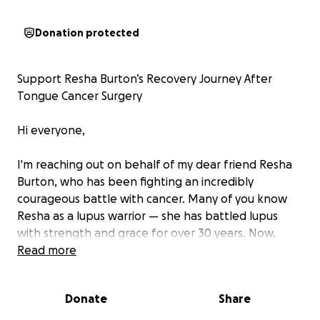
Donation protected
Support Resha Burton’s Recovery Journey After
Tongue Cancer Surgery
Hi everyone,
I'm reaching out on behalf of my dear friend Resha
Burton, who has been fighting an incredibly
courageous battle with cancer. Many of you know
Resha as a lupus warrior — she has battled lupus
with strength and grace for over 30 years. Now,
she’s facing an entirely new and even greater fight.
Read more
Recently, Resha underwent major surgery where
Donate
Share
doctors had to remove 80% of her tongue in order
to save her life. She also had extensive