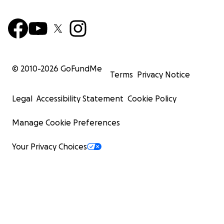
© 2010-
2026
GoFundMe
Terms
Privacy Notice
Legal
Accessibility Statement
Cookie Policy
Manage Cookie Preferences
Your Privacy Choices