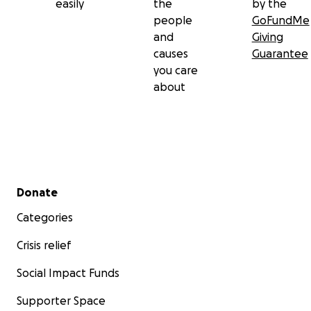
easily
the
by the
people
GoFundMe
and
Giving
causes
Guarantee
you care
about
Secondary menu
Donate
Categories
Crisis relief
Social Impact Funds
Supporter Space