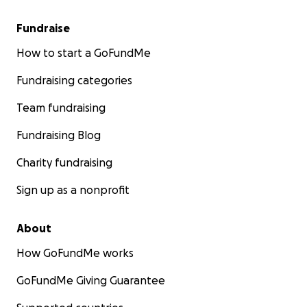
Fundraise
How to start a GoFundMe
Fundraising categories
Team fundraising
Fundraising Blog
Charity fundraising
Sign up as a nonprofit
About
How GoFundMe works
GoFundMe Giving Guarantee