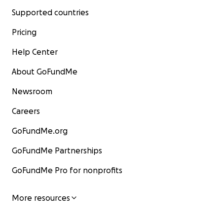
Supported countries
Pricing
Help Center
About GoFundMe
Newsroom
Careers
GoFundMe.org
GoFundMe Partnerships
GoFundMe Pro for nonprofits
More resources