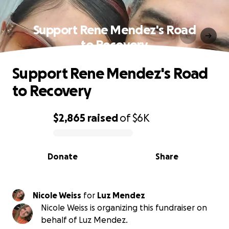
Support Rene Mendez's Road
to Recovery
Support Rene Mendez's Road
to Recovery
$2,865
raised
of
$6K
0% complete
Donate
Share
Nicole Weiss
for
Luz Mendez
Nicole Weiss is organizing this fundraiser on
behalf of Luz Mendez.