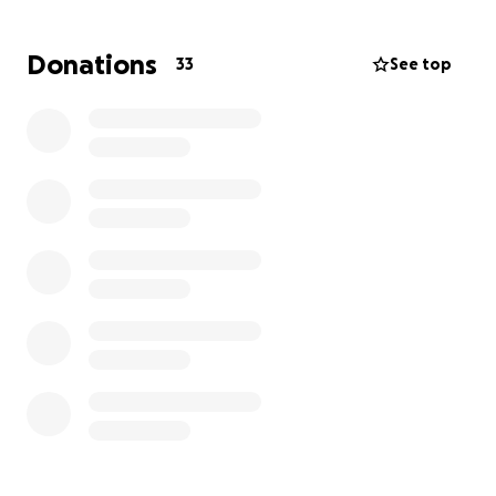
which will financially impact Rene and Luz
tremendously. And we have no idea how long he will
Donations
33
See top
be unable to work as its physical work. They will
never ask for help; so as someone they have
personally helped many times and love my child; I
am making this (with Lucy’s knowledge and
approval) to help ease some of the stress and
burden.
Mostly prayers and any help you can give would be
extremely appreciated! If you’d like to give a
different way- message Luz, me or Naomi directly.
Thank you in advance for the love and support!
-The Weiss’
(Nicole Marie on their fb)