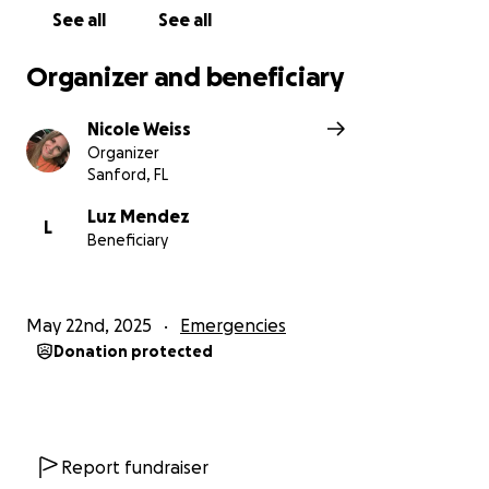
See all
See all
Organizer and beneficiary
Nicole Weiss
Organizer
Sanford, FL
Luz Mendez
L
Beneficiary
May 22nd, 2025
Emergencies
Donation protected
Report fundraiser