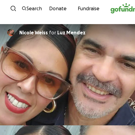
Skip to content
Search
Donate
Fundraise
Nicole Weiss
for
Luz Mendez