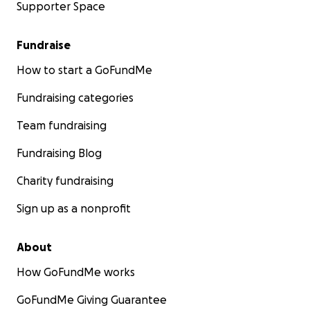
Supporter Space
Fundraise
How to start a GoFundMe
Fundraising categories
Team fundraising
Fundraising Blog
Charity fundraising
Sign up as a nonprofit
About
How GoFundMe works
GoFundMe Giving Guarantee