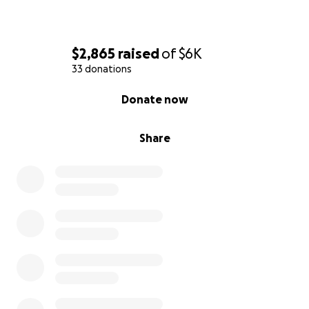
$2,865
raised
of
$6K
33 donations
0% complete
Donate now
Share