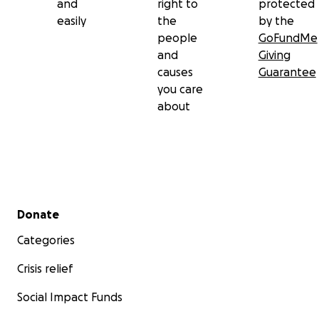
and
right to
protected
easily
the
by the
people
GoFundMe
and
Giving
causes
Guarantee
you care
about
Secondary menu
Donate
Categories
Crisis relief
Social Impact Funds