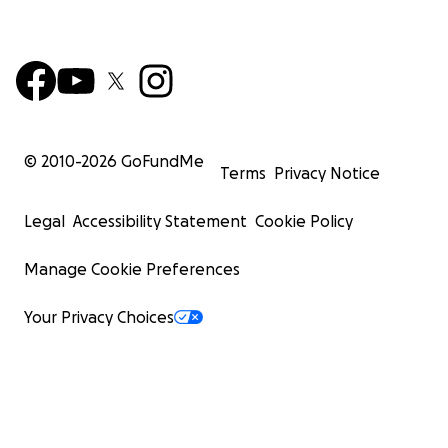
© 2010-
2026
GoFundMe
Terms
Privacy Notice
Legal
Accessibility Statement
Cookie Policy
Manage Cookie Preferences
Your Privacy Choices