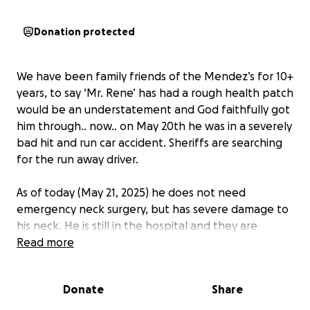
Donation protected
We have been family friends of the Mendez’s for 10+
years, to say ‘Mr. Rene’ has had a rough health patch
would be an understatement and God faithfully got
him through.. now.. on May 20th he was in a severely
bad hit and run car accident. Sheriffs are searching
for the run away driver.
As of today (May 21, 2025) he does not need
emergency neck surgery, but has severe damage to
his neck. He is still in the hospital and they are
awaiting a throat specialist and more doctors before
Read more
he can be discharged. He has a long road ahead of
him for his recovery once he is home.
Donate
Share
He will be in a neck brace for a minimum of 8 weeks-