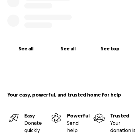
See all
See all
See top
Your easy, powerful, and trusted home for help
Easy
Powerful
Trusted
Donate
Send
Your
quickly
help
donation is