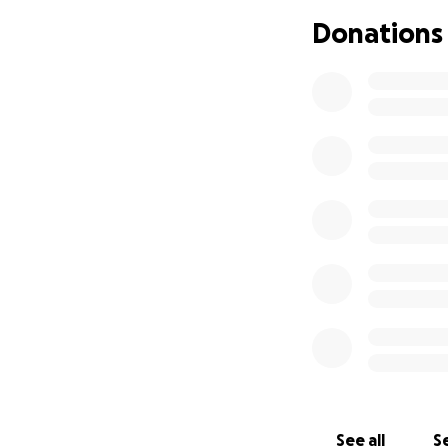
Donations
See all
Se