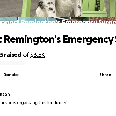
upport Remington's Emergency Surge
 Remington's Emergency 
85
raised
of
$3.5K
Donate
Share
hnson
hnson is organizing this fundraiser.