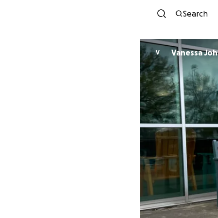
Search
Vanessa Jo
V