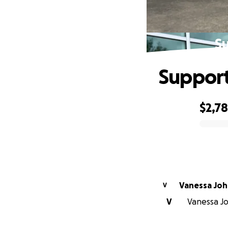
S
Support
$2,7
0% complete
Vanessa Jo
V
V
Vanessa Jo