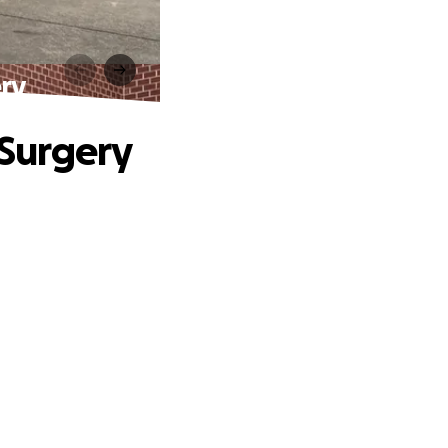
ry
Surgery