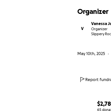
Organizer
Vanessa 
V
Organizer
Slippery Roc
May 10th, 2025
Report fundra
$2,7
65 dona