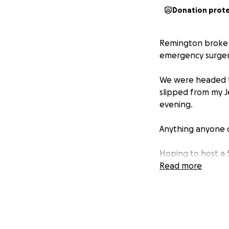
Donation prot
Remington broke h
emergency surgery
We were headed t
slipped from my J
evening.
Anything anyone 
Hoping to host a 5
Read more