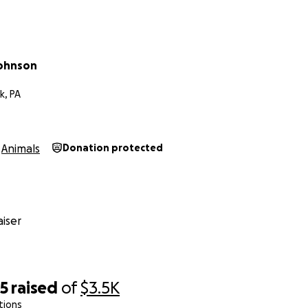
Johnson
k, PA
Animals
Donation protected
iser
85
raised
of
$3.5K
tions