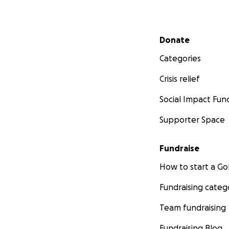
Secondary menu
Donate
Categories
Crisis relief
Social Impact Fun
Supporter Space
Fundraise
How to start a 
Fundraising categ
Team fundraising
Fundraising Blog