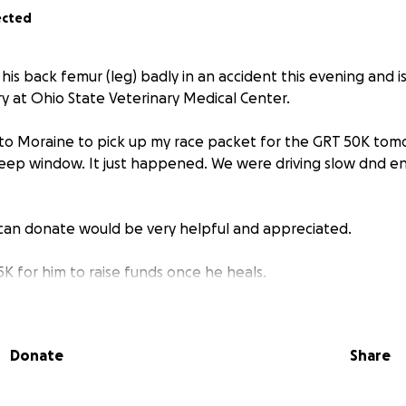
ected
is back femur (leg) badly in an accident this evening and 
 at Ohio State Veterinary Medical Center.
o Moraine to pick up my race packet for the GRT 50K tom
eep window. It just happened. We were driving slow dnd en
can donate would be very helpful and appreciated.
K for him to raise funds once he heals.
Donate
Share