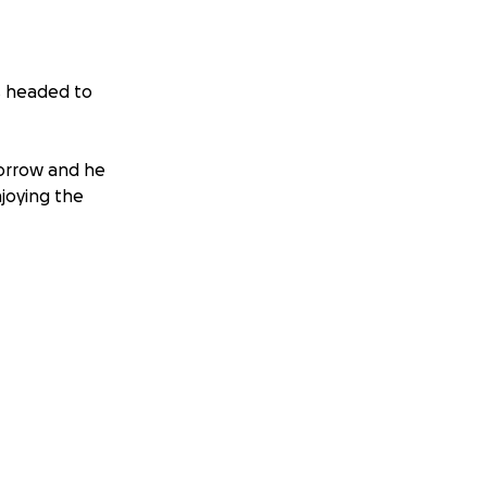
is headed to
orrow and he
joying the