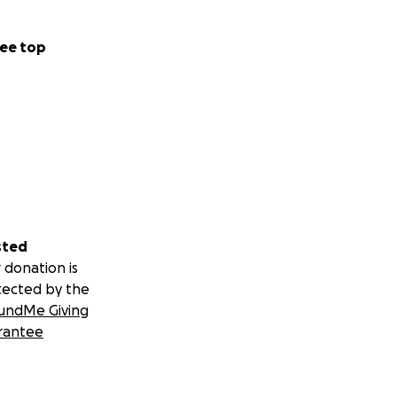
ee top
sted
 donation is
tected by the
undMe Giving
rantee