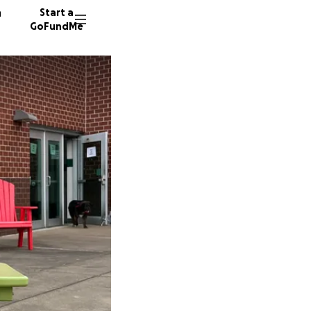
n
Start a
GoFundMe