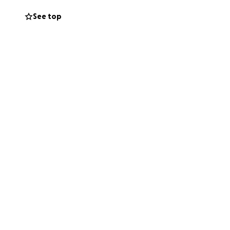
See top