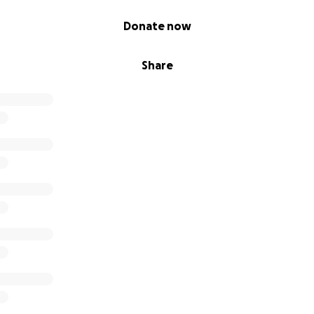
Donate now
Share