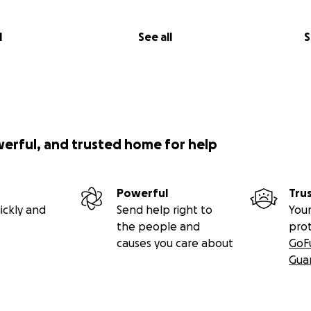
l
See all
S
werful, and trusted home for help
Powerful
Tru
ickly and
Send help right to
Your
the people and
pro
causes you care about
GoF
Gua