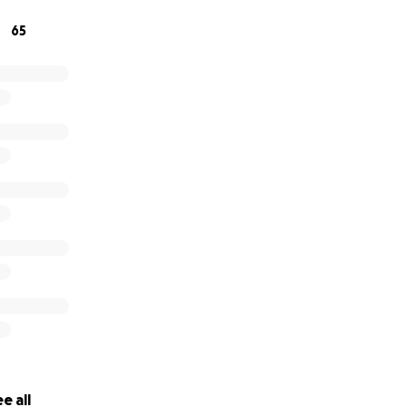
65
e all