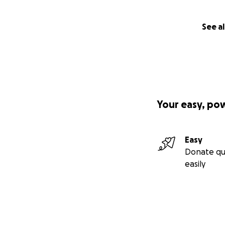
See al
Your easy, po
Easy
Donate qu
easily