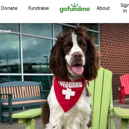
Sig
Skip to content
Donate
Fundraise
About
in
hnson