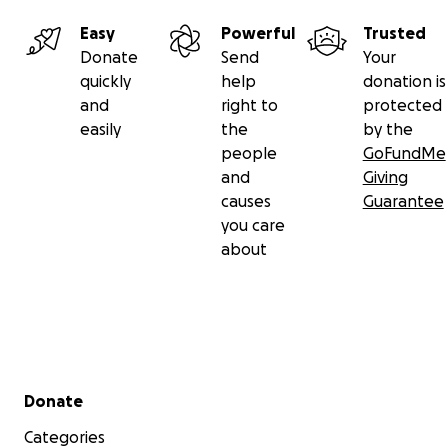
Easy
Powerful
Trusted
Donate
Send
Your
quickly
help
donation is
and
right to
protected
easily
the
by the
people
GoFundMe
and
Giving
causes
Guarantee
you care
about
Secondary menu
Donate
Categories