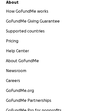
About
How GoFundMe works
GoFundMe Giving Guarantee
Supported countries
Pricing
Help Center
About GoFundMe
Newsroom
Careers
GoFundMe.org
GoFundMe Partnerships
GoFundMe Pro for nonprofits