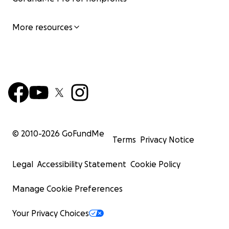
More resources
© 2010-
2026
GoFundMe
Terms
Privacy Notice
Legal
Accessibility Statement
Cookie Policy
Manage Cookie Preferences
Your Privacy Choices