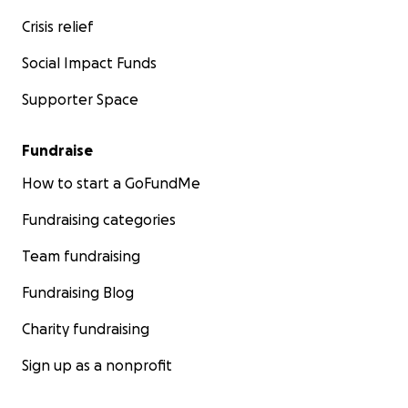
Crisis relief
Social Impact Funds
Supporter Space
Fundraise
How to start a GoFundMe
Fundraising categories
Team fundraising
Fundraising Blog
Charity fundraising
Sign up as a nonprofit