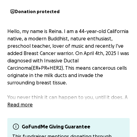
Donation protected
Hello, my name is Reina. I am a 44-year-old California
native, a modern Buddhist, nature enthusiast,
preschool teacher, lover of music and recently I've
added Breast Cancer warrior. On April 4th, 2025 I was
diagnosed with Invasive Ductal
Carcinoma(ER+PR+HER2). This means cancerous cells
originate in the milk ducts and invade the
surrounding breast tissue.
You never think it can happen to you, until it does. A
routine wellness exam on March 20th, 2025 turned
Read more
into multiple doctor visits, a biopsy, an MRI, X-Ray
and ultimately meeting with my surgeon who would
help me make a plan to attack this cancer. He
GoFundMe Giving Guarantee
immediately told me I was a candidate for up front
This fundraiser mentions donating through