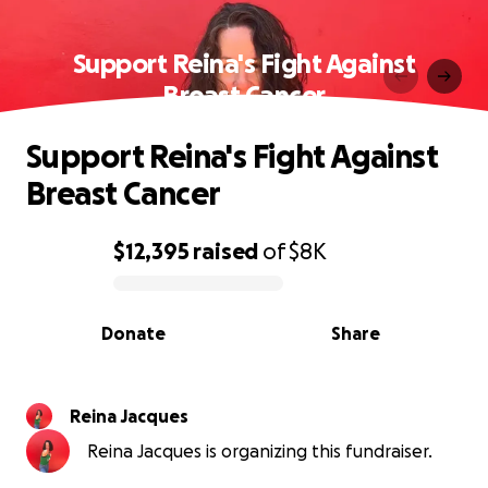
Support Reina's Fight Against
Breast Cancer
Support Reina's Fight Against
Breast Cancer
$12,395
raised
of
$8K
0% complete
Donate
Share
Reina Jacques
Reina Jacques is organizing this fundraiser.