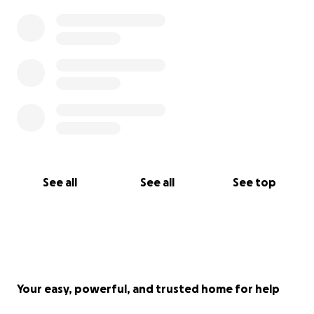
I can also take any direct donation to my Venmo
account
BURNQWEEN
.
See all
See all
See top
Your easy, powerful, and trusted home for help